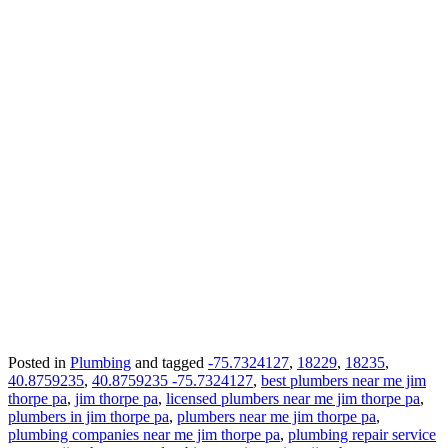
Posted in
Plumbing
and tagged
-75.7324127
,
18229
,
18235
,
40.8759235
,
40.8759235 -75.7324127
,
best plumbers near me jim
thorpe pa
,
jim thorpe pa
,
licensed plumbers near me jim thorpe pa
,
plumbers in jim thorpe pa
,
plumbers near me jim thorpe pa
,
plumbing companies near me jim thorpe pa
,
plumbing repair service