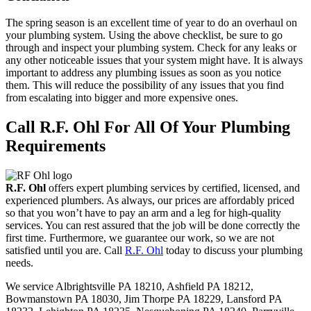
The spring season is an excellent time of year to do an overhaul on
your plumbing system. Using the above checklist, be sure to go
through and inspect your plumbing system. Check for any leaks or
any other noticeable issues that your system might have. It is always
important to address any plumbing issues as soon as you notice
them. This will reduce the possibility of any issues that you find
from escalating into bigger and more expensive ones.
Call R.F. Ohl For All Of Your Plumbing
Requirements
R.F. Ohl
offers expert plumbing services by certified, licensed, and
experienced plumbers. As always, our prices are affordably priced
so that you won’t have to pay an arm and a leg for high-quality
services. You can rest assured that the job will be done correctly the
first time. Furthermore, we guarantee our work, so we are not
satisfied until you are. Call
R.F. Ohl
today to discuss your plumbing
needs.
We service Albrightsville PA 18210, Ashfield PA 18212,
Bowmanstown PA 18030, Jim Thorpe PA 18229, Lansford PA