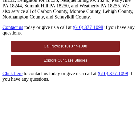
18232, Lehighton PA 18235, Nesquehoning PA 18240, Parryville
PA 18244, Summit Hill PA 18250, and Weatherly PA 18255. We
also service all of Carbon County, Monroe County, Lehigh County,
Northampton County, and Schuylkill County.
Contact us
today or give us a call at
(610) 377-1098
if you have any
questions.
Call Now: (610) 377-1098
Explore Our Case Studies
Click here
to contact us today or give us a call at
(610) 377-1098
if
you have any questions.