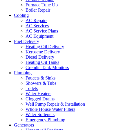
Furnace Tune Up
Boiler Repair
Cooling
AC Repairs
AC Services
AC Service Plans
AC Equipment
Fuel Delivery
Heating Oil Delivery
Kerosene Delivery
Diesel Delivery
Heating Oil Tanks
Gremlin Tank Monitors
Plumbing
Faucets & Sinks
Showers & Tubs
Toilets
Water Heaters
Clogged Drains
Well Pump Repair & Installation
Whole House Water Filters
Water Softeners
Emergency Plumbing
Generators