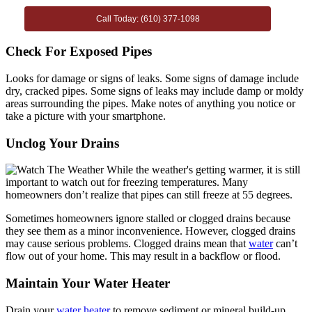
Call Today: (610) 377-1098
Check For Exposed Pipes
Looks for damage or signs of leaks. Some signs of damage include
dry, cracked pipes. Some signs of leaks may include damp or moldy
areas surrounding the pipes. Make notes of anything you notice or
take a picture with your smartphone.
Unclog Your Drains
Sometimes homeowners ignore stalled or clogged drains because
they see them as a minor inconvenience. However, clogged drains
may cause serious problems. Clogged drains mean that
water
can’t
flow out of your home. This may result in a backflow or flood.
Maintain Your Water Heater
Drain your
water heater
to remove sediment or mineral build-up.