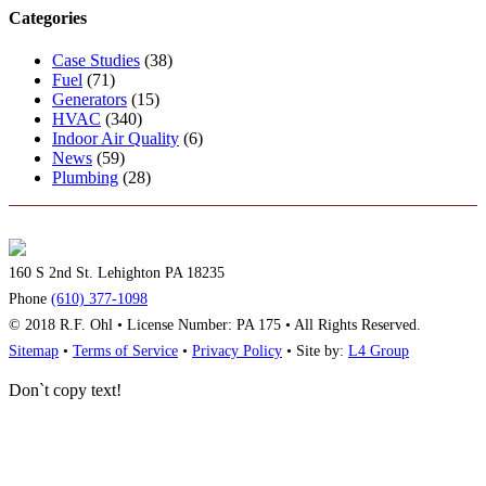
Categories
Case Studies
(38)
Fuel
(71)
Generators
(15)
HVAC
(340)
Indoor Air Quality
(6)
News
(59)
Plumbing
(28)
160 S 2nd St. Lehighton PA 18235
Phone
(610) 377-1098
© 2018 R.F. Ohl • License Number: PA 175 • All Rights Reserved.
Sitemap
•
Terms of Service
•
Privacy Policy
• Site by:
L4 Group
Don`t copy text!