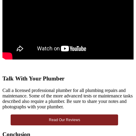
Talk With Your Plumber
Call a licensed professional plumber for all plumbing repairs and
maintenance. Some of the more advanced tests or maintenance tasks
described also require a plumber. Be sure to share your notes and
photographs with your plumber.
Read Our Reviews
Conclusion