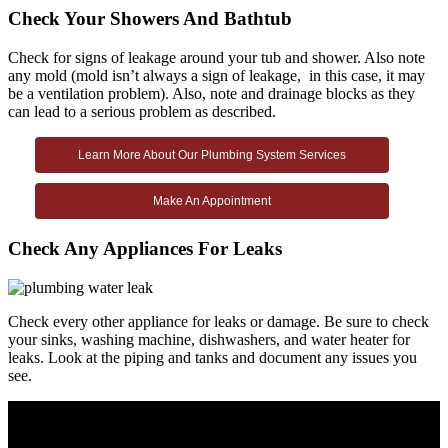
Check Your Showers And Bathtub
Check for signs of leakage around your tub and shower. Also note
any mold (mold isn’t always a sign of leakage, in this case, it may
be a ventilation problem). Also, note and drainage blocks as they
can lead to a serious problem as described.
Learn More About Our Plumbing System Services
Make An Appointment
Check Any Appliances For Leaks
Check every other appliance for leaks or damage. Be sure to check
your sinks, washing machine, dishwashers, and water heater for
leaks. Look at the piping and tanks and document any issues you
see.