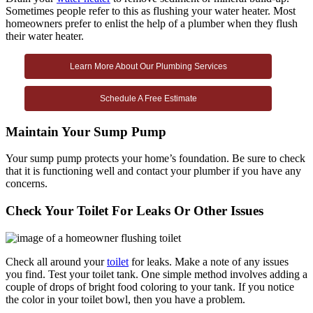
Sometimes people refer to this as flushing your water heater. Most
homeowners prefer to enlist the help of a plumber when they flush
their water heater.
Learn More About Our Plumbing Services
Schedule A Free Estimate
Maintain Your Sump Pump
Your sump pump protects your home’s foundation. Be sure to check
that it is functioning well and contact your plumber if you have any
concerns.
Check Your Toilet For Leaks Or Other Issues
Check all around your
toilet
for leaks. Make a note of any issues
you find. Test your toilet tank. One simple method involves adding a
couple of drops of bright food coloring to your tank. If you notice
the color in your toilet bowl, then you have a problem.