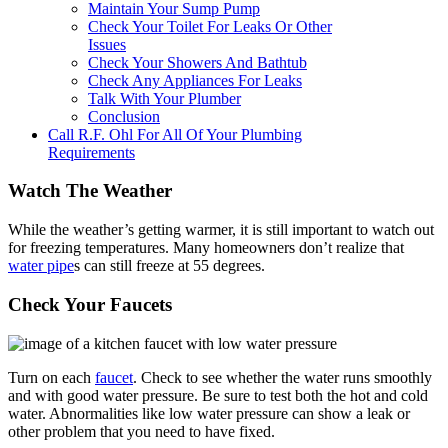
Maintain Your Sump Pump
Check Your Toilet For Leaks Or Other
Issues
Check Your Showers And Bathtub
Check Any Appliances For Leaks
Talk With Your Plumber
Conclusion
Call R.F. Ohl For All Of Your Plumbing
Requirements
Watch The Weather
While the weather’s getting warmer, it is still important to watch out
for freezing temperatures. Many homeowners don’t realize that
water pipe
s can still freeze at 55 degrees.
Check Your Faucets
Turn on each
faucet
. Check to see whether the water runs smoothly
and with good water pressure. Be sure to test both the hot and cold
water. Abnormalities like low water pressure can show a leak or
other problem that you need to have fixed.