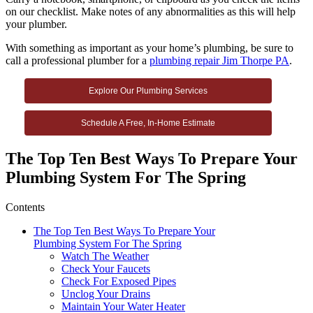
on our checklist. Make notes of any abnormalities as this will help
your plumber.
With something as important as your home’s plumbing, be sure to
call a professional plumber for a
plumbing repair Jim Thorpe PA
.
Explore Our Plumbing Services
Schedule A Free, In-Home Estimate
The Top Ten Best Ways To Prepare Your
Plumbing System For The Spring
Contents
The Top Ten Best Ways To Prepare Your
Plumbing System For The Spring
Watch The Weather
Check Your Faucets
Check For Exposed Pipes
Unclog Your Drains
Maintain Your Water Heater