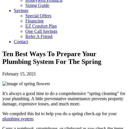
Honeywell Products
Sizing Guide
Savings
Special Offers
Financing
EZ Comfort Plan
One Call Savings
Refer A Friend
Contact
Ten Best Ways To Prepare Your
Plumbing System For The Spring
February 15, 2021
It’s always a good time to do a comprehensive “spring cleaning” for
your plumbing. A little preventative maintenance prevents property
damage, expensive losses, and much more.
We compiled this list to help you do a spring check-up for your
plumbing system
.
Carry a notebook, smartphone, or clipboard as you check the items