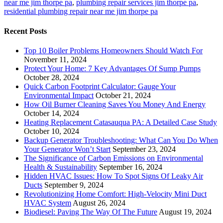
near me jim thorpe pa
,
plumbing repair services jim thorpe pa
,
residential plumbing repair near me jim thorpe pa
Recent Posts
Top 10 Boiler Problems Homeowners Should Watch For
November 11, 2024
Protect Your Home: 7 Key Advantages Of Sump Pumps
October 28, 2024
Quick Carbon Footprint Calculator: Gauge Your
Environmental Impact
October 21, 2024
How Oil Burner Cleaning Saves You Money And Energy
October 14, 2024
Heating Replacement Catasauqua PA: A Detailed Case Study
October 10, 2024
Backup Generator Troubleshooting: What Can You Do When
Your Generator Won’t Start
September 23, 2024
The Significance of Carbon Emissions on Environmental
Health & Sustainability
September 16, 2024
Hidden HVAC Issues: How To Spot Signs Of Leaky Air
Ducts
September 9, 2024
Revolutionizing Home Comfort: High-Velocity Mini Duct
HVAC System
August 26, 2024
Biodiesel: Paving The Way Of The Future
August 19, 2024