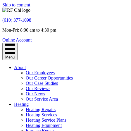
Skip to content
(610) 377-1098
Mon-Fri: 8:00 am to 4:30 pm
Online Account
Menu
About
Our Employees
Our Career Opportunities
Our Case Studies
Our Reviews
Our News
Our Service Area
Heating
Heating Repairs
Heating Services
Heating Service Plans
Heating Equipment
Furnace Repair