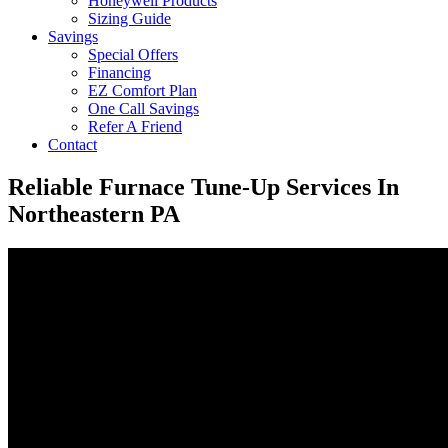
Honeywell Products
Sizing Guide
Savings
Special Offers
Financing
EZ Comfort Plan
One Call Savings
Refer A Friend
Contact
Reliable Furnace Tune-Up Services In
Northeastern PA