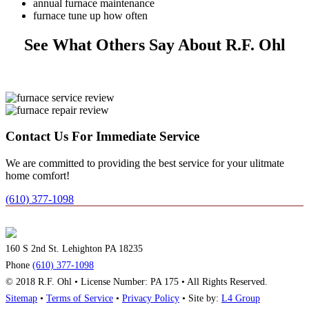
annual furnace maintenance
furnace tune up how often
See What Others Say About R.F. Ohl
Contact Us For Immediate Service
We are committed to providing the best service for your ulitmate
home comfort!
(610) 377-1098
160 S 2nd St. Lehighton PA 18235
Phone
(610) 377-1098
© 2018 R.F. Ohl • License Number: PA 175 • All Rights Reserved.
Sitemap
•
Terms of Service
•
Privacy Policy
• Site by:
L4 Group