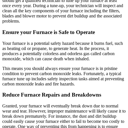
should get a qualified technician to tune up your furnace at least
once every year. During a tune-up, your technician will inspect and
clean all the key components of your furnace including the filters,
blades and blower motor to prevent dirt buildup and the associated
problems.
Ensure your Furnace is Safe to Operate
Your furnace is a potential safety hazard because it burns fuel, such
as heating oil or propane, to generate heat. In the process, it
produces a potentially colorless and odorless gas called carbon
monoxide, which can cause death when inhaled.
This means you should always ensure your furnace is in pristine
condition to prevent carbon monoxide leaks. Fortunately, a typical
furnace tune up includes safety inspection tasks aimed at preventing
carbon monoxide leaks and fire hazards.
Reduce Furnace Repairs and Breakdowns
Granted, your furnace will eventually break down due to normal
wear and tear. However, improper maintenance will likely cause it to
break down prematurely. For instance, the dust and dirt buildup
could easily cause your furnace either to fail to become too costly to
operate. One way of preventing this from happening is to ensure