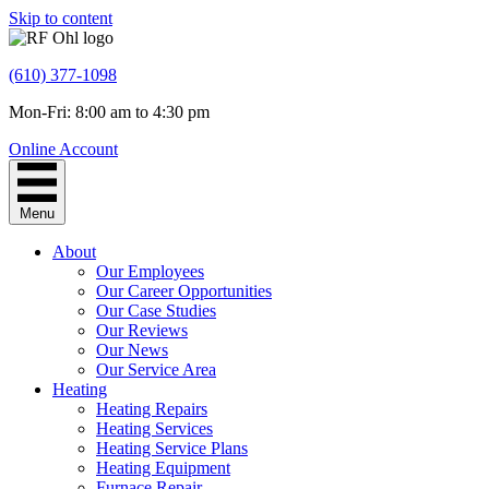
Skip to content
(610) 377-1098
Mon-Fri: 8:00 am to 4:30 pm
Online Account
Menu
About
Our Employees
Our Career Opportunities
Our Case Studies
Our Reviews
Our News
Our Service Area
Heating
Heating Repairs
Heating Services
Heating Service Plans
Heating Equipment
Furnace Repair