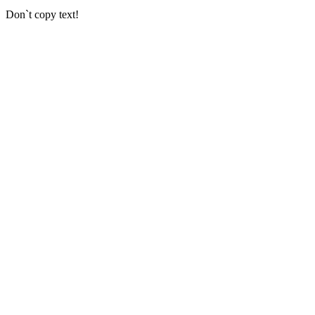
Don`t copy text!