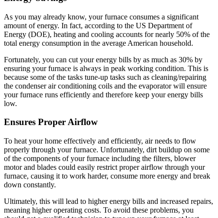
As you may already know, your furnace consumes a significant
amount of energy. In fact, according to the US Department of
Energy (DOE), heating and cooling accounts for nearly 50% of the
total energy consumption in the average American household.
Fortunately, you can cut your energy bills by as much as 30% by
ensuring your furnace is always in peak working condition. This is
because some of the tasks tune-up tasks such as cleaning/repairing
the condenser air conditioning coils and the evaporator will ensure
your furnace runs efficiently and therefore keep your energy bills
low.
Ensures Proper Airflow
To heat your home effectively and efficiently, air needs to flow
properly through your furnace. Unfortunately, dirt buildup on some
of the components of your furnace including the filters, blower
motor and blades could easily restrict proper airflow through your
furnace, causing it to work harder, consume more energy and break
down constantly.
Ultimately, this will lead to higher energy bills and increased repairs,
meaning higher operating costs. To avoid these problems, you