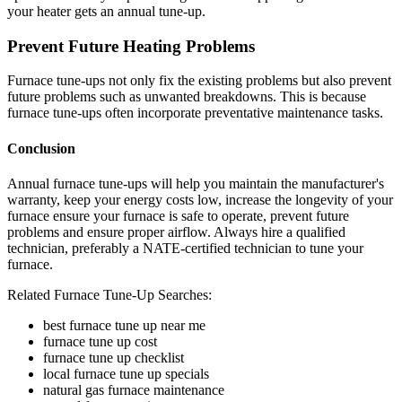
your heater gets an annual tune-up.
Prevent Future Heating Problems
Furnace tune-ups not only fix the existing problems but also prevent
future problems such as unwanted breakdowns. This is because
furnace tune-ups often incorporate preventative maintenance tasks.
Conclusion
Annual furnace tune-ups will help you maintain the manufacturer's
warranty, keep your energy costs low, increase the longevity of your
furnace ensure your furnace is safe to operate, prevent future
problems and ensure proper airflow. Always hire a qualified
technician, preferably a NATE-certified technician to tune your
furnace.
Related Furnace Tune-Up Searches:
best furnace tune up near me
furnace tune up cost
furnace tune up checklist
local furnace tune up specials
natural gas furnace maintenance