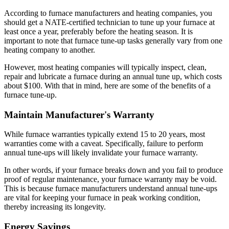
According to furnace manufacturers and heating companies, you
should get a NATE-certified technician to tune up your furnace at
least once a year, preferably before the heating season. It is
important to note that furnace tune-up tasks generally vary from one
heating company to another.
However, most heating companies will typically inspect, clean,
repair and lubricate a furnace during an annual tune up, which costs
about $100. With that in mind, here are some of the benefits of a
furnace tune-up.
Maintain Manufacturer's Warranty
While furnace warranties typically extend 15 to 20 years, most
warranties come with a caveat. Specifically, failure to perform
annual tune-ups will likely invalidate your furnace warranty.
In other words, if your furnace breaks down and you fail to produce
proof of regular maintenance, your furnace warranty may be void.
This is because furnace manufacturers understand annual tune-ups
are vital for keeping your furnace in peak working condition,
thereby increasing its longevity.
Energy Savings