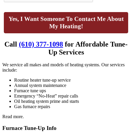
Yes, I Want Someone To Contact Me About
My Heating!
Call
(610) 377-1098
for Affordable Tune-
Up Services
We service all makes and models of heating systems. Our services
include:
Routine heater tune-up service
Annual system maintenance
Furnace tune ups
Emergency “No-Heat” repair calls
Oil heating system prime and starts
Gas furnace repairs
Read more.
Furnace Tune-Up Info