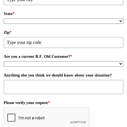
State
*
Zip
*
Are you a current R.F. Ohl Customer?
*
Anything else you think we should know about your situation?
Please verify your request
*