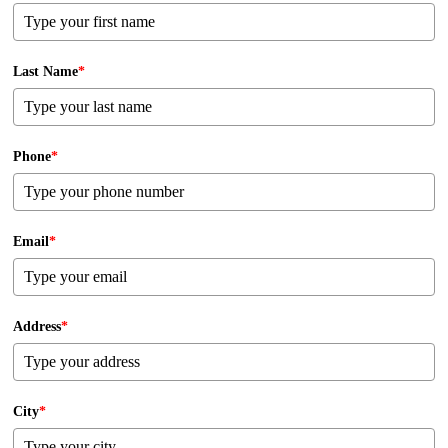
Last Name
*
Phone
*
Email
*
Address
*
City
*