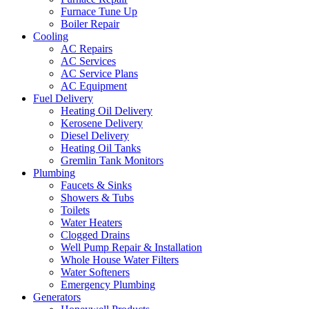
Furnace Tune Up
Boiler Repair
Cooling
AC Repairs
AC Services
AC Service Plans
AC Equipment
Fuel Delivery
Heating Oil Delivery
Kerosene Delivery
Diesel Delivery
Heating Oil Tanks
Gremlin Tank Monitors
Plumbing
Faucets & Sinks
Showers & Tubs
Toilets
Water Heaters
Clogged Drains
Well Pump Repair & Installation
Whole House Water Filters
Water Softeners
Emergency Plumbing
Generators