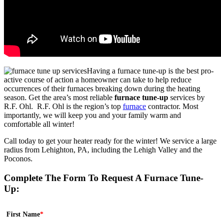
Having a furnace tune-up is the best pro-
active course of action a homeowner can take to help reduce
occurrences of their furnaces breaking down during the heating
season. Get the area’s most reliable
furnace tune-up
services by
R.F. Ohl. R.F. Ohl is the region’s top
furnace
contractor. Most
importantly, we will keep you and your family warm and
comfortable all winter!
Call today to get your heater ready for the winter! We service a large
radius from Lehighton, PA, including the Lehigh Valley and the
Poconos.
Complete The Form To Request A Furnace Tune-
Up:
First Name
*