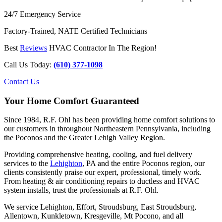
24/7 Emergency Service
Factory-Trained, NATE Certified Technicians
Best
Reviews
HVAC Contractor In The Region!
Call Us Today:
(610) 377-1098
Contact Us
Your Home Comfort Guaranteed
Since 1984, R.F. Ohl has been providing home comfort solutions to
our customers in throughout Northeastern Pennsylvania, including
the Poconos and the Greater Lehigh Valley Region.
Providing comprehensive heating, cooling, and fuel delivery
services to the
Lehighton
, PA and the entire Poconos region, our
clients consistently praise our expert, professional, timely work.
From heating & air conditioning repairs to ductless and HVAC
system installs, trust the professionals at R.F. Ohl.
We service Lehighton, Effort, Stroudsburg, East Stroudsburg,
Allentown, Kunkletown, Kresgeville, Mt Pocono, and all