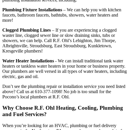
Plumbing Fixture Installations
– We can help you with kitchen
faucets, bathroom faucets, bathtubs, showers, water heaters and
more!
Clogged Plumbing Lines
– If you are experiencing a clogged
waster line, clogged sewer line or slow draining sinks, tubs or
showers, we can help. Call R.F. Ohl’s Lehighton, Jim Thorpe,
Albrightsville, Stroudsburg, East Stroudsburg, Kunkletown,
Kresgeville plumbers!
Water Heater Installations
- We can install traditional tank water
heaters or tankless water heaters in your home or business property.
Our plumbers are well versed in all types of water heaters, including
electric, gas and oil.
Don’t see the plumbing repair or installation service you need listed
above? Call us at 610-377-1098! No job is too small for the
Pocono’s local plumbers at R.F. Ohl.
Why Choose R.F. Ohl Heating, Cooling, Plumbing
and Fuel Services?
When you’re looking for an HVAC, plumbing or fuel delivery