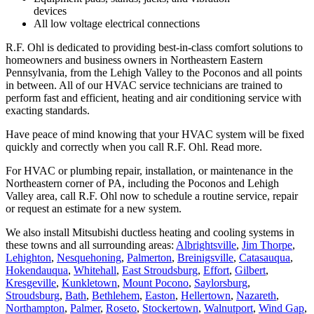
devices
All low voltage electrical connections
R.F. Ohl is dedicated to providing best-in-class comfort solutions to
homeowners and business owners in Northeastern Eastern
Pennsylvania, from the Lehigh Valley to the Poconos and all points
in between. All of our HVAC service technicians are trained to
perform fast and efficient, heating and air conditioning service with
exacting standards.
Have peace of mind knowing that your HVAC system will be fixed
quickly and correctly when you call R.F. Ohl.
Read more.
For HVAC or plumbing repair, installation, or maintenance in the
Northeastern corner of PA, including the Poconos and Lehigh
Valley area, call R.F. Ohl now to schedule a routine service, repair
or request an estimate for a new system.
We also install Mitsubishi ductless heating and cooling systems in
these towns and all surrounding areas:
Albrightsville
,
Jim Thorpe
,
Lehighton
,
Nesquehoning
,
Palmerton
,
Breinigsville
,
Catasauqua
,
Hokendauqua
,
Whitehall
,
East Stroudsburg
,
Effort
,
Gilbert
,
Kresgeville
,
Kunkletown
,
Mount Pocono
,
Saylorsburg
,
Stroudsburg
,
Bath
,
Bethlehem
,
Easton
,
Hellertown
,
Nazareth
,
Northampton
,
Palmer
,
Roseto
,
Stockertown
,
Walnutport
,
Wind Gap
,