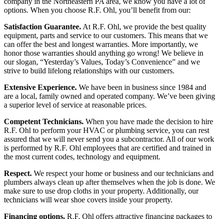
company in the Northeastern PA area, we know you have a lot of
options. When you choose R.F. Ohl, you’ll benefit from our:
Satisfaction Guarantee.
At R.F. Ohl, we provide the best quality
equipment, parts and service to our customers. This means that we
can offer the best and longest warranties. More importantly, we
honor those warranties should anything go wrong! We believe in
our slogan, “Yesterday’s Values, Today’s Convenience” and we
strive to build lifelong relationships with our customers.
Extensive Experience.
We have been in business since 1984 and
are a local, family owned and operated company. We’ve been giving
a superior level of service at reasonable prices.
Competent Technicians.
When you have made the decision to hire
R.F. Ohl to perform your HVAC or plumbing service, you can rest
assured that we will never send you a subcontractor. All of our work
is performed by R.F. Ohl employees that are certified and trained in
the most current codes, technology and equipment.
Respect.
We respect your home or business and our technicians and
plumbers always clean up after themselves when the job is done. We
make sure to use drop cloths in your property. Additionally, our
technicians will wear shoe covers inside your property.
Financing options.
R.F. Ohl offers attractive financing packages to