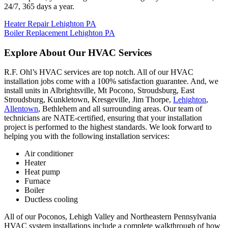
24/7, 365 days a year.
Heater Repair Lehighton PA
Boiler Replacement Lehighton PA
Explore About Our HVAC Services
R.F. Ohl’s HVAC services are top notch. All of our HVAC
installation jobs come with a 100% satisfaction guarantee. And, we
install units in Albrightsville, Mt Pocono, Stroudsburg, East
Stroudsburg, Kunkletown, Kresgeville, Jim Thorpe,
Lehighton
,
Allentown
, Bethlehem and all surrounding areas. Our team of
technicians are NATE-certified, ensuring that your installation
project is performed to the highest standards. We look forward to
helping you with the following installation services:
Air conditioner
Heater
Heat pump
Furnace
Boiler
Ductless cooling
All of our Poconos, Lehigh Valley and Northeastern Pennsylvania
HVAC system installations include a complete walkthrough of how