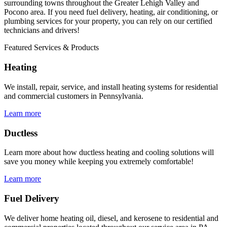
surrounding towns throughout the Greater Lehigh Valley and
Pocono area. If you need fuel delivery, heating, air conditioning, or
plumbing services for your property, you can rely on our certified
technicians and drivers!
Featured Services & Products
Heating
We install, repair, service, and install heating systems for residential
and commercial customers in Pennsylvania.
Learn more
Ductless
Learn more about how ductless heating and cooling solutions will
save you money while keeping you extremely comfortable!
Learn more
Fuel Delivery
We deliver home heating oil, diesel, and kerosene to residential and