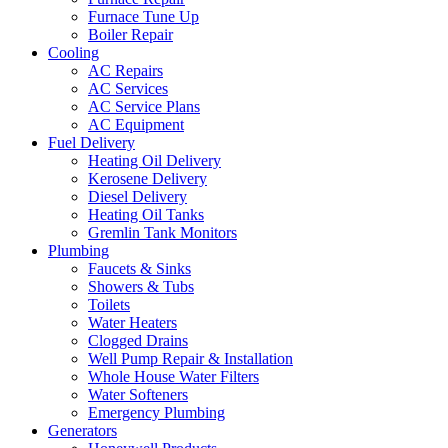
Furnace Tune Up
Boiler Repair
Cooling
AC Repairs
AC Services
AC Service Plans
AC Equipment
Fuel Delivery
Heating Oil Delivery
Kerosene Delivery
Diesel Delivery
Heating Oil Tanks
Gremlin Tank Monitors
Plumbing
Faucets & Sinks
Showers & Tubs
Toilets
Water Heaters
Clogged Drains
Well Pump Repair & Installation
Whole House Water Filters
Water Softeners
Emergency Plumbing
Generators