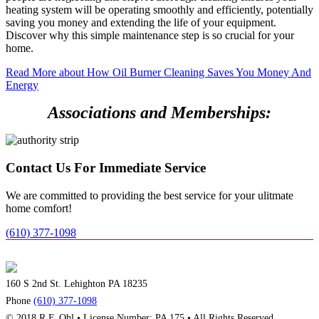
heating system will be operating smoothly and efficiently, potentially
saving you money and extending the life of your equipment.
Discover why this simple maintenance step is so crucial for your
home.
Read More
about How Oil Burner Cleaning Saves You Money And
Energy
Associations and Memberships:
Contact Us For Immediate Service
We are committed to providing the best service for your ulitmate
home comfort!
(610) 377-1098
160 S 2nd St. Lehighton PA 18235
Phone
(610) 377-1098
© 2018 R.F. Ohl • License Number: PA 175 • All Rights Reserved.