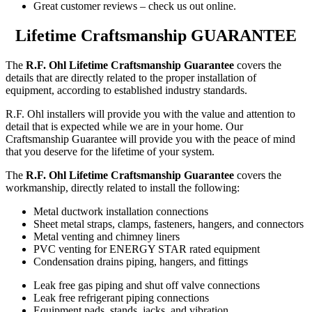
Great customer reviews – check us out online.
Lifetime Craftsmanship GUARANTEE
The
R.F. Ohl Lifetime Craftsmanship Guarantee
covers the
details that are directly related to the proper installation of
equipment, according to established industry standards.
R.F. Ohl installers will provide you with the value and attention to
detail that is expected while we are in your home. Our
Craftsmanship Guarantee will provide you with the peace of mind
that you deserve for the lifetime of your system.
The
R.F. Ohl Lifetime Craftsmanship Guarantee
covers the
workmanship, directly related to install the following:
Metal ductwork installation connections
Sheet metal straps, clamps, fasteners, hangers, and connectors
Metal venting and chimney liners
PVC venting for ENERGY STAR rated equipment
Condensation drains piping, hangers, and fittings
Leak free gas piping and shut off valve connections
Leak free refrigerant piping connections
Equipment pads, stands, jacks, and vibration