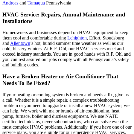
Andreas
and
Tamaqua
Pennsylvania
HVAC Service: Repairs, Annual Maintenance and
Installations
Homeowners and businesses depend on HVAC equipment to keep
them cool and comfortable during
Lehighton
, Effort, Stoudsburg
and
Allentown
’s hot, humid summer time weather as well as our
cold, blistery winters. At R.F. Ohl, our HVAC services meet and
exceed industry standards. You are in good hands with R.F. Ohl and
you can rest assured our jobs comply with all Pennsylvania’s safety
and building codes.
Have a Broken Heater or Air Conditioner That
Needs To Be Fixed?
If your heating or cooling system is broken and needs a fix, give us
a call. Whether it is a simple repair, a complex troubleshooting
problem or you need to upgrade or install a new HVAC system, we
can help. We work with major brands of air conditioning, heat
pump, furnace, boiler and ductless equipment. We use NATE-
certified technicians, never subcontractors, who can solve even the
most complex HVAC problems. Additionally, if you have one of our
service plans, you are eligible for our emergency HVAC services,