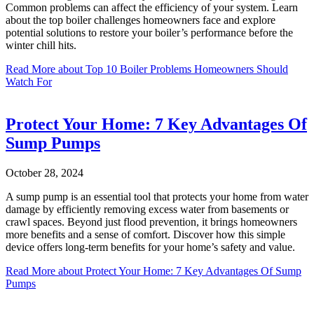
Common problems can affect the efficiency of your system. Learn
about the top boiler challenges homeowners face and explore
potential solutions to restore your boiler’s performance before the
winter chill hits.
Read More
about Top 10 Boiler Problems Homeowners Should
Watch For
Protect Your Home: 7 Key Advantages Of
Sump Pumps
October 28, 2024
A sump pump is an essential tool that protects your home from water
damage by efficiently removing excess water from basements or
crawl spaces. Beyond just flood prevention, it brings homeowners
more benefits and a sense of comfort. Discover how this simple
device offers long-term benefits for your home’s safety and value.
Read More
about Protect Your Home: 7 Key Advantages Of Sump
Pumps