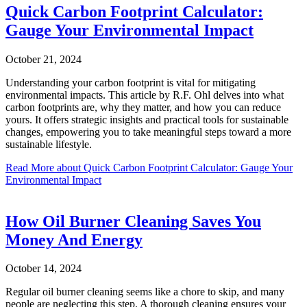
Quick Carbon Footprint Calculator:
Gauge Your Environmental Impact
October 21, 2024
Understanding your carbon footprint is vital for mitigating
environmental impacts. This article by R.F. Ohl delves into what
carbon footprints are, why they matter, and how you can reduce
yours. It offers strategic insights and practical tools for sustainable
changes, empowering you to take meaningful steps toward a more
sustainable lifestyle.
Read More
about Quick Carbon Footprint Calculator: Gauge Your
Environmental Impact
How Oil Burner Cleaning Saves You
Money And Energy
October 14, 2024
Regular oil burner cleaning seems like a chore to skip, and many
people are neglecting this step. A thorough cleaning ensures your