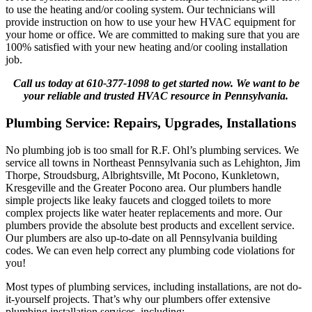
to use the heating and/or cooling system. Our technicians will
provide instruction on how to use your hew HVAC equipment for
your home or office. We are committed to making sure that you are
100% satisfied with your new heating and/or cooling installation
job.
Call us today at 610-377-1098 to get started now. We want to be
your reliable and trusted HVAC resource in Pennsylvania.
Plumbing Service: Repairs, Upgrades, Installations
No plumbing job is too small for R.F. Ohl’s plumbing services. We
service all towns in Northeast Pennsylvania such as Lehighton, Jim
Thorpe, Stroudsburg, Albrightsville, Mt Pocono, Kunkletown,
Kresgeville and the Greater Pocono area. Our plumbers handle
simple projects like leaky faucets and clogged toilets to more
complex projects like water heater replacements and more. Our
plumbers provide the absolute best products and excellent service.
Our plumbers are also up-to-date on all Pennsylvania building
codes. We can even help correct any plumbing code violations for
you!
Most types of plumbing services, including installations, are not do-
it-yourself projects. That’s why our plumbers offer extensive
plumbing installation services, including: