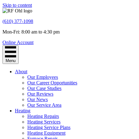
Skip to content
(610) 377-1098
Mon-Fri: 8:00 am to 4:30 pm
Online Account
Menu
About
Our Employees
Our Career Opportunities
Our Case Studies
Our Reviews
Our News
Our Service Area
Heating
Heating Repairs
Heating Services
Heating Service Plans
Heating Equipment
Furnace Repair