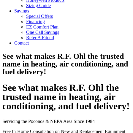
Honeywell Products
Sizing Guide
Savings
Special Offers
Financing
EZ Comfort Plan
One Call Savings
Refer A Friend
Contact
See what makes R.F. Ohl the trusted
name in heating, air conditioning, and
fuel delivery!
See what makes R.F. Ohl the
trusted name in heating, air
conditioning, and fuel delivery!
Servicing the Poconos & NEPA Area Since 1984
Free In-Home Consultation on New and Replacement Equipment