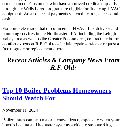
our customers. Customers who have approved credit and qualify
through the Wells Fargo program are eligible for financing HVAC
equipment. We also accept payments via credit cards, checks and
cash.
For complete residential or commercial HVAC, fuel delivery and
plumbing services in the Northeastern PA, including the Lehigh
Valley area as well as the Greater Pocono area, contract the home
comfort experts at R.F. Ohl to schedule repair service or request a
free upgrade or replacement quote.
Recent Articles & Company News From
R.F. Ohl:
Top 10 Boiler Problems Homeowners
Should Watch For
November 11, 2024
Boiler issues can be a major inconvenience, especially when your
home’s heating and hot water systems suddenly stop working.