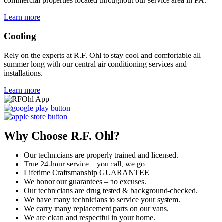
commercial properties located throughout our service area in PA.
Learn more
Cooling
Rely on the experts at R.F. Ohl to stay cool and comfortable all
summer long with our central air conditioning services and
installations.
Learn more
Why Choose R.F. Ohl?
Our technicians are properly trained and licensed.
True 24-hour service – you call, we go.
Lifetime Craftsmanship GUARANTEE
We honor our guarantees – no excuses.
Our technicians are drug tested & background-checked.
We have many technicians to service your system.
We carry many replacement parts on our vans.
We are clean and respectful in your home.