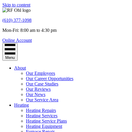
Skip to content
(610) 377-1098
Mon-Fri: 8:00 am to 4:30 pm
Online Account
Menu
About
Our Employees
Our Career Opportunities
Our Case Studies
Our Reviews
Our News
Our Service Area
Heating
Heating Repairs
Heating Services
Heating Service Plans
Heating Equipment
Furnace Repair