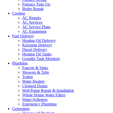
Furnace Tune Up
Boiler Repair
Cooling
AC Repairs
AC Services
AC Service Plans
AC Equipment
Fuel Delivery
Heating Oil Delivery
Kerosene Delivery
Diesel Delivery
Heating Oil Tanks
Gremlin Tank Monitors
Plumbing
Faucets & Sinks
Showers & Tubs
Toilets
Water Heaters
Clogged Drains
Well Pump Repair & Installation
Whole House Water Filters
Water Softeners
Emergency Plumbing
Generators