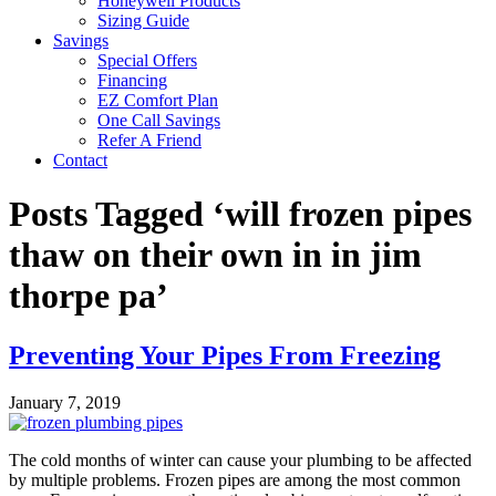
Honeywell Products
Sizing Guide
Savings
Special Offers
Financing
EZ Comfort Plan
One Call Savings
Refer A Friend
Contact
Posts Tagged ‘will frozen pipes
thaw on their own in in jim
thorpe pa’
Preventing Your Pipes From Freezing
January 7, 2019
The cold months of winter can cause your plumbing to be affected
by multiple problems. Frozen pipes are among the most common