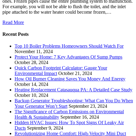
ones. Frozen pipes cause the entire plumbing system to malfunction.
For example, you will not be able to flush the toilet, and the inlet
pipe attached to the water heater could become frozen,…
Read More
Recent Posts
Top 10 Boiler Problems Homeowners Should Watch For
November 11, 2024
Protect Your Home: 7 Key Advantages Of Sump Pumps
October 28, 2024
Quick Carbon Footprint Calculator: Gauge Your
Environmental Impact
October 21, 2024
How Oil Burner Cleaning Saves You Money And Energy
October 14, 2024
Heating Replacement Catasauqua PA: A Detailed Case Study
October 10, 2024
Backup Generator Troubleshooting: What Can You Do When
Your Generator Won’t Start
September 23, 2024
The Significance of Carbon Emissions on Environmental
Health & Sustainability
September 16, 2024
Hidden HVAC Issues: How To Spot Signs Of Leaky Air
Ducts
September 9, 2024
Revolutionizing Home Comfort: High-Velocity Mini Duct