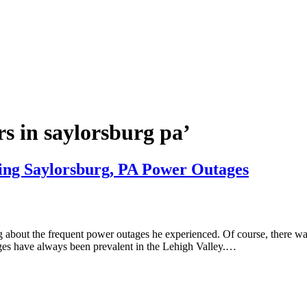
s in saylorsburg pa’
ing Saylorsburg, PA Power Outages
about the frequent power outages he experienced. Of course, there wa
ges have always been prevalent in the Lehigh Valley.…