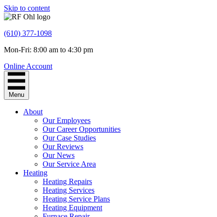
Skip to content
(610) 377-1098
Mon-Fri: 8:00 am to 4:30 pm
Online Account
Menu
About
Our Employees
Our Career Opportunities
Our Case Studies
Our Reviews
Our News
Our Service Area
Heating
Heating Repairs
Heating Services
Heating Service Plans
Heating Equipment
Furnace Repair