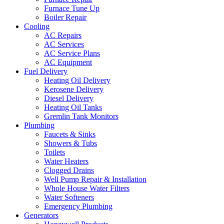
Furnace Tune Up
Boiler Repair
Cooling
AC Repairs
AC Services
AC Service Plans
AC Equipment
Fuel Delivery
Heating Oil Delivery
Kerosene Delivery
Diesel Delivery
Heating Oil Tanks
Gremlin Tank Monitors
Plumbing
Faucets & Sinks
Showers & Tubs
Toilets
Water Heaters
Clogged Drains
Well Pump Repair & Installation
Whole House Water Filters
Water Softeners
Emergency Plumbing
Generators