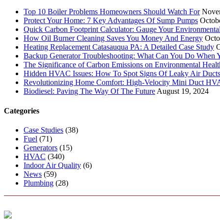
Top 10 Boiler Problems Homeowners Should Watch For
Nove
Protect Your Home: 7 Key Advantages Of Sump Pumps
Octob
Quick Carbon Footprint Calculator: Gauge Your Environmenta
How Oil Burner Cleaning Saves You Money And Energy
Octo
Heating Replacement Catasauqua PA: A Detailed Case Study
O
Backup Generator Troubleshooting: What Can You Do When Yo
The Significance of Carbon Emissions on Environmental Health
Hidden HVAC Issues: How To Spot Signs Of Leaky Air Duct
Revolutionizing Home Comfort: High-Velocity Mini Duct H
Biodiesel: Paving The Way Of The Future
August 19, 2024
Categories
Case Studies
(38)
Fuel
(71)
Generators
(15)
HVAC
(340)
Indoor Air Quality
(6)
News
(59)
Plumbing
(28)