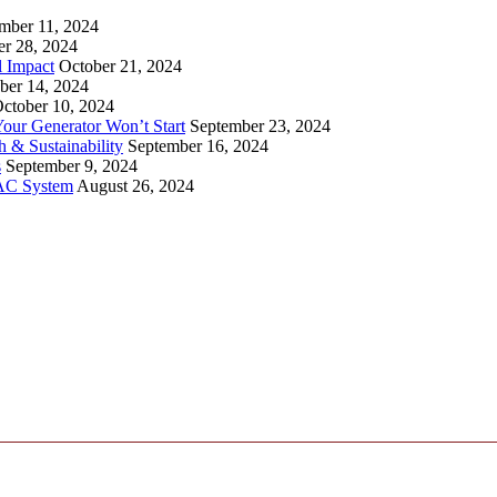
mber 11, 2024
er 28, 2024
l Impact
October 21, 2024
ber 14, 2024
ctober 10, 2024
ur Generator Won’t Start
September 23, 2024
 & Sustainability
September 16, 2024
s
September 9, 2024
VAC System
August 26, 2024