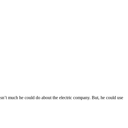
sn’t much he could do about the electric company. But, he could use