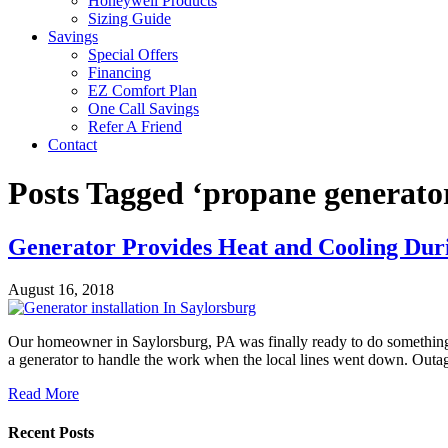
Honeywell Products
Sizing Guide
Savings
Special Offers
Financing
EZ Comfort Plan
One Call Savings
Refer A Friend
Contact
Posts Tagged ‘propane generator
Generator Provides Heat and Cooling Dur
August 16, 2018
Our homeowner in Saylorsburg, PA was finally ready to do something 
a generator to handle the work when the local lines went down. Outa
Read More
Recent Posts