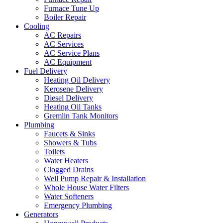
Furnace Tune Up
Boiler Repair
Cooling
AC Repairs
AC Services
AC Service Plans
AC Equipment
Fuel Delivery
Heating Oil Delivery
Kerosene Delivery
Diesel Delivery
Heating Oil Tanks
Gremlin Tank Monitors
Plumbing
Faucets & Sinks
Showers & Tubs
Toilets
Water Heaters
Clogged Drains
Well Pump Repair & Installation
Whole House Water Filters
Water Softeners
Emergency Plumbing
Generators