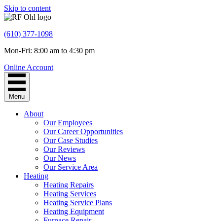
Skip to content
(610) 377-1098
Mon-Fri: 8:00 am to 4:30 pm
Online Account
Menu
About
Our Employees
Our Career Opportunities
Our Case Studies
Our Reviews
Our News
Our Service Area
Heating
Heating Repairs
Heating Services
Heating Service Plans
Heating Equipment
Furnace Repair