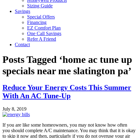
Honeywell Products
Sizing Guide
Savings
Special Offers
Financing
EZ Comfort Plan
One Call Savings
Refer A Friend
Contact
Posts Tagged ‘home ac tune up
specials near me slatington pa’
Reduce Your Energy Costs This Summer
With An AC Tune-Up
July 8, 2019
If you are like some homeowners, you may not know how often
you should complete A/C maintenance. You may think that it is okay
to skip it now and then, particularly if you do not overuse your air