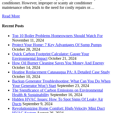
conditioner. However, improper or scanty air conditioner
maintenance often leads to the need for costly repairs or…
Read More
Recent Posts
Top 10 Boiler Problems Homeowners Should Watch For
November 11, 2024
Protect Your Home: 7 Key Advantages Of Sump Pumps
October 28, 2024
Quick Carbon Footprint Calculator: Gauge Your
Environmental Impact
October 21, 2024
How Oil Burner Cleaning Saves You Money And Energy
October 14, 2024
Heating Replacement Catasauqua PA: A Detailed Case Study
October 10, 2024
Backup Generator Troubleshooting: What Can You Do When
Your Generator Won’t Start
September 23, 2024
The Significance of Carbon Emissions on Environmental
Health & Sustainability
September 16, 2024
Hidden HVAC Issues: How To Spot Signs Of Leaky Air
Ducts
September 9, 2024
Revolutionizing Home Comfort: High-Velocity Mini Duct
HVAC System
August 26, 2024