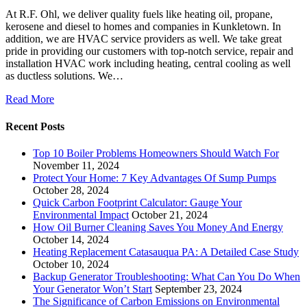
At R.F. Ohl, we deliver quality fuels like heating oil, propane,
kerosene and diesel to homes and companies in Kunkletown. In
addition, we are HVAC service providers as well. We take great
pride in providing our customers with top-notch service, repair and
installation HVAC work including heating, central cooling as well
as ductless solutions. We…
Read More
Recent Posts
Top 10 Boiler Problems Homeowners Should Watch For
November 11, 2024
Protect Your Home: 7 Key Advantages Of Sump Pumps
October 28, 2024
Quick Carbon Footprint Calculator: Gauge Your
Environmental Impact
October 21, 2024
How Oil Burner Cleaning Saves You Money And Energy
October 14, 2024
Heating Replacement Catasauqua PA: A Detailed Case Study
October 10, 2024
Backup Generator Troubleshooting: What Can You Do When
Your Generator Won’t Start
September 23, 2024
The Significance of Carbon Emissions on Environmental