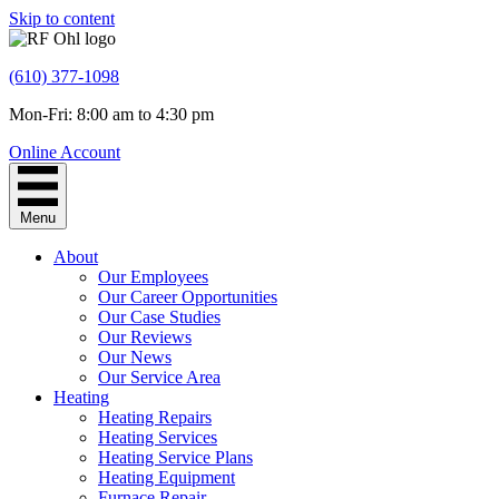
Skip to content
(610) 377-1098
Mon-Fri: 8:00 am to 4:30 pm
Online Account
Menu
About
Our Employees
Our Career Opportunities
Our Case Studies
Our Reviews
Our News
Our Service Area
Heating
Heating Repairs
Heating Services
Heating Service Plans
Heating Equipment
Furnace Repair