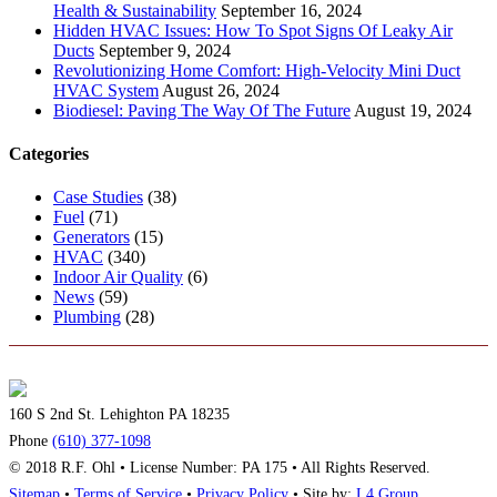
Health & Sustainability
September 16, 2024
Hidden HVAC Issues: How To Spot Signs Of Leaky Air
Ducts
September 9, 2024
Revolutionizing Home Comfort: High-Velocity Mini Duct
HVAC System
August 26, 2024
Biodiesel: Paving The Way Of The Future
August 19, 2024
Categories
Case Studies
(38)
Fuel
(71)
Generators
(15)
HVAC
(340)
Indoor Air Quality
(6)
News
(59)
Plumbing
(28)
160 S 2nd St. Lehighton PA 18235
Phone
(610) 377-1098
© 2018 R.F. Ohl • License Number: PA 175 • All Rights Reserved.
Sitemap
•
Terms of Service
•
Privacy Policy
• Site by:
L4 Group