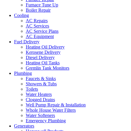
Furnace Tune Up
Boiler Repair
Cooling
AC Repairs
AC Services
AC Service Plans
AC Equipment
Fuel Delivery
Heating Oil Delivery
Kerosene Delivery
Diesel Delivery
Heating Oil Tanks
Gremlin Tank Monitors
Plumbing
Faucets & Sinks
Showers & Tubs
Toilets
Water Heaters
Clogged Drains
Well Pump Repair & Installation
Whole House Water Filters
Water Softeners
Emergency Plumbing
Generators