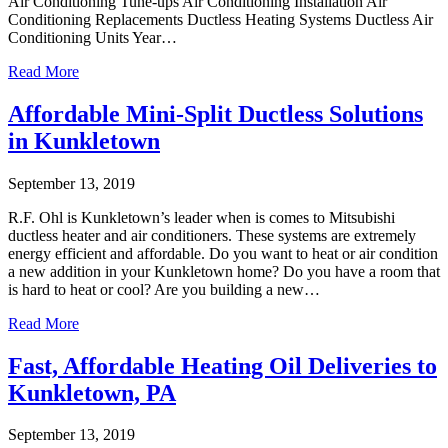
Air Conditioning Tune-ups Air Conditioning Installation Air
Conditioning Replacements Ductless Heating Systems Ductless Air
Conditioning Units Year…
Read More
Affordable Mini-Split Ductless Solutions
in Kunkletown
September 13, 2019
R.F. Ohl is Kunkletown’s leader when is comes to Mitsubishi
ductless heater and air conditioners. These systems are extremely
energy efficient and affordable. Do you want to heat or air condition
a new addition in your Kunkletown home? Do you have a room that
is hard to heat or cool? Are you building a new…
Read More
Fast, Affordable Heating Oil Deliveries to
Kunkletown, PA
September 13, 2019