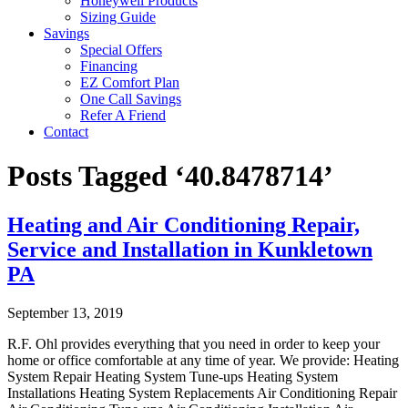
Honeywell Products
Sizing Guide
Savings
Special Offers
Financing
EZ Comfort Plan
One Call Savings
Refer A Friend
Contact
Posts Tagged ‘40.8478714’
Heating and Air Conditioning Repair,
Service and Installation in Kunkletown
PA
September 13, 2019
R.F. Ohl provides everything that you need in order to keep your
home or office comfortable at any time of year. We provide: Heating
System Repair Heating System Tune-ups Heating System
Installations Heating System Replacements Air Conditioning Repair