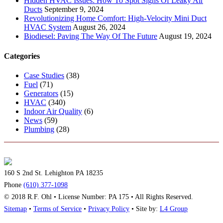
Hidden HVAC Issues: How To Spot Signs Of Leaky Air
Ducts
September 9, 2024
Revolutionizing Home Comfort: High-Velocity Mini Duct
HVAC System
August 26, 2024
Biodiesel: Paving The Way Of The Future
August 19, 2024
Categories
Case Studies
(38)
Fuel
(71)
Generators
(15)
HVAC
(340)
Indoor Air Quality
(6)
News
(59)
Plumbing
(28)
160 S 2nd St. Lehighton PA 18235
Phone
(610) 377-1098
© 2018 R.F. Ohl • License Number: PA 175 • All Rights Reserved.
Sitemap
•
Terms of Service
•
Privacy Policy
• Site by:
L4 Group