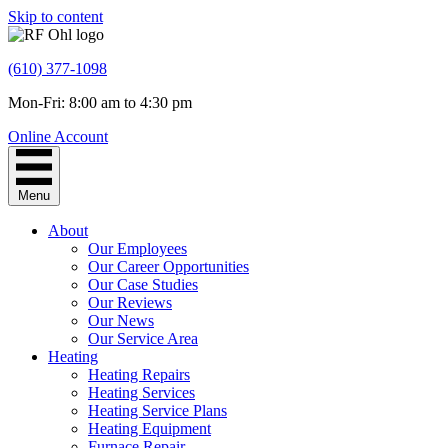
Skip to content
(610) 377-1098
Mon-Fri: 8:00 am to 4:30 pm
Online Account
Menu
About
Our Employees
Our Career Opportunities
Our Case Studies
Our Reviews
Our News
Our Service Area
Heating
Heating Repairs
Heating Services
Heating Service Plans
Heating Equipment
Furnace Repair