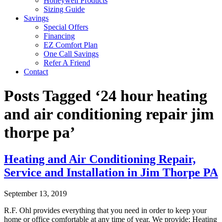
Honeywell Products
Sizing Guide
Savings
Special Offers
Financing
EZ Comfort Plan
One Call Savings
Refer A Friend
Contact
Posts Tagged ‘24 hour heating
and air conditioning repair jim
thorpe pa’
Heating and Air Conditioning Repair,
Service and Installation in Jim Thorpe PA
September 13, 2019
R.F. Ohl provides everything that you need in order to keep your
home or office comfortable at any time of year. We provide: Heating