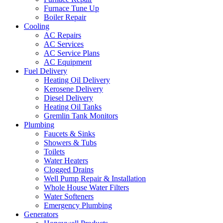
Furnace Tune Up
Boiler Repair
Cooling
AC Repairs
AC Services
AC Service Plans
AC Equipment
Fuel Delivery
Heating Oil Delivery
Kerosene Delivery
Diesel Delivery
Heating Oil Tanks
Gremlin Tank Monitors
Plumbing
Faucets & Sinks
Showers & Tubs
Toilets
Water Heaters
Clogged Drains
Well Pump Repair & Installation
Whole House Water Filters
Water Softeners
Emergency Plumbing
Generators