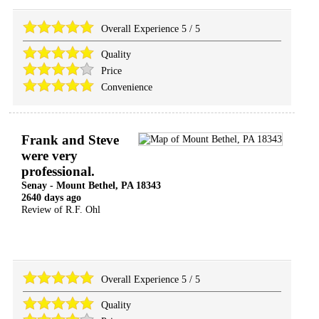
Overall Experience
5
/
5
Quality
Price
Convenience
Frank and Steve
were very
professional.
Senay
-
Mount Bethel
,
PA
18343
2640 days ago
Review of
R.F. Ohl
Overall Experience
5
/
5
Quality