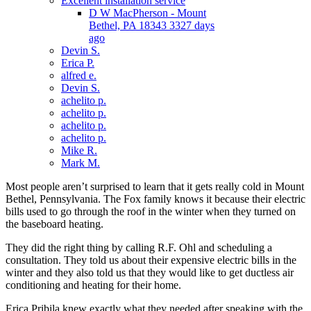
Excellent installation service
D W MacPherson - Mount
Bethel, PA 18343 3327 days
ago
Devin S.
Erica P.
alfred e.
Devin S.
achelito p.
achelito p.
achelito p.
achelito p.
Mike R.
Mark M.
Most people aren’t surprised to learn that it gets really cold in Mount
Bethel, Pennsylvania. The Fox family knows it because their electric
bills used to go through the roof in the winter when they turned on
the baseboard heating.
They did the right thing by calling R.F. Ohl and scheduling a
consultation. They told us about their expensive electric bills in the
winter and they also told us that they would like to get ductless air
conditioning and heating for their home.
Erica Pribila knew exactly what they needed after speaking with the