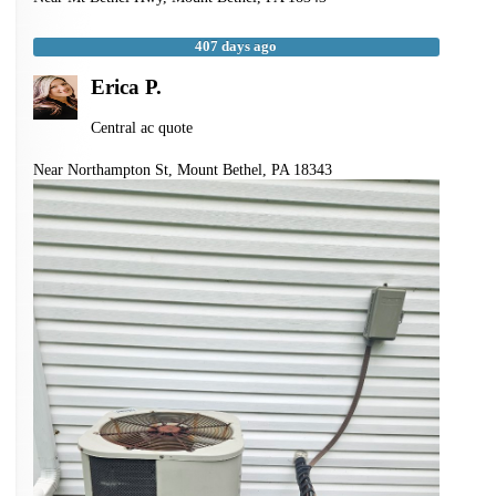
407 days ago
Erica P.
Central ac quote
Near
Northampton St,
Mount Bethel
,
PA
18343