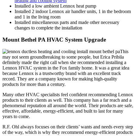
heating and cooling system
Installed a low ambient Lennox heat pump
Installed 2 indoor Lennox air handler units, 1 in the bedroom
and 1 in the living room
Installed miscellaneous parts and made other necessary
changes to complete the installation
Mount Bethel PA HVAC System Upgrade
This
may not seem groundbreaking to some people, but Erica Pribila
definitely made the right call when she recommended installing a
Lennox HVAC system in the Fox family home. It was a great idea
because Lennox is a trustworthy brand with an excellent track
record. They are a company known for making high-quality
products for more than a century.
Many other HVAC specialists feel confident recommending Lennox
products to their clients as well. This company has a far reach and a
phenomenal reputation all around the world. Their products are safe,
effective, affordable, energy-efficient, and built to last for many
years to come.
R.F. Ohl always focuses on their clients’ wants and needs every step
of the way, which is why they recommend energy-efficient products