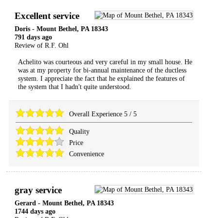
Excellent service
Doris
-
Mount Bethel
,
PA
18343
791 days ago
Review of
R.F. Ohl
Achelito was courteous and very careful in my small house. He
was at my property for bi-annual maintenance of the ductless
system. I appreciate the fact that he explained the features of
the system that I hadn't quite understood.
Overall Experience
5
/
5
Quality
Price
Convenience
gray service
Gerard
-
Mount Bethel
,
PA
18343
1744 days ago