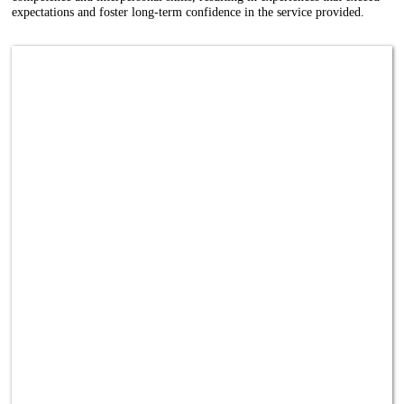
expectations and foster long-term confidence in the service provided.