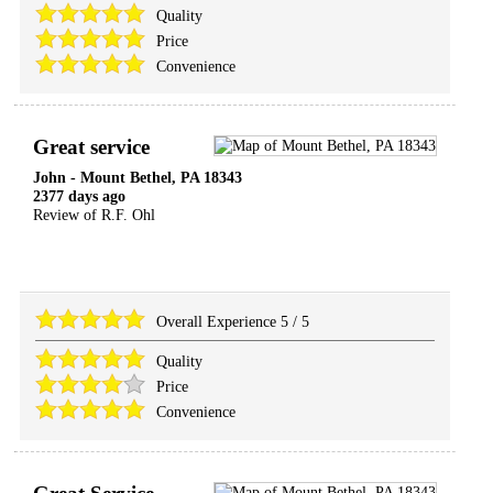
Quality
Price
Convenience
Great service
John
-
Mount Bethel
,
PA
18343
2377 days ago
Review of
R.F. Ohl
Overall Experience
5
/
5
Quality
Price
Convenience