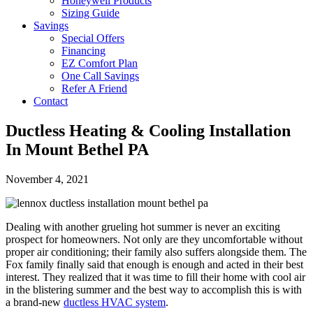
Honeywell Products
Sizing Guide
Savings
Special Offers
Financing
EZ Comfort Plan
One Call Savings
Refer A Friend
Contact
Ductless Heating & Cooling Installation
In Mount Bethel PA
November 4, 2021
Dealing with another grueling hot summer is never an exciting
prospect for homeowners. Not only are they uncomfortable without
proper air conditioning; their family also suffers alongside them. The
Fox family finally said that enough is enough and acted in their best
interest. They realized that it was time to fill their home with cool air
in the blistering summer and the best way to accomplish this is with
a brand-new
ductless HVAC system
.