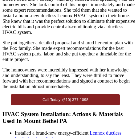
homeowners. She took control of this project immediately and made
some expert recommendations. She told them that she wanted to
install a brand-new ductless Lennox HVAC system in their home.
She knew that it was the perfect solution to eliminate their expensive
electric bills and provide central air-conditioning via a ductless
HVAC system.
She put together a detailed proposal and shared her entire plan with
the Fox family. She made expert recommendations for the best
HVAC system parts, labor, and she put together a timetable for the
entire project.
The homeowners were incredibly impressed with her knowledge
and understanding, to say the least. They were thrilled to move
forward with her recommendations and signed a contract to begin
the installation almost immediately.
Call Today: (610) 377-1098
HVAC System Installation: Actions & Materials
Used In Mount Bethel PA
Installed a brand-new energy-efficient
Lennox ductless