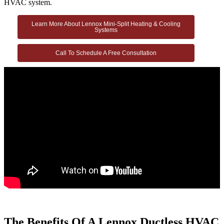
HVAC system.
Learn More About Lennox Mini-Split Heating & Cooling
Systems
Call To Schedule A Free Consultation
The Benefits Of A Lennox Ductless HVAC