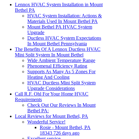
Lennox HVAC System Installation in Mount
Bethel PA
HVAC System Installation: Actions &
Materials Used In Mount Bethel PA
Mount Bethel PA HVAC System
Upgrade
Ductless HVAC System Expectations
In Mount Bethel Pennsylvania
The Benefits Of A Lennox Ductless HVAC
Mini Split System In Mount Bethel
Wide Ambient Temperature Range
Phenomenal Efficiency Rating
Supports As Many As 5 Zones For
Heating And Cooling
HVAC Ductless Mini Split System
Upgrade Considerations
Call R.F. Ohl For Your Home HVAC
Requirements
Check Out Our Reviews In Mount
Bethel PA:
Local Reviews for Mount Bethel, PA
Wonderful Service!
Rosie - Mount Bethel, PA
18343 726 days ago
Excellent service