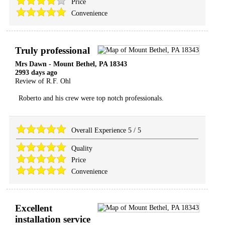
Price
Convenience
Truly professional
Mrs Dawn
-
Mount Bethel
,
PA
18343
2993 days ago
Review of
R.F. Ohl
Roberto and his crew were top notch professionals.
Overall Experience
5
/
5
Quality
Price
Convenience
Excellent
installation service