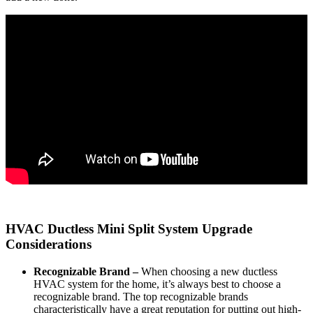
HVAC Ductless Mini Split System Upgrade
Considerations
Recognizable Brand –
When choosing a new ductless
HVAC system for the home, it’s always best to choose a
recognizable brand. The top recognizable brands
characteristically have a great reputation for putting out high-