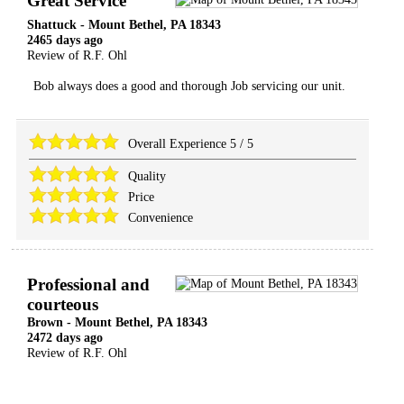
Great Service
Shattuck
-
Mount Bethel
,
PA
18343
2465 days ago
Review of
R.F. Ohl
Bob always does a good and thorough Job servicing our unit.
Overall Experience
5
/
5
Quality
Price
Convenience
Professional and
courteous
Brown
-
Mount Bethel
,
PA
18343
2472 days ago
Review of
R.F. Ohl