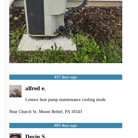
457 days ago
alfred e.
Lennox heat pump maintenance cooling mode
Near
Church St,
Mount Bethel
,
PA
18343
683 days ago
Devin S.