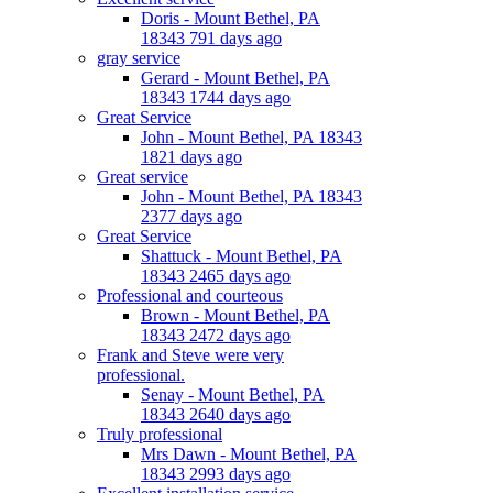
Doris - Mount Bethel, PA
18343 791 days ago
gray service
Gerard - Mount Bethel, PA
18343 1744 days ago
Great Service
John - Mount Bethel, PA 18343
1821 days ago
Great service
John - Mount Bethel, PA 18343
2377 days ago
Great Service
Shattuck - Mount Bethel, PA
18343 2465 days ago
Professional and courteous
Brown - Mount Bethel, PA
18343 2472 days ago
Frank and Steve were very
professional.
Senay - Mount Bethel, PA
18343 2640 days ago
Truly professional
Mrs Dawn - Mount Bethel, PA
18343 2993 days ago