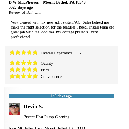
D W MacPherson
-
Mount Bethel
,
PA
18343
3327 days ago
Review of
R.F. Ohl
Very pleased with my new split system/AC. Sales helped me
make the right selection for the features I need. Install team did
great job with the 'oddities' my cottage presents. Very
professional.
Overall Experience
5
/
5
Quality
Price
Convenience
143 days ago
Devin S.
Bryant Heat Pump Cleaning
Near
Mt Bethel Hwy,
Mount Bethel
,
PA
18343