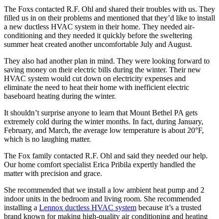
The Foxs contacted R.F. Ohl and shared their troubles with us. They
filled us in on their problems and mentioned that they’d like to install
a new ductless HVAC system in their home. They needed air-
conditioning and they needed it quickly before the sweltering
summer heat created another uncomfortable July and August.
They also had another plan in mind. They were looking forward to
saving money on their electric bills during the winter. Their new
HVAC system would cut down on electricity expenses and
eliminate the need to heat their home with inefficient electric
baseboard heating during the winter.
It shouldn’t surprise anyone to learn that Mount Bethel PA gets
extremely cold during the winter months. In fact, during January,
February, and March, the average low temperature is about 20°F,
which is no laughing matter.
The Fox family contacted R.F. Ohl and said they needed our help.
Our home comfort specialist Erica Pribila expertly handled the
matter with precision and grace.
She recommended that we install a low ambient heat pump and 2
indoor units in the bedroom and living room. She recommended
installing a
Lennox ductless HVAC system
because it’s a trusted
brand known for making high-quality air conditioning and heating