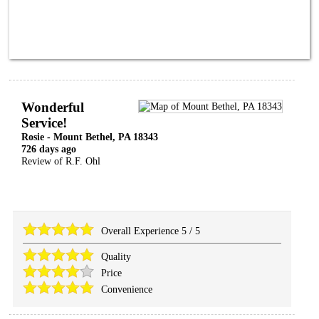
Wonderful
Service!
Rosie
-
Mount Bethel
,
PA
18343
726 days ago
Review of
R.F. Ohl
Overall Experience
5
/
5
Quality
Price
Convenience