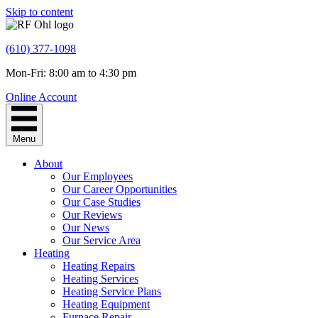
Skip to content
(610) 377-1098
Mon-Fri: 8:00 am to 4:30 pm
Online Account
Menu
About
Our Employees
Our Career Opportunities
Our Case Studies
Our Reviews
Our News
Our Service Area
Heating
Heating Repairs
Heating Services
Heating Service Plans
Heating Equipment
Furnace Repair