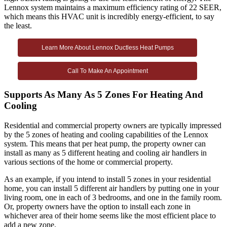
Lennox system maintains a maximum efficiency rating of 22 SEER,
which means this HVAC unit is incredibly energy-efficient, to say
the least.
Learn More About Lennox Ductless Heat Pumps
Call To Make An Appointment
Supports As Many As 5 Zones For Heating And
Cooling
Residential and commercial property owners are typically impressed
by the 5 zones of heating and cooling capabilities of the Lennox
system. This means that per heat pump, the property owner can
install as many as 5 different heating and cooling air handlers in
various sections of the home or commercial property.
As an example, if you intend to install 5 zones in your residential
home, you can install 5 different air handlers by putting one in your
living room, one in each of 3 bedrooms, and one in the family room.
Or, property owners have the option to install each zone in
whichever area of their home seems like the most efficient place to
add a new zone.