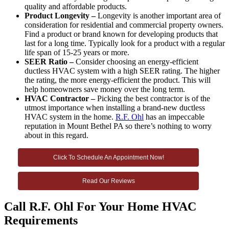
quality and affordable products.
Product Longevity –
Longevity is another important area of
consideration for residential and commercial property owners.
Find a product or brand known for developing products that
last for a long time. Typically look for a product with a regular
life span of 15-25 years or more.
SEER Ratio –
Consider choosing an energy-efficient
ductless HVAC system with a high SEER rating. The higher
the rating, the more energy-efficient the product. This will
help homeowners save money over the long term.
HVAC Contractor –
Picking the best contractor is of the
utmost importance when installing a brand-new ductless
HVAC system in the home.
R.F. Ohl
has an impeccable
reputation in Mount Bethel PA so there’s nothing to worry
about in this regard.
Click To Schedule An Appointment Now!
Read Our Reviews
Call R.F. Ohl For Your Home HVAC
Requirements