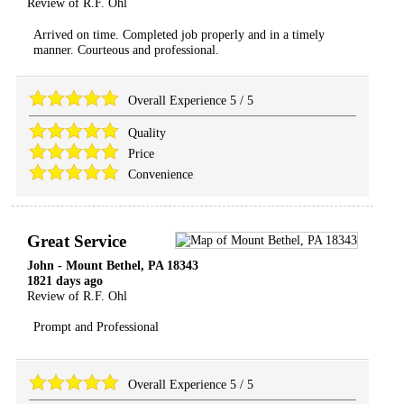
Review of
R.F. Ohl
Arrived on time. Completed job properly and in a timely
manner. Courteous and professional.
Overall Experience
5
/
5
Quality
Price
Convenience
Great Service
John
-
Mount Bethel
,
PA
18343
1821 days ago
Review of
R.F. Ohl
Prompt and Professional
Overall Experience
5
/
5