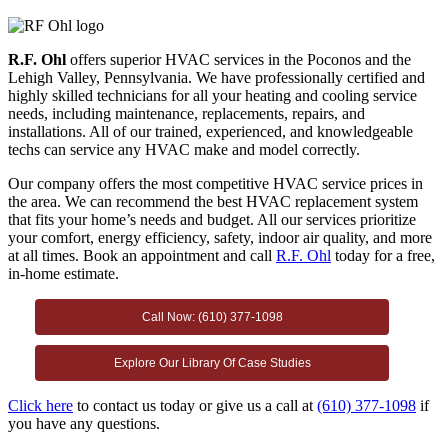
R.F. Ohl
offers superior HVAC services in the Poconos and the
Lehigh Valley, Pennsylvania. We have professionally certified and
highly skilled technicians for all your heating and cooling service
needs, including maintenance, replacements, repairs, and
installations. All of our trained, experienced, and knowledgeable
techs can service any HVAC make and model correctly.
Our company offers the most competitive HVAC service prices in
the area. We can recommend the best HVAC replacement system
that fits your home’s needs and budget. All our services prioritize
your comfort, energy efficiency, safety, indoor air quality, and more
at all times. Book an appointment and call
R.F. Ohl
today for a free,
in-home estimate.
Call Now: (610) 377-1098
Explore Our Library Of Case Studies
Click here
to contact us today or give us a call at
(610) 377-1098
if
you have any questions.