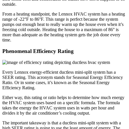
outside.
From a heating standpoint, the Lennox HVAC system has a heating
range of -22°F to 86°F. This range is perfect because the system
pumps out enough heat to really warm up the house even when it’s
freezing cold outside. Heating the house to a maximum of 86° is
more than adequate as the heating system gets the job done every
time.
Phenomenal Efficiency Rating
Every Lennox energy-efficient ductless mini-split system has a
SEER rating. This acronym stands for Seasonal Energy Efficiency
Ratio. Or in some cases, it’s known as the Seasonal Energy
Efficiency Rating.
Either way, this rating or ratio helps to determine how much energy
the HVAC system uses based on a specific formula. The formula
takes the energy the HVAC system uses in watts per hour and
divides it by the air conditioner’s cooling output.
The important takeaway is that a ductless mini-split system with a
high SEER rating is going to use the least amount of energy. The