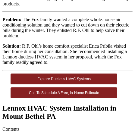
products.
Problem:
The Fox family wanted a complete whole-house air
conditioning solution and they wanted to cut down on their electric
bills during the winter. They enlisted R.F. Ohl to help solve their
problem.
Solution:
R.F. Ohl’s home comfort specialist Erica Pribila visited
their home during her consultation. She recommended installing a
Lennox ductless HVAC system in her proposal, which the Fox
family readily agreed to.
Explore Ductless HVAC Systems
Call To Schedule A Free, In-Home Estimate
Lennox HVAC System Installation in
Mount Bethel PA
Contents