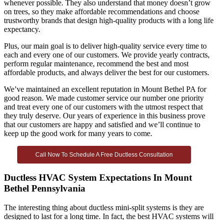
whenever possible. They also understand that money doesn’t grow
on trees, so they make affordable recommendations and choose
trustworthy brands that design high-quality products with a long life
expectancy.
Plus, our main goal is to deliver high-quality service every time to
each and every one of our customers. We provide yearly contracts,
perform regular maintenance, recommend the best and most
affordable products, and always deliver the best for our customers.
We’ve maintained an excellent reputation in Mount Bethel PA for
good reason. We made customer service our number one priority
and treat every one of our customers with the utmost respect that
they truly deserve. Our years of experience in this business prove
that our customers are happy and satisfied and we’ll continue to
keep up the good work for many years to come.
Call Now To Schedule A Free Ductless Consultation
Ductless HVAC System Expectations In Mount
Bethel Pennsylvania
The interesting thing about ductless mini-split systems is they are
designed to last for a long time. In fact, the best HVAC systems will