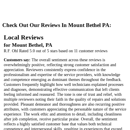
Check Out Our Reviews In Mount Bethel PA:
Local Reviews
for Mount Bethel, PA
R.F. Ohl
Rated
5.0
out of 5 stars based on
11
customer reviews
Customers say:
The overall sentiment across these reviews is
overwhelmingly positive, reflecting strong customer satisfaction and
appreciation. Reviewers consistently express confidence in the
professionalism and expertise of the service providers, with knowledge
and competence emerging as dominant themes throughout the feedback.
Customers frequently highlight how well technicians explained processes
and diagnoses, demonstrating effective communication that left clients
feeling informed and reassured. The tone is one of trust and relief, with
multiple reviewers noting their faith in the quality of repairs and solutions
provided. Pleasant demeanor and thoroughness are also recurring positive
attributes, with customers appreciating the personable nature of the service
experience. The work ethic and attention to detail, including cleanliness
after job completion, receive particular praise. Overall, the sentiment
reflects a highly satisfied customer base that values both technical
competence and interpersonal skills, resulting in experiences that exceed