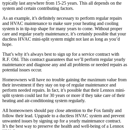
typically last anywhere from 15-25 years. This all depends on the
system and certain contributing factors.
As an example, it’s definitely necessary to perform regular repairs
and HVAC maintenance to make sure your heating and cooling
system is in tip-top shape for many years to come. Without proper
care and regular yearly maintenance, it’s certainly possible that your
ductless HVAC mini-split system might not last as long as you’d
hope.
That’s why it’s always best to sign up for a service contract with
R.F. Ohl. This contract guarantees that we’ll perform regular yearly
maintenance and diagnose any and all problems or needed repairs as
potential issues occur.
Homeowners will have no trouble gaining the maximum value from
their investment if they stay on top of regular maintenance and
perform needed repairs. In fact, it’s possible that their Lennox mini-
split system could last for 30 years or more if they take care of their
heating and air-conditioning system regularly.
All homeowners should pay close attention to the Fox family and
follow their lead. Upgrade to a ductless HVAC system and prevent
unwanted issues by signing up for a yearly maintenance contract.
It’s the best way to preserve the health and well-being of a Lennox