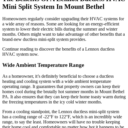
Mini Split System In Mount Bethel
Homeowners regularly consider upgrading their HVAC systems for
a wide array of reasons. Some are looking for an energy-efficient
system to lower their electric bills during the summer and winter
months. Others might want to take advantage of other benefits that a
brand-new ductless mini-split system provides.
Continue reading to discover the benefits of a Lennox ductless
HVAC system now.
Wide Ambient Temperature Range
As a homeowner, it’s definitely beneficial to choose a ductless
heating and cooling system with a wide ambient temperature
operating range. It guarantees that property owners can keep their
homes cool during the brutally hot summer months in Mount Bethel
PA. It also ensures that they can keep their home toasty warm during
the freezing temperatures in the icy cold winter months.
From a cooling standpoint, the Lennox ductless mini-split system
has a cooling range of -22°F to 122°F, which is an incredibly wide
range, to say the least. Homeowners will have no trouble keeping
their home cool and comfortable no matter how hot it happens to be