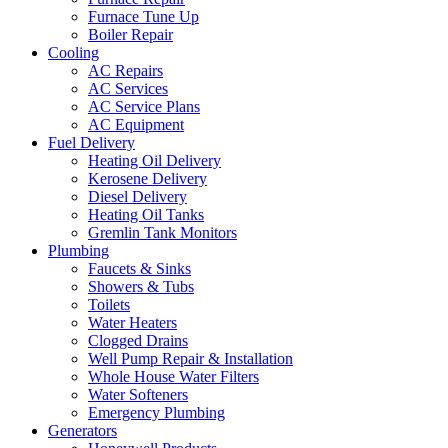
Furnace Tune Up
Boiler Repair
Cooling
AC Repairs
AC Services
AC Service Plans
AC Equipment
Fuel Delivery
Heating Oil Delivery
Kerosene Delivery
Diesel Delivery
Heating Oil Tanks
Gremlin Tank Monitors
Plumbing
Faucets & Sinks
Showers & Tubs
Toilets
Water Heaters
Clogged Drains
Well Pump Repair & Installation
Whole House Water Filters
Water Softeners
Emergency Plumbing
Generators