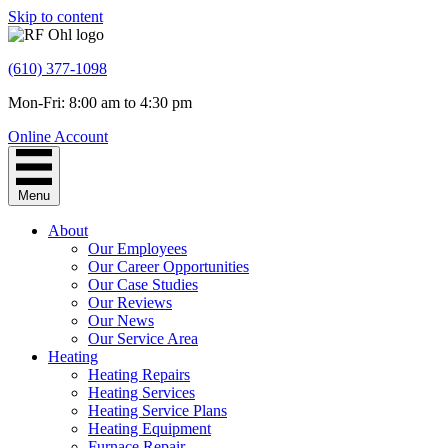
Skip to content
(610) 377-1098
Mon-Fri: 8:00 am to 4:30 pm
Online Account
Menu
About
Our Employees
Our Career Opportunities
Our Case Studies
Our Reviews
Our News
Our Service Area
Heating
Heating Repairs
Heating Services
Heating Service Plans
Heating Equipment
Furnace Repair