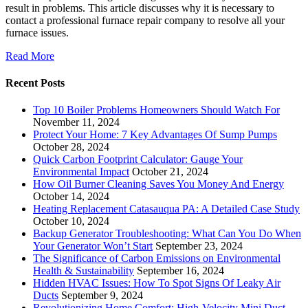
result in problems. This article discusses why it is necessary to
contact a professional furnace repair company to resolve all your
furnace issues.
Read More
Recent Posts
Top 10 Boiler Problems Homeowners Should Watch For
November 11, 2024
Protect Your Home: 7 Key Advantages Of Sump Pumps
October 28, 2024
Quick Carbon Footprint Calculator: Gauge Your
Environmental Impact
October 21, 2024
How Oil Burner Cleaning Saves You Money And Energy
October 14, 2024
Heating Replacement Catasauqua PA: A Detailed Case Study
October 10, 2024
Backup Generator Troubleshooting: What Can You Do When
Your Generator Won’t Start
September 23, 2024
The Significance of Carbon Emissions on Environmental
Health & Sustainability
September 16, 2024
Hidden HVAC Issues: How To Spot Signs Of Leaky Air
Ducts
September 9, 2024
Revolutionizing Home Comfort: High-Velocity Mini Duct