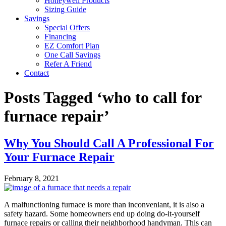
Honeywell Products
Sizing Guide
Savings
Special Offers
Financing
EZ Comfort Plan
One Call Savings
Refer A Friend
Contact
Posts Tagged ‘who to call for
furnace repair’
Why You Should Call A Professional For
Your Furnace Repair
February 8, 2021
A malfunctioning furnace is more than inconveniant, it is also a
safety hazard. Some homeowners end up doing do-it-yourself
furnace repairs or calling their neighborhood handyman. This can