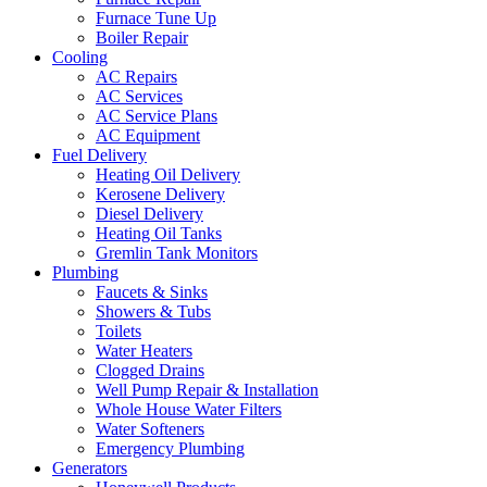
Furnace Tune Up
Boiler Repair
Cooling
AC Repairs
AC Services
AC Service Plans
AC Equipment
Fuel Delivery
Heating Oil Delivery
Kerosene Delivery
Diesel Delivery
Heating Oil Tanks
Gremlin Tank Monitors
Plumbing
Faucets & Sinks
Showers & Tubs
Toilets
Water Heaters
Clogged Drains
Well Pump Repair & Installation
Whole House Water Filters
Water Softeners
Emergency Plumbing
Generators