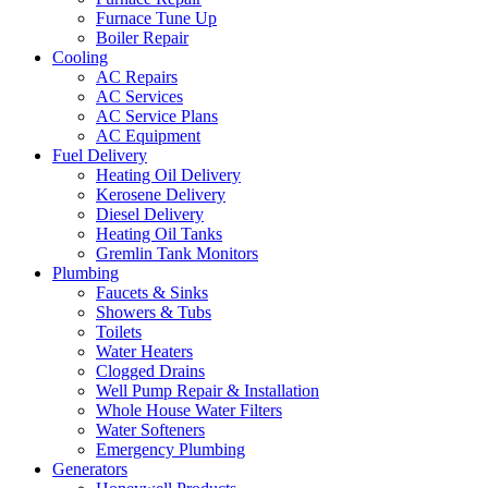
Furnace Tune Up
Boiler Repair
Cooling
AC Repairs
AC Services
AC Service Plans
AC Equipment
Fuel Delivery
Heating Oil Delivery
Kerosene Delivery
Diesel Delivery
Heating Oil Tanks
Gremlin Tank Monitors
Plumbing
Faucets & Sinks
Showers & Tubs
Toilets
Water Heaters
Clogged Drains
Well Pump Repair & Installation
Whole House Water Filters
Water Softeners
Emergency Plumbing
Generators