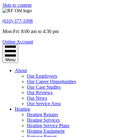
Skip to content
(610) 377-1098
Mon-Fri: 8:00 am to 4:30 pm
Online Account
Menu
About
Our Employees
Our Career Opportunities
Our Case Studies
Our Reviews
Our News
Our Service Area
Heating
Heating Repairs
Heating Services
Heating Service Plans
Heating Equipment
Furnace Repair