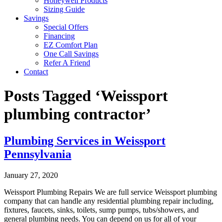
Honeywell Products
Sizing Guide
Savings
Special Offers
Financing
EZ Comfort Plan
One Call Savings
Refer A Friend
Contact
Posts Tagged ‘Weissport
plumbing contractor’
Plumbing Services in Weissport
Pennsylvania
January 27, 2020
Weissport Plumbing Repairs We are full service Weissport plumbing
company that can handle any residential plumbing repair including,
fixtures, faucets, sinks, toilets, sump pumps, tubs/showers, and
general plumbing needs. You can depend on us for all of your