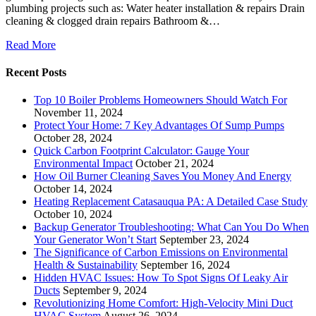
plumbing projects such as: Water heater installation & repairs Drain
cleaning & clogged drain repairs Bathroom &…
Read More
Recent Posts
Top 10 Boiler Problems Homeowners Should Watch For
November 11, 2024
Protect Your Home: 7 Key Advantages Of Sump Pumps
October 28, 2024
Quick Carbon Footprint Calculator: Gauge Your
Environmental Impact
October 21, 2024
How Oil Burner Cleaning Saves You Money And Energy
October 14, 2024
Heating Replacement Catasauqua PA: A Detailed Case Study
October 10, 2024
Backup Generator Troubleshooting: What Can You Do When
Your Generator Won’t Start
September 23, 2024
The Significance of Carbon Emissions on Environmental
Health & Sustainability
September 16, 2024
Hidden HVAC Issues: How To Spot Signs Of Leaky Air
Ducts
September 9, 2024
Revolutionizing Home Comfort: High-Velocity Mini Duct
HVAC System
August 26, 2024