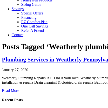
Honeywell Products
Sizing Guide
Savings
Special Offers
Financing
EZ Comfort Plan
One Call Savings
Refer A Friend
Contact
Posts Tagged ‘Weatherly plumbi
Plumbing Services in Weatherly Pennsylva
January 27, 2020
Weatherly Plumbing Repairs R.F. Ohl is your local Weatherly plumbing
installation & repairs Drain cleaning & clogged drain repairs Bathr
Read More
Recent Posts