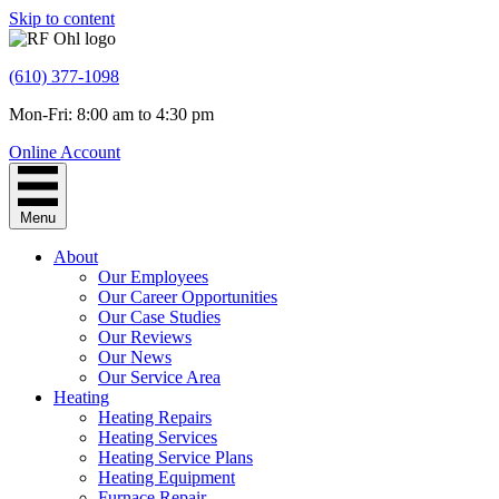
Skip to content
(610) 377-1098
Mon-Fri: 8:00 am to 4:30 pm
Online Account
Menu
About
Our Employees
Our Career Opportunities
Our Case Studies
Our Reviews
Our News
Our Service Area
Heating
Heating Repairs
Heating Services
Heating Service Plans
Heating Equipment
Furnace Repair