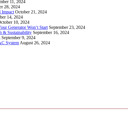
mber 11, 2024
er 28, 2024
l Impact
October 21, 2024
ber 14, 2024
ctober 10, 2024
ur Generator Won’t Start
September 23, 2024
 & Sustainability
September 16, 2024
s
September 9, 2024
VAC System
August 26, 2024