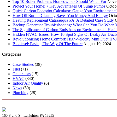
Top 10 Boiler Problems Homeowners Should Watch For
Nove
Protect Your Home: 7 Key Advantages Of Sump Pumps
Octob
Quick Carbon Footprint Calculator: Gauge Your Environmenta
How Oil Burner Cleaning Saves You Money And Energy
Octo
Heating Replacement Catasauqua PA: A Detailed Case Study
O
Backup Generator Troubleshooting: What Can You Do When Yo
The Significance of Carbon Emissions on Environmental Health
Hidden HVAC Issues: How To Spot Signs Of Leaky Air Duct
Revolutionizing Home Comfort: High-Velocity Mini Duct H
Biodiesel: Paving The Way Of The Future
August 19, 2024
Categories
Case Studies
(38)
Fuel
(71)
Generators
(15)
HVAC
(340)
Indoor Air Quality
(6)
News
(59)
Plumbing
(28)
160 S 2nd St. Lehighton PA 18235