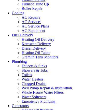
Furnace Tune Up
Boiler Repair
Cooling
AC Repairs
AC Services
AC Service Plans
AC Equipment
Fuel Delivery
Heating Oil Delivery
Kerosene Delivery
Diesel Delivery
Heating Oil Tanks
Gremlin Tank Monitors
Plumbing
Faucets & Sinks
Showers & Tubs
Toilets
Water Heaters
Clogged Drains
Well Pump Repair & Installation
Whole House Water Filters
Water Softeners
Emergency Plumbing
Generators