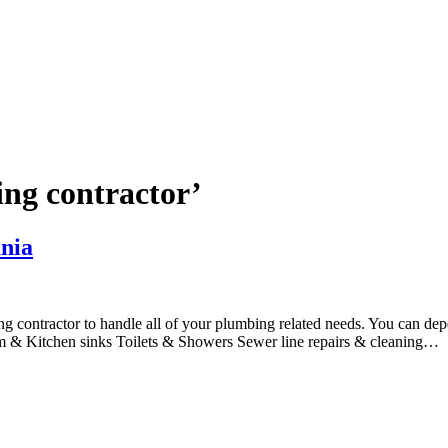
ng contractor’
nia
 contractor to handle all of your plumbing related needs. You can depe
oom & Kitchen sinks Toilets & Showers Sewer line repairs & cleaning…