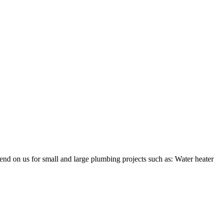
nd on us for small and large plumbing projects such as: Water heater