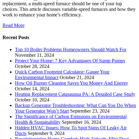
replacement, a multi-speed furnace should be one of your top
choices. This article discusses variable-speed furnaces and how they
work to enhance your home’s efficiency.
Read More
Recent Posts
Top 10 Boiler Problems Homeowners Should Watch For
November 11, 2024
Protect Your Home: 7 Key Advantages Of Sump Pumps
October 28, 2024
Quick Carbon Footprint Calculator: Gauge Your
Environmental Impact
October 21, 2024
How Oil Burner Cleaning Saves You Money And Energy
October 14, 2024
Heating Replacement Catasauqua PA: A Detailed Case Study
October 10, 2024
Backup Generator Troubleshooting: What Can You Do When
Your Generator Won’t Start
September 23, 2024
The Significance of Carbon Emissions on Environmental
Health & Sustainability
September 16, 2024
Hidden HVAC Issues: How To Spot Signs Of Leaky Air
Ducts
September 9, 2024
Revolutionizing Home Comfort: High-Velocity Mini Duct