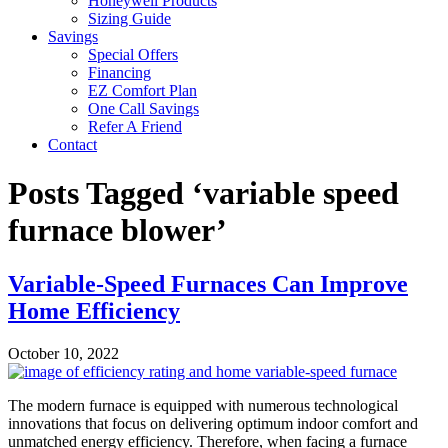
Honeywell Products
Sizing Guide
Savings
Special Offers
Financing
EZ Comfort Plan
One Call Savings
Refer A Friend
Contact
Posts Tagged ‘variable speed
furnace blower’
Variable-Speed Furnaces Can Improve
Home Efficiency
October 10, 2022
The modern furnace is equipped with numerous technological
innovations that focus on delivering optimum indoor comfort and
unmatched energy efficiency. Therefore, when facing a furnace