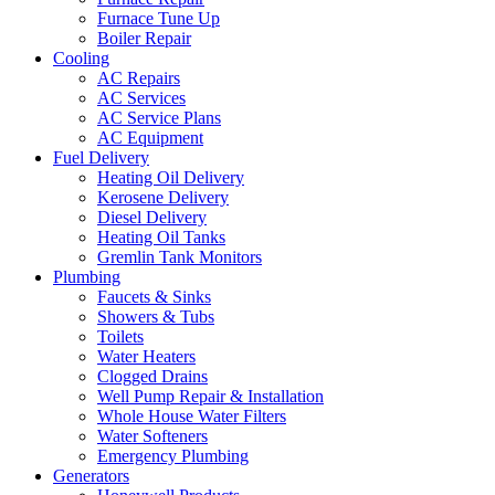
Furnace Tune Up
Boiler Repair
Cooling
AC Repairs
AC Services
AC Service Plans
AC Equipment
Fuel Delivery
Heating Oil Delivery
Kerosene Delivery
Diesel Delivery
Heating Oil Tanks
Gremlin Tank Monitors
Plumbing
Faucets & Sinks
Showers & Tubs
Toilets
Water Heaters
Clogged Drains
Well Pump Repair & Installation
Whole House Water Filters
Water Softeners
Emergency Plumbing
Generators