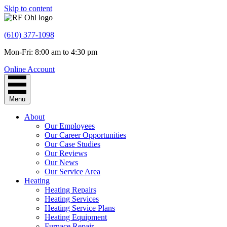
Skip to content
(610) 377-1098
Mon-Fri: 8:00 am to 4:30 pm
Online Account
Menu
About
Our Employees
Our Career Opportunities
Our Case Studies
Our Reviews
Our News
Our Service Area
Heating
Heating Repairs
Heating Services
Heating Service Plans
Heating Equipment
Furnace Repair