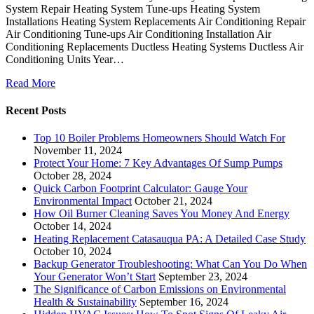
System Repair Heating System Tune-ups Heating System
Installations Heating System Replacements Air Conditioning Repair
Air Conditioning Tune-ups Air Conditioning Installation Air
Conditioning Replacements Ductless Heating Systems Ductless Air
Conditioning Units Year…
Read More
Recent Posts
Top 10 Boiler Problems Homeowners Should Watch For
November 11, 2024
Protect Your Home: 7 Key Advantages Of Sump Pumps
October 28, 2024
Quick Carbon Footprint Calculator: Gauge Your
Environmental Impact
October 21, 2024
How Oil Burner Cleaning Saves You Money And Energy
October 14, 2024
Heating Replacement Catasauqua PA: A Detailed Case Study
October 10, 2024
Backup Generator Troubleshooting: What Can You Do When
Your Generator Won’t Start
September 23, 2024
The Significance of Carbon Emissions on Environmental
Health & Sustainability
September 16, 2024