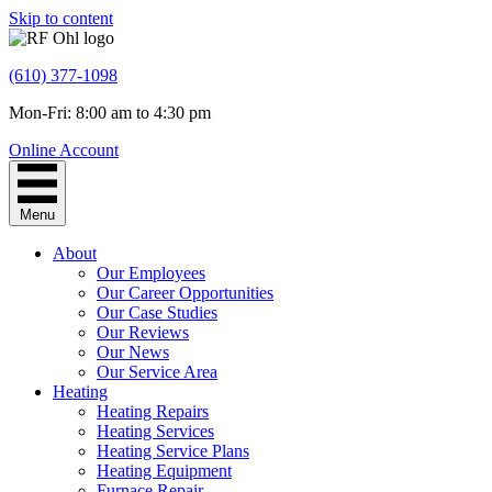
Skip to content
(610) 377-1098
Mon-Fri: 8:00 am to 4:30 pm
Online Account
Menu
About
Our Employees
Our Career Opportunities
Our Case Studies
Our Reviews
Our News
Our Service Area
Heating
Heating Repairs
Heating Services
Heating Service Plans
Heating Equipment
Furnace Repair