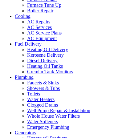
Furnace Tune Up
Boiler Repair
Cooling
AC Repairs
AC Services
AC Service Plans
AC Equipment
Fuel Delivery
Heating Oil Delivery
Kerosene Delivery
Diesel Delivery
Heating Oil Tanks
Gremlin Tank Monitors
Plumbing
Faucets & Sinks
Showers & Tubs
Toilets
Water Heaters
Clogged Drains
Well Pump Repair & Installation
Whole House Water Filters
Water Softeners
Emergency Plumbing
Generators