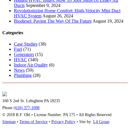
Hidden HVAC Issues: How To Spot Signs Of Leaky Air
Ducts
September 9, 2024
Revolutionizing Home Comfort: High-Velocity Mini Duct
HVAC System
August 26, 2024
Biodiesel: Paving The Way Of The Future
August 19, 2024
Categories
Case Studies
(38)
Fuel
(71)
Generators
(15)
HVAC
(340)
Indoor Air Quality
(6)
News
(59)
Plumbing
(28)
160 S 2nd St. Lehighton PA 18235
Phone
(610) 377-1098
© 2018 R.F. Ohl • License Number: PA 175 • All Rights Reserved.
Sitemap
•
Terms of Service
•
Privacy Policy
• Site by:
L4 Group