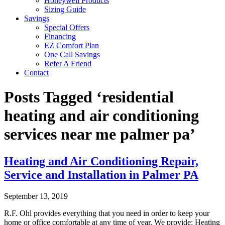
Honeywell Products
Sizing Guide
Savings
Special Offers
Financing
EZ Comfort Plan
One Call Savings
Refer A Friend
Contact
Posts Tagged ‘residential
heating and air conditioning
services near me palmer pa’
Heating and Air Conditioning Repair,
Service and Installation in Palmer PA
September 13, 2019
R.F. Ohl provides everything that you need in order to keep your
home or office comfortable at any time of year. We provide: Heating