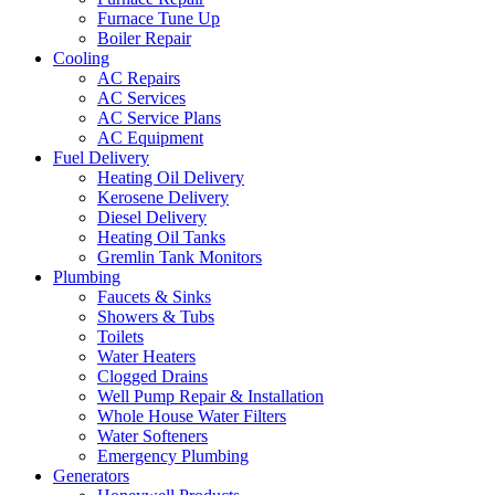
Furnace Tune Up
Boiler Repair
Cooling
AC Repairs
AC Services
AC Service Plans
AC Equipment
Fuel Delivery
Heating Oil Delivery
Kerosene Delivery
Diesel Delivery
Heating Oil Tanks
Gremlin Tank Monitors
Plumbing
Faucets & Sinks
Showers & Tubs
Toilets
Water Heaters
Clogged Drains
Well Pump Repair & Installation
Whole House Water Filters
Water Softeners
Emergency Plumbing
Generators