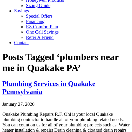
Honeywell Products
Sizing Guide
Savings
Special Offers
Financing
EZ Comfort Plan
One Call Savings
Refer A Friend
Contact
Posts Tagged ‘plumbers near
me in Quakake PA’
Plumbing Services in Quakake
Pennsylvania
January 27, 2020
Quakake Plumbing Repairs R.F. Ohl is your local Quakake
plumbing contractor to handle all of your plumbing related needs.
You can count on us for all of your plumbing projects such as: Water
heater installation & repairs Drain cleaning & clogged drain repairs