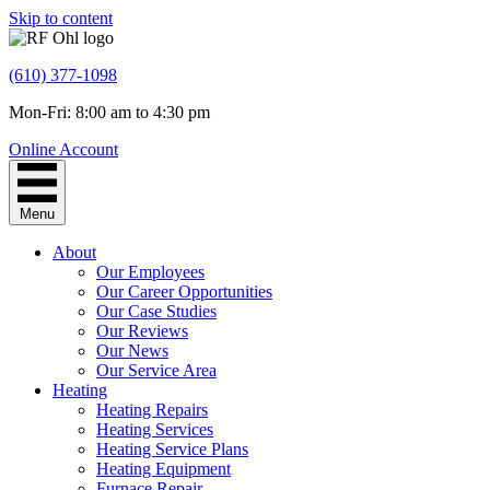
Skip to content
(610) 377-1098
Mon-Fri: 8:00 am to 4:30 pm
Online Account
Menu
About
Our Employees
Our Career Opportunities
Our Case Studies
Our Reviews
Our News
Our Service Area
Heating
Heating Repairs
Heating Services
Heating Service Plans
Heating Equipment
Furnace Repair