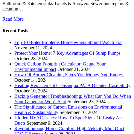
Bathroom & Kitchen sinks Toilets & Showers Sewer line repairs &
cleaning…
Read More
Recent Posts
Top 10 Boiler Problems Homeowners Should Watch For
November 11, 2024
Protect Your Home: 7 Key Advantages Of Sump Pumps
October 28, 2024
Quick Carbon Footprint Calculator: Gauge Your
Environmental Impact
October 21, 2024
How Oil Burner Cleaning Saves You Money And Energy
October 14, 2024
Heating Replacement Catasauqua PA: A Detailed Case Study
October 10, 2024
Backup Generator Troubleshooting: What Can You Do When
Your Generator Won’t Start
September 23, 2024
The Significance of Carbon Emissions on Environmental
Health & Sustainability
September 16, 2024
Hidden HVAC Issues: How To Spot Signs Of Leaky Air
Ducts
September 9, 2024
Revolutionizing Home Comfort: High-Velocity Mini Duct
HVAC System
August 26, 2024