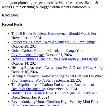
all of your plumbing projects such as: Water heater installation &
repairs Drain cleaning & clogged drain repairs Bathroom &…
Read More
Recent Posts
Top 10 Boiler Problems Homeowners Should Watch For
November 11, 2024
Protect Your Home: 7 Key Advantages Of Sump Pumps
October 28, 2024
Quick Carbon Footprint Calculator: Gauge Your
Environmental Impact
October 21, 2024
How Oil Burner Cleaning Saves You Money And Energy
October 14, 2024
Heating Replacement Catasauqua PA: A Detailed Case Study
October 10, 2024
Backup Generator Troubleshooting: What Can You Do When
Your Generator Won’t Start
September 23, 2024
The Significance of Carbon Emissions on Environmental
Health & Sustainability
September 16, 2024
Hidden HVAC Issues: How To Spot Signs Of Leaky Air
Ducts
September 9, 2024
Revolutionizing Home Comfort: High-Velocity Mini Duct
HVAC System
August 26, 2024