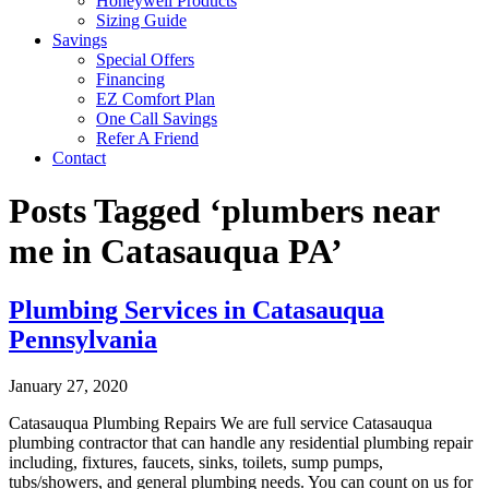
Honeywell Products
Sizing Guide
Savings
Special Offers
Financing
EZ Comfort Plan
One Call Savings
Refer A Friend
Contact
Posts Tagged ‘plumbers near
me in Catasauqua PA’
Plumbing Services in Catasauqua
Pennsylvania
January 27, 2020
Catasauqua Plumbing Repairs We are full service Catasauqua
plumbing contractor that can handle any residential plumbing repair
including, fixtures, faucets, sinks, toilets, sump pumps,
tubs/showers, and general plumbing needs. You can count on us for