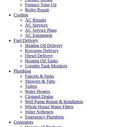
Furnace Tune Up
Boiler Repair
Cooling
AC Repairs
AC Services
AC Service Plans
AC Equipment
Fuel Delivery
Heating Oil Delivery
Kerosene Delivery
Diesel Delivery
Heating Oil Tanks
Gremlin Tank Monitors
Plumbing
Faucets & Sinks
Showers & Tubs
Toilets
Water Heaters
Clogged Drains
Well Pump Repair & Installation
Whole House Water Filters
Water Softeners
Emergency Plumbing
Generators