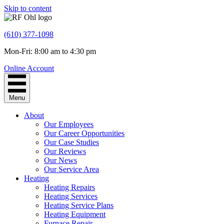
Skip to content
(610) 377-1098
Mon-Fri: 8:00 am to 4:30 pm
Online Account
Menu
About
Our Employees
Our Career Opportunities
Our Case Studies
Our Reviews
Our News
Our Service Area
Heating
Heating Repairs
Heating Services
Heating Service Plans
Heating Equipment
Furnace Repair