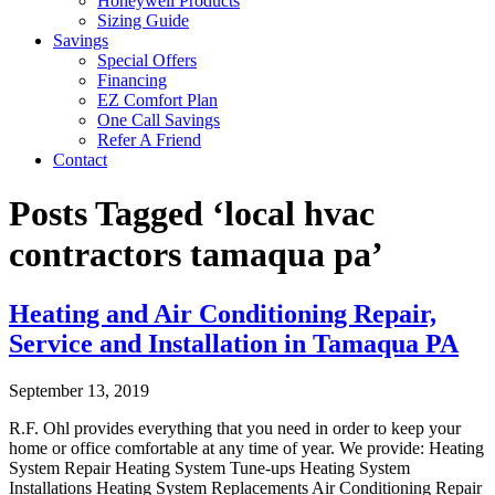
Honeywell Products
Sizing Guide
Savings
Special Offers
Financing
EZ Comfort Plan
One Call Savings
Refer A Friend
Contact
Posts Tagged ‘local hvac
contractors tamaqua pa’
Heating and Air Conditioning Repair,
Service and Installation in Tamaqua PA
September 13, 2019
R.F. Ohl provides everything that you need in order to keep your
home or office comfortable at any time of year. We provide: Heating
System Repair Heating System Tune-ups Heating System
Installations Heating System Replacements Air Conditioning Repair