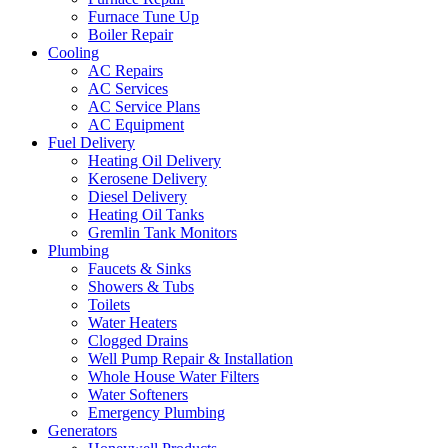
Furnace Tune Up
Boiler Repair
Cooling
AC Repairs
AC Services
AC Service Plans
AC Equipment
Fuel Delivery
Heating Oil Delivery
Kerosene Delivery
Diesel Delivery
Heating Oil Tanks
Gremlin Tank Monitors
Plumbing
Faucets & Sinks
Showers & Tubs
Toilets
Water Heaters
Clogged Drains
Well Pump Repair & Installation
Whole House Water Filters
Water Softeners
Emergency Plumbing
Generators