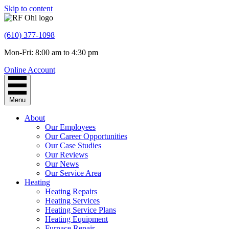
Skip to content
(610) 377-1098
Mon-Fri: 8:00 am to 4:30 pm
Online Account
Menu
About
Our Employees
Our Career Opportunities
Our Case Studies
Our Reviews
Our News
Our Service Area
Heating
Heating Repairs
Heating Services
Heating Service Plans
Heating Equipment
Furnace Repair