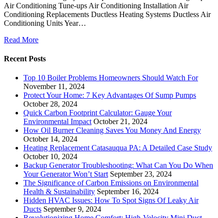
Air Conditioning Tune-ups Air Conditioning Installation Air
Conditioning Replacements Ductless Heating Systems Ductless Air
Conditioning Units Year…
Read More
Recent Posts
Top 10 Boiler Problems Homeowners Should Watch For
November 11, 2024
Protect Your Home: 7 Key Advantages Of Sump Pumps
October 28, 2024
Quick Carbon Footprint Calculator: Gauge Your
Environmental Impact
October 21, 2024
How Oil Burner Cleaning Saves You Money And Energy
October 14, 2024
Heating Replacement Catasauqua PA: A Detailed Case Study
October 10, 2024
Backup Generator Troubleshooting: What Can You Do When
Your Generator Won’t Start
September 23, 2024
The Significance of Carbon Emissions on Environmental
Health & Sustainability
September 16, 2024
Hidden HVAC Issues: How To Spot Signs Of Leaky Air
Ducts
September 9, 2024
Revolutionizing Home Comfort: High-Velocity Mini Duct