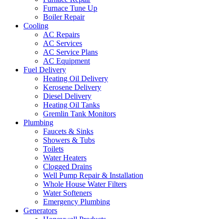
Furnace Tune Up
Boiler Repair
Cooling
AC Repairs
AC Services
AC Service Plans
AC Equipment
Fuel Delivery
Heating Oil Delivery
Kerosene Delivery
Diesel Delivery
Heating Oil Tanks
Gremlin Tank Monitors
Plumbing
Faucets & Sinks
Showers & Tubs
Toilets
Water Heaters
Clogged Drains
Well Pump Repair & Installation
Whole House Water Filters
Water Softeners
Emergency Plumbing
Generators