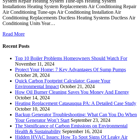
System Repair Heating System Tune-ups Heating System
Installations Heating System Replacements Air Conditioning Repair
Air Conditioning Tune-ups Air Conditioning Installation Air
Conditioning Replacements Ductless Heating Systems Ductless Air
Conditioning Units Year…
Read More
Recent Posts
Top 10 Boiler Problems Homeowners Should Watch For
November 11, 2024
Protect Your Home: 7 Key Advantages Of Sump Pumps
October 28, 2024
Quick Carbon Footprint Calculator: Gauge Your
Environmental Impact
October 21, 2024
How Oil Burner Cleaning Saves You Money And Energy
October 14, 2024
Heating Replacement Catasauqua PA: A Detailed Case Study
October 10, 2024
Backup Generator Troubleshooting: What Can You Do When
Your Generator Won’t Start
September 23, 2024
The Significance of Carbon Emissions on Environmental
Health & Sustainability
September 16, 2024
Hidden HVAC Issues: How To Spot Signs Of Leaky Air