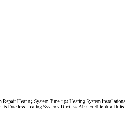
em Repair Heating System Tune-ups Heating System Installations
nts Ductless Heating Systems Ductless Air Conditioning Units