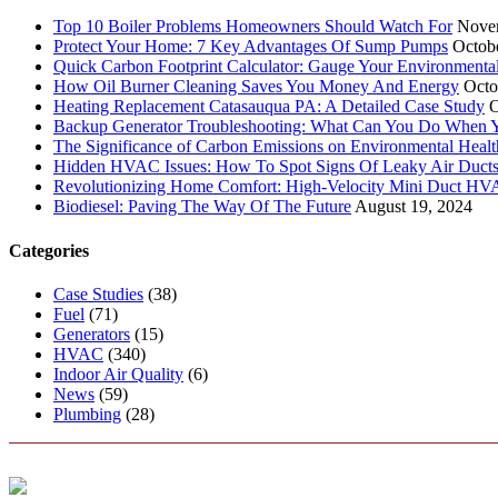
Top 10 Boiler Problems Homeowners Should Watch For
Nove
Protect Your Home: 7 Key Advantages Of Sump Pumps
Octob
Quick Carbon Footprint Calculator: Gauge Your Environmenta
How Oil Burner Cleaning Saves You Money And Energy
Octo
Heating Replacement Catasauqua PA: A Detailed Case Study
O
Backup Generator Troubleshooting: What Can You Do When Yo
The Significance of Carbon Emissions on Environmental Health
Hidden HVAC Issues: How To Spot Signs Of Leaky Air Duct
Revolutionizing Home Comfort: High-Velocity Mini Duct H
Biodiesel: Paving The Way Of The Future
August 19, 2024
Categories
Case Studies
(38)
Fuel
(71)
Generators
(15)
HVAC
(340)
Indoor Air Quality
(6)
News
(59)
Plumbing
(28)