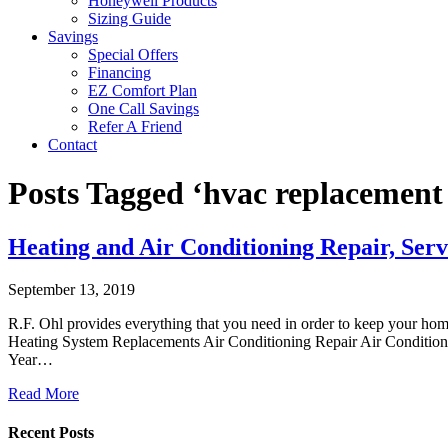
Honeywell Products
Sizing Guide
Savings
Special Offers
Financing
EZ Comfort Plan
One Call Savings
Refer A Friend
Contact
Posts Tagged ‘hvac replacement
Heating and Air Conditioning Repair, Serv
September 13, 2019
R.F. Ohl provides everything that you need in order to keep your ho
Heating System Replacements Air Conditioning Repair Air Conditioni
Year…
Read More
Recent Posts