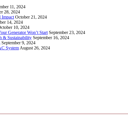
mber 11, 2024
er 28, 2024
l Impact
October 21, 2024
ber 14, 2024
ctober 10, 2024
ur Generator Won’t Start
September 23, 2024
 & Sustainability
September 16, 2024
s
September 9, 2024
VAC System
August 26, 2024