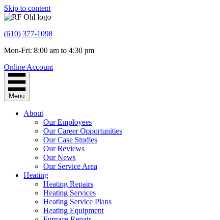
Skip to content
(610) 377-1098
Mon-Fri: 8:00 am to 4:30 pm
Online Account
Menu
About
Our Employees
Our Career Opportunities
Our Case Studies
Our Reviews
Our News
Our Service Area
Heating
Heating Repairs
Heating Services
Heating Service Plans
Heating Equipment
Furnace Repair