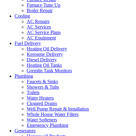
Furnace Tune Up
Boiler Repair
Cooling
AC Repairs
AC Services
AC Service Plans
AC Equipment
Fuel Delivery
Heating Oil Delivery
Kerosene Delivery
Diesel Delivery
Heating Oil Tanks
Gremlin Tank Monitors
Plumbing
Faucets & Sinks
Showers & Tubs
Toilets
Water Heaters
Clogged Drains
Well Pump Repair & Installation
Whole House Water Filters
Water Softeners
Emergency Plumbing
Generators