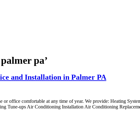
 palmer pa’
ice and Installation in Palmer PA
me or office comfortable at any time of year. We provide: Heating Syst
ng Tune-ups Air Conditioning Installation Air Conditioning Replaceme