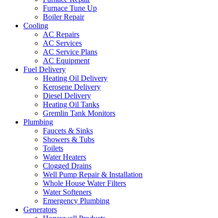
Furnace Tune Up
Boiler Repair
Cooling
AC Repairs
AC Services
AC Service Plans
AC Equipment
Fuel Delivery
Heating Oil Delivery
Kerosene Delivery
Diesel Delivery
Heating Oil Tanks
Gremlin Tank Monitors
Plumbing
Faucets & Sinks
Showers & Tubs
Toilets
Water Heaters
Clogged Drains
Well Pump Repair & Installation
Whole House Water Filters
Water Softeners
Emergency Plumbing
Generators