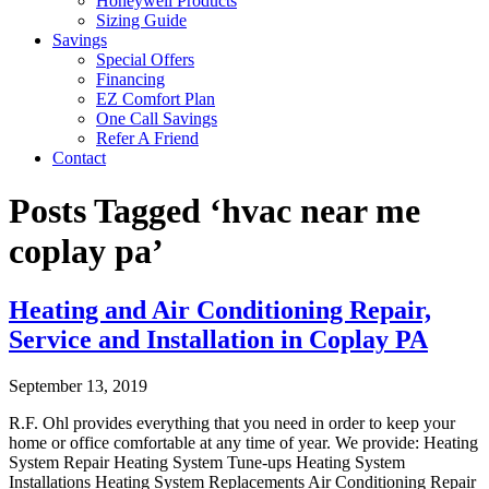
Honeywell Products
Sizing Guide
Savings
Special Offers
Financing
EZ Comfort Plan
One Call Savings
Refer A Friend
Contact
Posts Tagged ‘hvac near me
coplay pa’
Heating and Air Conditioning Repair,
Service and Installation in Coplay PA
September 13, 2019
R.F. Ohl provides everything that you need in order to keep your
home or office comfortable at any time of year. We provide: Heating
System Repair Heating System Tune-ups Heating System
Installations Heating System Replacements Air Conditioning Repair