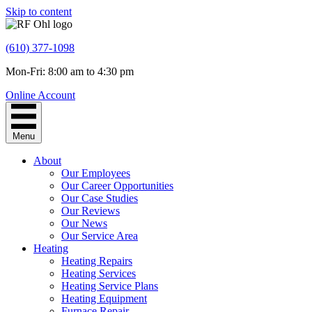
Skip to content
(610) 377-1098
Mon-Fri: 8:00 am to 4:30 pm
Online Account
Menu
About
Our Employees
Our Career Opportunities
Our Case Studies
Our Reviews
Our News
Our Service Area
Heating
Heating Repairs
Heating Services
Heating Service Plans
Heating Equipment
Furnace Repair