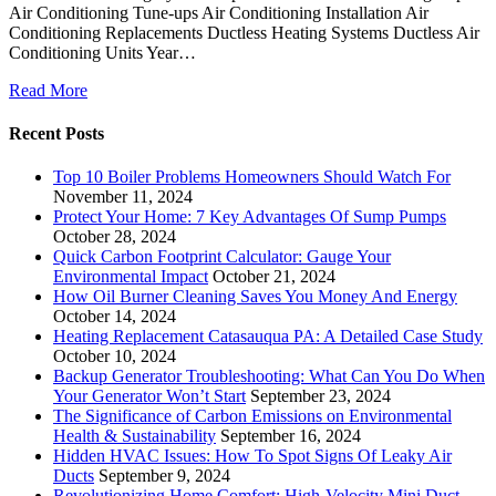
Air Conditioning Tune-ups Air Conditioning Installation Air
Conditioning Replacements Ductless Heating Systems Ductless Air
Conditioning Units Year…
Read More
Recent Posts
Top 10 Boiler Problems Homeowners Should Watch For
November 11, 2024
Protect Your Home: 7 Key Advantages Of Sump Pumps
October 28, 2024
Quick Carbon Footprint Calculator: Gauge Your
Environmental Impact
October 21, 2024
How Oil Burner Cleaning Saves You Money And Energy
October 14, 2024
Heating Replacement Catasauqua PA: A Detailed Case Study
October 10, 2024
Backup Generator Troubleshooting: What Can You Do When
Your Generator Won’t Start
September 23, 2024
The Significance of Carbon Emissions on Environmental
Health & Sustainability
September 16, 2024
Hidden HVAC Issues: How To Spot Signs Of Leaky Air
Ducts
September 9, 2024
Revolutionizing Home Comfort: High-Velocity Mini Duct