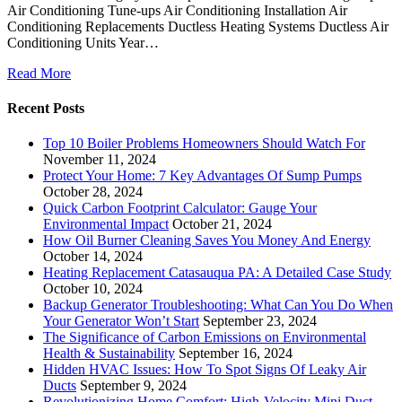
Air Conditioning Tune-ups Air Conditioning Installation Air
Conditioning Replacements Ductless Heating Systems Ductless Air
Conditioning Units Year…
Read More
Recent Posts
Top 10 Boiler Problems Homeowners Should Watch For
November 11, 2024
Protect Your Home: 7 Key Advantages Of Sump Pumps
October 28, 2024
Quick Carbon Footprint Calculator: Gauge Your
Environmental Impact
October 21, 2024
How Oil Burner Cleaning Saves You Money And Energy
October 14, 2024
Heating Replacement Catasauqua PA: A Detailed Case Study
October 10, 2024
Backup Generator Troubleshooting: What Can You Do When
Your Generator Won’t Start
September 23, 2024
The Significance of Carbon Emissions on Environmental
Health & Sustainability
September 16, 2024
Hidden HVAC Issues: How To Spot Signs Of Leaky Air
Ducts
September 9, 2024
Revolutionizing Home Comfort: High-Velocity Mini Duct