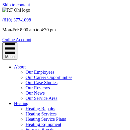
Skip to content
(610) 377-1098
Mon-Fri: 8:00 am to 4:30 pm
Online Account
Menu
About
Our Employees
Our Career Opportunities
Our Case Studies
Our Reviews
Our News
Our Service Area
Heating
Heating Repairs
Heating Services
Heating Service Plans
Heating Equipment
Furnace Repair