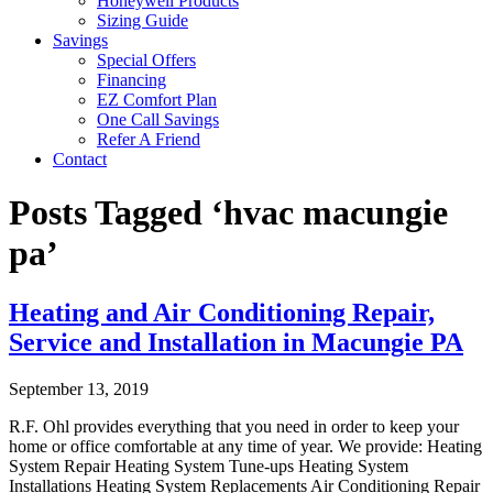
Honeywell Products
Sizing Guide
Savings
Special Offers
Financing
EZ Comfort Plan
One Call Savings
Refer A Friend
Contact
Posts Tagged ‘hvac macungie
pa’
Heating and Air Conditioning Repair,
Service and Installation in Macungie PA
September 13, 2019
R.F. Ohl provides everything that you need in order to keep your
home or office comfortable at any time of year. We provide: Heating
System Repair Heating System Tune-ups Heating System
Installations Heating System Replacements Air Conditioning Repair