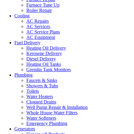
Furnace Tune Up
Boiler Repair
Cooling
AC Repairs
AC Services
AC Service Plans
AC Equipment
Fuel Delivery
Heating Oil Delivery
Kerosene Delivery
Diesel Delivery
Heating Oil Tanks
Gremlin Tank Monitors
Plumbing
Faucets & Sinks
Showers & Tubs
Toilets
Water Heaters
Clogged Drains
Well Pump Repair & Installation
Whole House Water Filters
Water Softeners
Emergency Plumbing
Generators