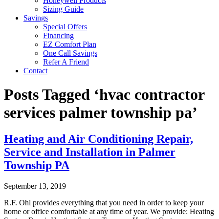
Honeywell Products
Sizing Guide
Savings
Special Offers
Financing
EZ Comfort Plan
One Call Savings
Refer A Friend
Contact
Posts Tagged ‘hvac contractor
services palmer township pa’
Heating and Air Conditioning Repair,
Service and Installation in Palmer
Township PA
September 13, 2019
R.F. Ohl provides everything that you need in order to keep your
home or office comfortable at any time of year. We provide: Heating