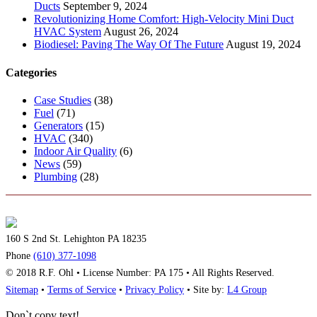
Ducts
September 9, 2024
Revolutionizing Home Comfort: High-Velocity Mini Duct
HVAC System
August 26, 2024
Biodiesel: Paving The Way Of The Future
August 19, 2024
Categories
Case Studies
(38)
Fuel
(71)
Generators
(15)
HVAC
(340)
Indoor Air Quality
(6)
News
(59)
Plumbing
(28)
160 S 2nd St. Lehighton PA 18235
Phone
(610) 377-1098
© 2018 R.F. Ohl • License Number: PA 175 • All Rights Reserved.
Sitemap
•
Terms of Service
•
Privacy Policy
• Site by:
L4 Group
Don`t copy text!