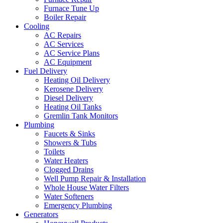
Furnace Tune Up
Boiler Repair
Cooling
AC Repairs
AC Services
AC Service Plans
AC Equipment
Fuel Delivery
Heating Oil Delivery
Kerosene Delivery
Diesel Delivery
Heating Oil Tanks
Gremlin Tank Monitors
Plumbing
Faucets & Sinks
Showers & Tubs
Toilets
Water Heaters
Clogged Drains
Well Pump Repair & Installation
Whole House Water Filters
Water Softeners
Emergency Plumbing
Generators