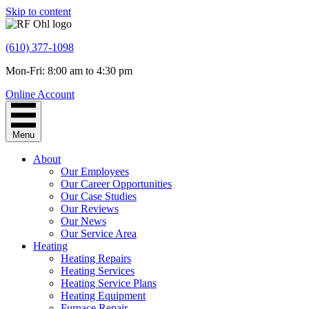
Skip to content
(610) 377-1098
Mon-Fri: 8:00 am to 4:30 pm
Online Account
Menu
About
Our Employees
Our Career Opportunities
Our Case Studies
Our Reviews
Our News
Our Service Area
Heating
Heating Repairs
Heating Services
Heating Service Plans
Heating Equipment
Furnace Repair