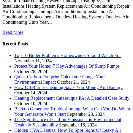
System Repair Heating System Tune-ups Heating System
Installations Heating System Replacements Air Conditioning Repair
Air Conditioning Tune-ups Air Conditioning Installation Air
Conditioning Replacements Ductless Heating Systems Ductless Air
Conditioning Units Year…
Read More
Recent Posts
Top 10 Boiler Problems Homeowners Should Watch For
November 11, 2024
Protect Your Home: 7 Key Advantages Of Sump Pumps
October 28, 2024
Quick Carbon Footprint Calculator: Gauge Your
Environmental Impact
October 21, 2024
How Oil Burner Cleaning Saves You Money And Energy
October 14, 2024
Heating Replacement Catasauqua PA: A Detailed Case Study
October 10, 2024
Backup Generator Troubleshooting: What Can You Do When
Your Generator Won’t Start
September 23, 2024
The Significance of Carbon Emissions on Environmental
Health & Sustainability
September 16, 2024
Hidden HVAC Issues: How To Spot Signs Of Leaky Air