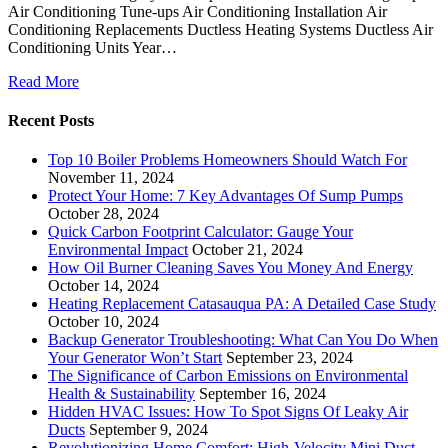
Air Conditioning Tune-ups Air Conditioning Installation Air
Conditioning Replacements Ductless Heating Systems Ductless Air
Conditioning Units Year…
Read More
Recent Posts
Top 10 Boiler Problems Homeowners Should Watch For
November 11, 2024
Protect Your Home: 7 Key Advantages Of Sump Pumps
October 28, 2024
Quick Carbon Footprint Calculator: Gauge Your
Environmental Impact
October 21, 2024
How Oil Burner Cleaning Saves You Money And Energy
October 14, 2024
Heating Replacement Catasauqua PA: A Detailed Case Study
October 10, 2024
Backup Generator Troubleshooting: What Can You Do When
Your Generator Won’t Start
September 23, 2024
The Significance of Carbon Emissions on Environmental
Health & Sustainability
September 16, 2024
Hidden HVAC Issues: How To Spot Signs Of Leaky Air
Ducts
September 9, 2024
Revolutionizing Home Comfort: High-Velocity Mini Duct