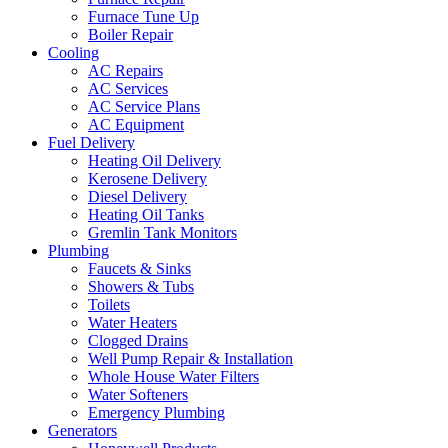
Furnace Tune Up
Boiler Repair
Cooling
AC Repairs
AC Services
AC Service Plans
AC Equipment
Fuel Delivery
Heating Oil Delivery
Kerosene Delivery
Diesel Delivery
Heating Oil Tanks
Gremlin Tank Monitors
Plumbing
Faucets & Sinks
Showers & Tubs
Toilets
Water Heaters
Clogged Drains
Well Pump Repair & Installation
Whole House Water Filters
Water Softeners
Emergency Plumbing
Generators