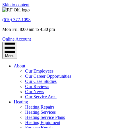
Skip to content
(610) 377-1098
Mon-Fri: 8:00 am to 4:30 pm
Online Account
Menu
About
Our Employees
Our Career Opportunities
Our Case Studies
Our Reviews
Our News
Our Service Area
Heating
Heating Repairs
Heating Services
Heating Service Plans
Heating Equipment
Furnace Repair