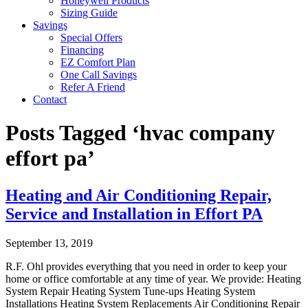
Honeywell Products
Sizing Guide
Savings
Special Offers
Financing
EZ Comfort Plan
One Call Savings
Refer A Friend
Contact
Posts Tagged ‘hvac company
effort pa’
Heating and Air Conditioning Repair,
Service and Installation in Effort PA
September 13, 2019
R.F. Ohl provides everything that you need in order to keep your
home or office comfortable at any time of year. We provide: Heating
System Repair Heating System Tune-ups Heating System
Installations Heating System Replacements Air Conditioning Repair