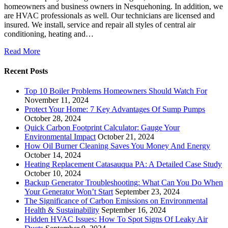
homeowners and business owners in Nesquehoning. In addition, we
are HVAC professionals as well. Our technicians are licensed and
insured. We install, service and repair all styles of central air
conditioning, heating and…
Read More
Recent Posts
Top 10 Boiler Problems Homeowners Should Watch For
November 11, 2024
Protect Your Home: 7 Key Advantages Of Sump Pumps
October 28, 2024
Quick Carbon Footprint Calculator: Gauge Your
Environmental Impact
October 21, 2024
How Oil Burner Cleaning Saves You Money And Energy
October 14, 2024
Heating Replacement Catasauqua PA: A Detailed Case Study
October 10, 2024
Backup Generator Troubleshooting: What Can You Do When
Your Generator Won’t Start
September 23, 2024
The Significance of Carbon Emissions on Environmental
Health & Sustainability
September 16, 2024
Hidden HVAC Issues: How To Spot Signs Of Leaky Air