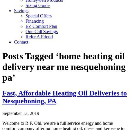
Honeywell Products
Sizing Guide
Savings
Special Offers
Financing
EZ Comfort Plan
One Call Savings
Refer A Friend
Contact
Posts Tagged ‘home heating oil
delivery near me nesquehoning
pa’
Fast, Affordable Heating Oil Deliveries to
Nesquehoning, PA
September 13, 2019
Welcome to R.F. Ohl, we are a full service energy and home
comfort company offering home heating oil, diesel and kerosene to