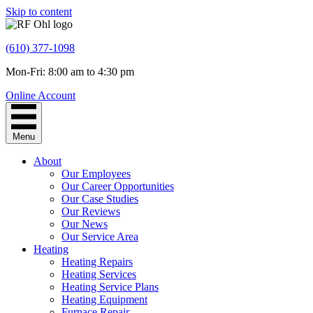
Skip to content
(610) 377-1098
Mon-Fri: 8:00 am to 4:30 pm
Online Account
Menu
About
Our Employees
Our Career Opportunities
Our Case Studies
Our Reviews
Our News
Our Service Area
Heating
Heating Repairs
Heating Services
Heating Service Plans
Heating Equipment
Furnace Repair