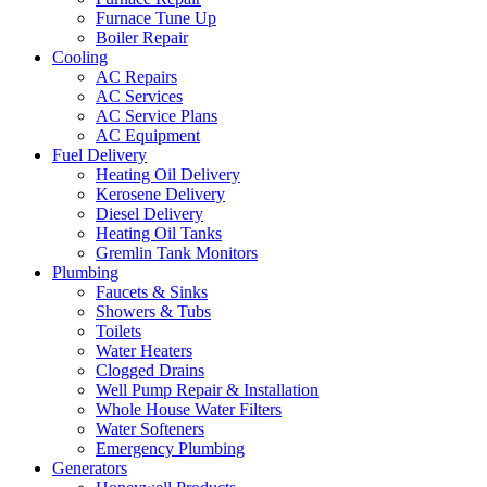
Furnace Tune Up
Boiler Repair
Cooling
AC Repairs
AC Services
AC Service Plans
AC Equipment
Fuel Delivery
Heating Oil Delivery
Kerosene Delivery
Diesel Delivery
Heating Oil Tanks
Gremlin Tank Monitors
Plumbing
Faucets & Sinks
Showers & Tubs
Toilets
Water Heaters
Clogged Drains
Well Pump Repair & Installation
Whole House Water Filters
Water Softeners
Emergency Plumbing
Generators