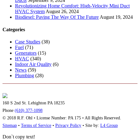
Ducts
September 9, 2024
Revolutionizing Home Comfort: High-Velocity Mini Duct
HVAC System
August 26, 2024
Biodiesel: Paving The Way Of The Future
August 19, 2024
Categories
Case Studies
(38)
Fuel
(71)
Generators
(15)
HVAC
(340)
Indoor Air Quality
(6)
News
(59)
Plumbing
(28)
160 S 2nd St. Lehighton PA 18235
Phone
(610) 377-1098
© 2018 R.F. Ohl • License Number: PA 175 • All Rights Reserved.
Sitemap
•
Terms of Service
•
Privacy Policy
• Site by:
L4 Group
Don`t copy text!