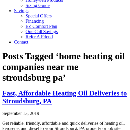
Honeywell Products
Sizing Guide
Savings
Special Offers
Financing
EZ Comfort Plan
One Call Savings
Refer A Friend
Contact
Posts Tagged ‘home heating oil
companies near me
stroudsburg pa’
Fast, Affordable Heating Oil Deliveries to
Stroudsburg, PA
September 13, 2019
Get reliable, friendly, affordable and quick deliveries of heating oil,
kerosene, and diesel to your Stroudsburg, PA property or job site