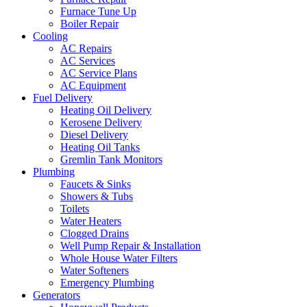
Furnace Tune Up
Boiler Repair
Cooling
AC Repairs
AC Services
AC Service Plans
AC Equipment
Fuel Delivery
Heating Oil Delivery
Kerosene Delivery
Diesel Delivery
Heating Oil Tanks
Gremlin Tank Monitors
Plumbing
Faucets & Sinks
Showers & Tubs
Toilets
Water Heaters
Clogged Drains
Well Pump Repair & Installation
Whole House Water Filters
Water Softeners
Emergency Plumbing
Generators