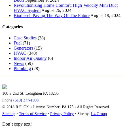
Ducts
September 9, 2024
Revolutionizing Home Comfort: High-Velocity Mini Duct
HVAC System
August 26, 2024
Biodiesel: Paving The Way Of The Future
August 19, 2024
Categories
Case Studies
(38)
Fuel
(71)
Generators
(15)
HVAC
(340)
Indoor Air Quality
(6)
News
(59)
Plumbing
(28)
160 S 2nd St. Lehighton PA 18235
Phone
(610) 377-1098
© 2018 R.F. Ohl • License Number: PA 175 • All Rights Reserved.
Sitemap
•
Terms of Service
•
Privacy Policy
• Site by:
L4 Group
Don`t copy text!