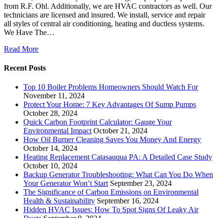
from R.F. Ohl. Additionally, we are HVAC contractors as well. Our
technicians are licensed and insured. We install, service and repair
all styles of central air conditioning, heating and ductless systems.
We Have The…
Read More
Recent Posts
Top 10 Boiler Problems Homeowners Should Watch For
November 11, 2024
Protect Your Home: 7 Key Advantages Of Sump Pumps
October 28, 2024
Quick Carbon Footprint Calculator: Gauge Your
Environmental Impact
October 21, 2024
How Oil Burner Cleaning Saves You Money And Energy
October 14, 2024
Heating Replacement Catasauqua PA: A Detailed Case Study
October 10, 2024
Backup Generator Troubleshooting: What Can You Do When
Your Generator Won’t Start
September 23, 2024
The Significance of Carbon Emissions on Environmental
Health & Sustainability
September 16, 2024
Hidden HVAC Issues: How To Spot Signs Of Leaky Air