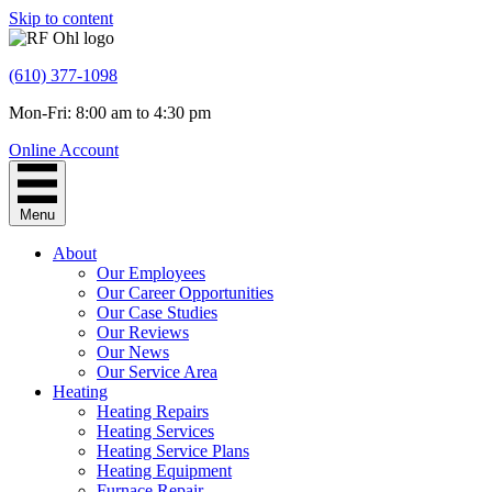
Skip to content
(610) 377-1098
Mon-Fri: 8:00 am to 4:30 pm
Online Account
Menu
About
Our Employees
Our Career Opportunities
Our Case Studies
Our Reviews
Our News
Our Service Area
Heating
Heating Repairs
Heating Services
Heating Service Plans
Heating Equipment
Furnace Repair