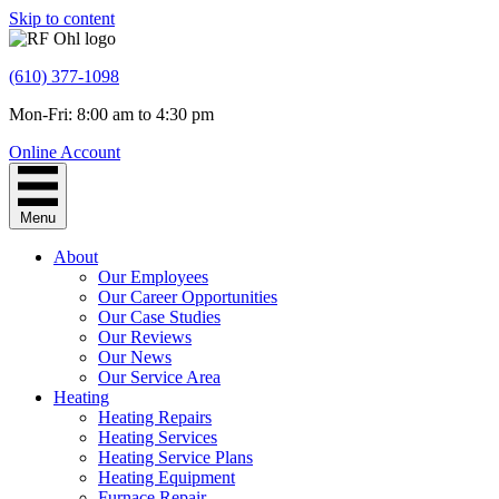
Skip to content
(610) 377-1098
Mon-Fri: 8:00 am to 4:30 pm
Online Account
Menu
About
Our Employees
Our Career Opportunities
Our Case Studies
Our Reviews
Our News
Our Service Area
Heating
Heating Repairs
Heating Services
Heating Service Plans
Heating Equipment
Furnace Repair