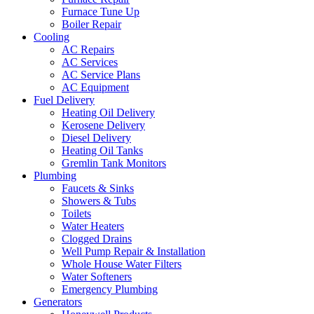
Furnace Tune Up
Boiler Repair
Cooling
AC Repairs
AC Services
AC Service Plans
AC Equipment
Fuel Delivery
Heating Oil Delivery
Kerosene Delivery
Diesel Delivery
Heating Oil Tanks
Gremlin Tank Monitors
Plumbing
Faucets & Sinks
Showers & Tubs
Toilets
Water Heaters
Clogged Drains
Well Pump Repair & Installation
Whole House Water Filters
Water Softeners
Emergency Plumbing
Generators