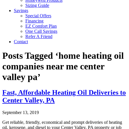
Honeywell Products
Sizing Guide
Savings
Special Offers
Financing
EZ Comfort Plan
One Call Savings
Refer A Friend
Contact
Posts Tagged ‘home heating oil
companies near me center
valley pa’
Fast, Affordable Heating Oil Deliveries to
Center Valley, PA
September 13, 2019
Get reliable, friendly, economical and prompt deliveries of heating
oil, kerosene, and diesel to your Center Valley, PA property or job