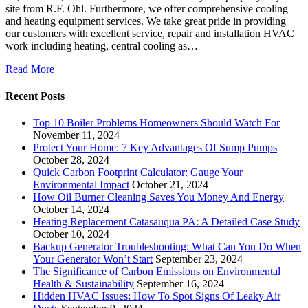
site from R.F. Ohl. Furthermore, we offer comprehensive cooling
and heating equipment services. We take great pride in providing
our customers with excellent service, repair and installation HVAC
work including heating, central cooling as…
Read More
Recent Posts
Top 10 Boiler Problems Homeowners Should Watch For
November 11, 2024
Protect Your Home: 7 Key Advantages Of Sump Pumps
October 28, 2024
Quick Carbon Footprint Calculator: Gauge Your
Environmental Impact
October 21, 2024
How Oil Burner Cleaning Saves You Money And Energy
October 14, 2024
Heating Replacement Catasauqua PA: A Detailed Case Study
October 10, 2024
Backup Generator Troubleshooting: What Can You Do When
Your Generator Won’t Start
September 23, 2024
The Significance of Carbon Emissions on Environmental
Health & Sustainability
September 16, 2024
Hidden HVAC Issues: How To Spot Signs Of Leaky Air