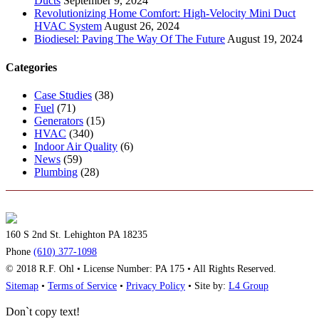
Ducts
September 9, 2024
Revolutionizing Home Comfort: High-Velocity Mini Duct
HVAC System
August 26, 2024
Biodiesel: Paving The Way Of The Future
August 19, 2024
Categories
Case Studies
(38)
Fuel
(71)
Generators
(15)
HVAC
(340)
Indoor Air Quality
(6)
News
(59)
Plumbing
(28)
160 S 2nd St. Lehighton PA 18235
Phone
(610) 377-1098
© 2018 R.F. Ohl • License Number: PA 175 • All Rights Reserved.
Sitemap
•
Terms of Service
•
Privacy Policy
• Site by:
L4 Group
Don`t copy text!