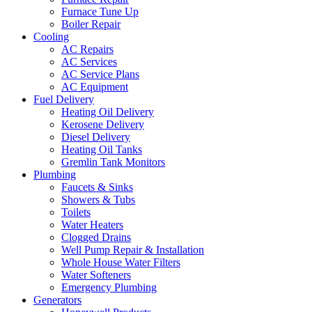
Furnace Tune Up
Boiler Repair
Cooling
AC Repairs
AC Services
AC Service Plans
AC Equipment
Fuel Delivery
Heating Oil Delivery
Kerosene Delivery
Diesel Delivery
Heating Oil Tanks
Gremlin Tank Monitors
Plumbing
Faucets & Sinks
Showers & Tubs
Toilets
Water Heaters
Clogged Drains
Well Pump Repair & Installation
Whole House Water Filters
Water Softeners
Emergency Plumbing
Generators