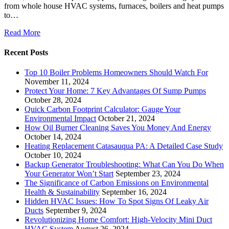
from whole house HVAC systems, furnaces, boilers and heat pumps
to…
Read More
Recent Posts
Top 10 Boiler Problems Homeowners Should Watch For
November 11, 2024
Protect Your Home: 7 Key Advantages Of Sump Pumps
October 28, 2024
Quick Carbon Footprint Calculator: Gauge Your
Environmental Impact
October 21, 2024
How Oil Burner Cleaning Saves You Money And Energy
October 14, 2024
Heating Replacement Catasauqua PA: A Detailed Case Study
October 10, 2024
Backup Generator Troubleshooting: What Can You Do When
Your Generator Won’t Start
September 23, 2024
The Significance of Carbon Emissions on Environmental
Health & Sustainability
September 16, 2024
Hidden HVAC Issues: How To Spot Signs Of Leaky Air
Ducts
September 9, 2024
Revolutionizing Home Comfort: High-Velocity Mini Duct
HVAC System
August 26, 2024