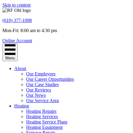
Skip to content
(610) 377-1098
Mon-Fri: 8:00 am to 4:30 pm
Online Account
Menu
About
Our Employees
Our Career Opportunities
Our Case Studies
Our Reviews
Our News
Our Service Area
Heating
Heating Repairs
Heating Services
Heating Service Plans
Heating Equipment
Furnace Repair