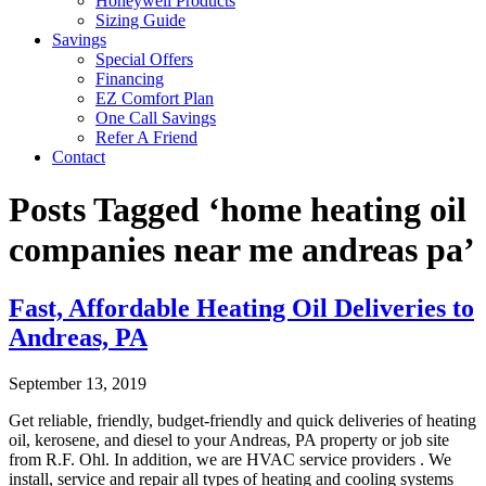
Honeywell Products
Sizing Guide
Savings
Special Offers
Financing
EZ Comfort Plan
One Call Savings
Refer A Friend
Contact
Posts Tagged ‘home heating oil
companies near me andreas pa’
Fast, Affordable Heating Oil Deliveries to
Andreas, PA
September 13, 2019
Get reliable, friendly, budget-friendly and quick deliveries of heating
oil, kerosene, and diesel to your Andreas, PA property or job site
from R.F. Ohl. In addition, we are HVAC service providers . We
install, service and repair all types of heating and cooling systems