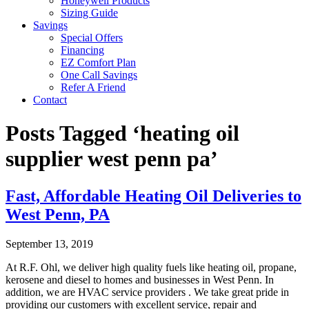
Honeywell Products
Sizing Guide
Savings
Special Offers
Financing
EZ Comfort Plan
One Call Savings
Refer A Friend
Contact
Posts Tagged ‘heating oil
supplier west penn pa’
Fast, Affordable Heating Oil Deliveries to
West Penn, PA
September 13, 2019
At R.F. Ohl, we deliver high quality fuels like heating oil, propane,
kerosene and diesel to homes and businesses in West Penn. In
addition, we are HVAC service providers . We take great pride in
providing our customers with excellent service, repair and