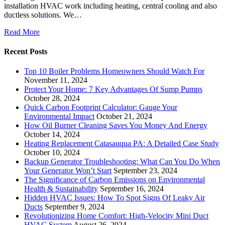
installation HVAC work including heating, central cooling and also
ductless solutions. We…
Read More
Recent Posts
Top 10 Boiler Problems Homeowners Should Watch For
November 11, 2024
Protect Your Home: 7 Key Advantages Of Sump Pumps
October 28, 2024
Quick Carbon Footprint Calculator: Gauge Your
Environmental Impact
October 21, 2024
How Oil Burner Cleaning Saves You Money And Energy
October 14, 2024
Heating Replacement Catasauqua PA: A Detailed Case Study
October 10, 2024
Backup Generator Troubleshooting: What Can You Do When
Your Generator Won’t Start
September 23, 2024
The Significance of Carbon Emissions on Environmental
Health & Sustainability
September 16, 2024
Hidden HVAC Issues: How To Spot Signs Of Leaky Air
Ducts
September 9, 2024
Revolutionizing Home Comfort: High-Velocity Mini Duct
HVAC System
August 26, 2024