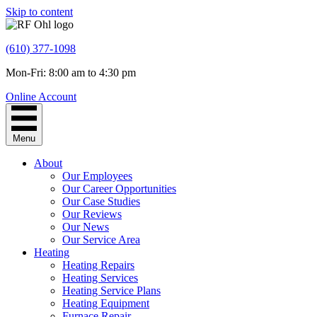
Skip to content
(610) 377-1098
Mon-Fri: 8:00 am to 4:30 pm
Online Account
Menu
About
Our Employees
Our Career Opportunities
Our Case Studies
Our Reviews
Our News
Our Service Area
Heating
Heating Repairs
Heating Services
Heating Service Plans
Heating Equipment
Furnace Repair