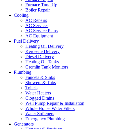
Furnace Tune Up
Boiler Repair
Cooling
AC Repairs
AC Services
AC Service Plans
AC Equipment
Fuel Delivery
Heating Oil Delivery
Kerosene Delivery
Diesel Delivery
Heating Oil Tanks
Gremlin Tank Monitors
Plumbing
Faucets & Sinks
Showers & Tubs
Toilets
Water Heaters
Clogged Drains
Well Pump Repair & Installation
Whole House Water Filters
Water Softeners
Emergency Plumbing
Generators