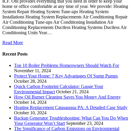
R.F. Ohl provides everything that you need in order to keep your
home or office comfortable at any time of year. We provide: Heating
System Repair Heating System Tune-ups Heating System
Installations Heating System Replacements Air Conditioning Repair
Air Conditioning Tune-ups Air Conditioning Installation Air
Conditioning Replacements Ductless Heating Systems Ductless Air
Conditioning Units Year…
Read More
Recent Posts
Top 10 Boiler Problems Homeowners Should Watch For
November 11, 2024
Protect Your Home: 7 Key Advantages Of Sump Pumps
October 28, 2024
Quick Carbon Footprint Calculator: Gauge Your
Environmental Impact
October 21, 2024
How Oil Burner Cleaning Saves You Money And Energy
October 14, 2024
Heating Replacement Catasauqua PA: A Detailed Case Study
October 10, 2024
Backup Generator Troubleshooting: What Can You Do When
Your Generator Won’t Start
September 23, 2024
The Significance of Carbon Emissions on Environmental