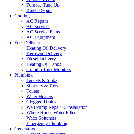
Furnace Tune Up
Boiler Repair
Cooling
AC Repairs
AC Services
AC Service Plans
AC Equipment
Fuel Delivery
Heating Oil Delivery
Kerosene Delivery
Diesel Delivery
Heating Oil Tanks
Gremlin Tank Monitors
Plumbing
Faucets & Sinks
Showers & Tubs
Toilets
Water Heaters
Clogged Drains
Well Pump Repair & Installation
Whole House Water Filters
Water Softeners
Emergency Plumbing
Generators