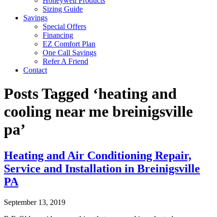
Honeywell Products
Sizing Guide
Savings
Special Offers
Financing
EZ Comfort Plan
One Call Savings
Refer A Friend
Contact
Posts Tagged ‘heating and
cooling near me breinigsville
pa’
Heating and Air Conditioning Repair,
Service and Installation in Breinigsville
PA
September 13, 2019