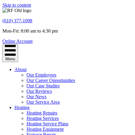
Skip to content
(610) 377-1098
Mon-Fri: 8:00 am to 4:30 pm
Online Account
Menu
About
Our Employees
Our Career Opportunities
Our Case Studies
Our Reviews
Our News
Our Service Area
Heating
Heating Repairs
Heating Services
Heating Service Plans
Heating Equipment
Furnace Repair