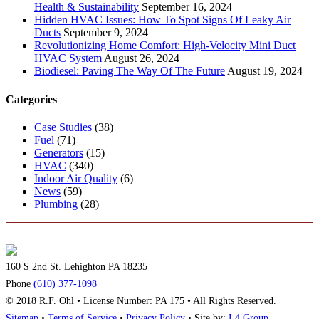
Health & Sustainability
September 16, 2024
Hidden HVAC Issues: How To Spot Signs Of Leaky Air
Ducts
September 9, 2024
Revolutionizing Home Comfort: High-Velocity Mini Duct
HVAC System
August 26, 2024
Biodiesel: Paving The Way Of The Future
August 19, 2024
Categories
Case Studies
(38)
Fuel
(71)
Generators
(15)
HVAC
(340)
Indoor Air Quality
(6)
News
(59)
Plumbing
(28)
160 S 2nd St. Lehighton PA 18235
Phone
(610) 377-1098
© 2018 R.F. Ohl • License Number: PA 175 • All Rights Reserved.
Sitemap
•
Terms of Service
•
Privacy Policy
• Site by:
L4 Group