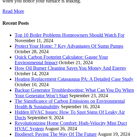
when you notice your furnace is leaking.
Read More
Recent Posts
Top 10 Boiler Problems Homeowners Should Watch For
November 11, 2024
Protect Your Home: 7 Key Advantages Of Sump Pumps
October 28, 2024
Quick Carbon Footprint Calculator: Gauge Your
Environmental Impact
October 21, 2024
How Oil Burner Cleaning Saves You Money And Energy
October 14, 2024
Heating Replacement Catasauqua PA: A Detailed Case Study
October 10, 2024
Backup Generator Troubleshooting: What Can You Do When
Your Generator Won’t Start
September 23, 2024
The Significance of Carbon Emissions on Environmental
Health & Sustainability
September 16, 2024
Hidden HVAC Issues: How To Spot Signs Of Leaky Air
Ducts
September 9, 2024
Revolutionizing Home Comfort: High-Velocity Mini Duct
HVAC System
August 26, 2024
Biodiesel: Paving The Way Of The Future
August 19, 2024