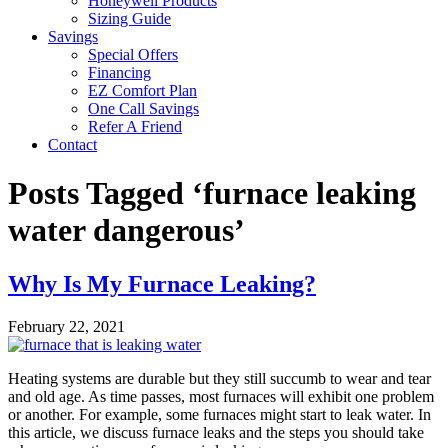
Honeywell Products
Sizing Guide
Savings
Special Offers
Financing
EZ Comfort Plan
One Call Savings
Refer A Friend
Contact
Posts Tagged ‘furnace leaking
water dangerous’
Why Is My Furnace Leaking?
February 22, 2021
Heating systems are durable but they still succumb to wear and tear
and old age. As time passes, most furnaces will exhibit one problem
or another. For example, some furnaces might start to leak water. In
this article, we discuss furnace leaks and the steps you should take