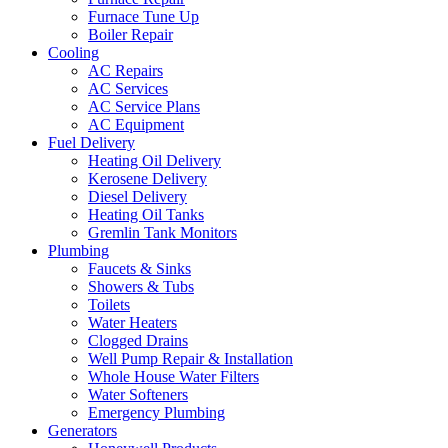
Furnace Tune Up
Boiler Repair
Cooling
AC Repairs
AC Services
AC Service Plans
AC Equipment
Fuel Delivery
Heating Oil Delivery
Kerosene Delivery
Diesel Delivery
Heating Oil Tanks
Gremlin Tank Monitors
Plumbing
Faucets & Sinks
Showers & Tubs
Toilets
Water Heaters
Clogged Drains
Well Pump Repair & Installation
Whole House Water Filters
Water Softeners
Emergency Plumbing
Generators