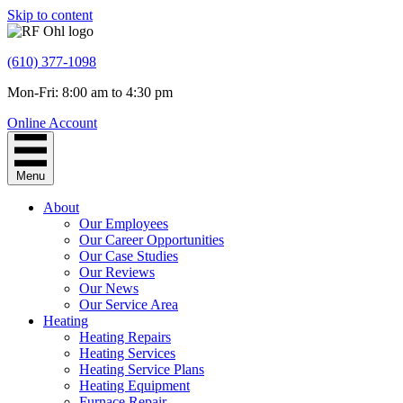
Skip to content
(610) 377-1098
Mon-Fri: 8:00 am to 4:30 pm
Online Account
Menu
About
Our Employees
Our Career Opportunities
Our Case Studies
Our Reviews
Our News
Our Service Area
Heating
Heating Repairs
Heating Services
Heating Service Plans
Heating Equipment
Furnace Repair