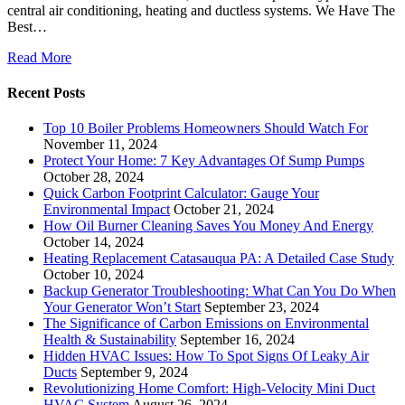
central air conditioning, heating and ductless systems. We Have The
Best…
Read More
Recent Posts
Top 10 Boiler Problems Homeowners Should Watch For
November 11, 2024
Protect Your Home: 7 Key Advantages Of Sump Pumps
October 28, 2024
Quick Carbon Footprint Calculator: Gauge Your
Environmental Impact
October 21, 2024
How Oil Burner Cleaning Saves You Money And Energy
October 14, 2024
Heating Replacement Catasauqua PA: A Detailed Case Study
October 10, 2024
Backup Generator Troubleshooting: What Can You Do When
Your Generator Won’t Start
September 23, 2024
The Significance of Carbon Emissions on Environmental
Health & Sustainability
September 16, 2024
Hidden HVAC Issues: How To Spot Signs Of Leaky Air
Ducts
September 9, 2024
Revolutionizing Home Comfort: High-Velocity Mini Duct
HVAC System
August 26, 2024