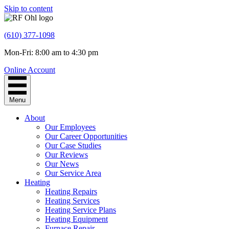
Skip to content
(610) 377-1098
Mon-Fri: 8:00 am to 4:30 pm
Online Account
Menu
About
Our Employees
Our Career Opportunities
Our Case Studies
Our Reviews
Our News
Our Service Area
Heating
Heating Repairs
Heating Services
Heating Service Plans
Heating Equipment
Furnace Repair