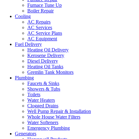
Furnace Tune Up
Boiler Repair
Cooling
AC Repairs
AC Services
AC Service Plans
AC Equipment
Fuel Delivery
Heating Oil Delivery
Kerosene Delivery
Diesel Delivery
Heating Oil Tanks
Gremlin Tank Monitors
Plumbing
Faucets & Sinks
Showers & Tubs
Toilets
Water Heaters
Clogged Drains
Well Pump Repair & Installation
Whole House Water Filters
Water Softeners
Emergency Plumbing
Generators