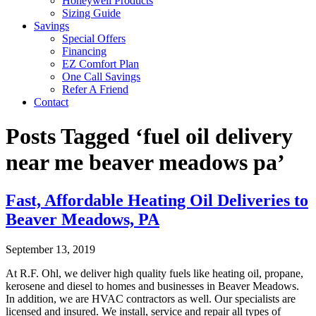
Honeywell Products
Sizing Guide
Savings
Special Offers
Financing
EZ Comfort Plan
One Call Savings
Refer A Friend
Contact
Posts Tagged ‘fuel oil delivery
near me beaver meadows pa’
Fast, Affordable Heating Oil Deliveries to
Beaver Meadows, PA
September 13, 2019
At R.F. Ohl, we deliver high quality fuels like heating oil, propane,
kerosene and diesel to homes and businesses in Beaver Meadows.
In addition, we are HVAC contractors as well. Our specialists are
licensed and insured. We install, service and repair all types of