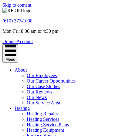
Skip to content
(610) 377-1098
Mon-Fri: 8:00 am to 4:30 pm
Online Account
Menu
About
Our Employees
Our Career Opportunities
Our Case Studies
Our Reviews
Our News
Our Service Area
Heating
Heating Repairs
Heating Services
Heating Service Plans
Heating Equipment
Furnace Repair