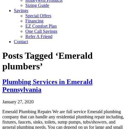
Honeywell Products
Sizing Guide
Savings
Special Offers
Financing
EZ Comfort Plan
One Call Savings
Refer A Friend
Contact
Posts Tagged ‘Emerald
plumbers’
Plumbing Services in Emerald
Pennsylvania
January 27, 2020
Emerald Plumbing Repairs We are full service Emerald plumbing
company that can handle any residential plumbing repair including,
fixtures, faucets, sinks, toilets, sump pumps, tubs/showers, and
general plumbing needs. You can depend on us for large and small