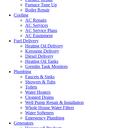
Furnace Tune Up
Boiler Repair
Cooling
AC Repairs
AC Services
AC Service Plans
AC Equipment
Fuel Delivery
Heating Oil Delivery
Kerosene Delivery
Diesel Delivery
Heating Oil Tanks
Gremlin Tank Monitors
Plumbing
Faucets & Sinks
Showers & Tubs
Toilets
Water Heaters
Clogged Drains
Well Pump Repair & Installation
Whole House Water Filters
Water Softeners
Emergency Plumbing
Generators