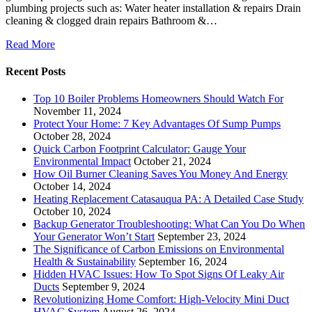
plumbing projects such as: Water heater installation & repairs Drain
cleaning & clogged drain repairs Bathroom &…
Read More
Recent Posts
Top 10 Boiler Problems Homeowners Should Watch For
November 11, 2024
Protect Your Home: 7 Key Advantages Of Sump Pumps
October 28, 2024
Quick Carbon Footprint Calculator: Gauge Your
Environmental Impact
October 21, 2024
How Oil Burner Cleaning Saves You Money And Energy
October 14, 2024
Heating Replacement Catasauqua PA: A Detailed Case Study
October 10, 2024
Backup Generator Troubleshooting: What Can You Do When
Your Generator Won’t Start
September 23, 2024
The Significance of Carbon Emissions on Environmental
Health & Sustainability
September 16, 2024
Hidden HVAC Issues: How To Spot Signs Of Leaky Air
Ducts
September 9, 2024
Revolutionizing Home Comfort: High-Velocity Mini Duct
HVAC System
August 26, 2024