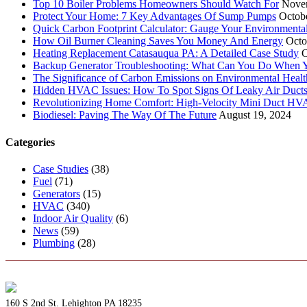
Top 10 Boiler Problems Homeowners Should Watch For
Nove
Protect Your Home: 7 Key Advantages Of Sump Pumps
Octob
Quick Carbon Footprint Calculator: Gauge Your Environmenta
How Oil Burner Cleaning Saves You Money And Energy
Octo
Heating Replacement Catasauqua PA: A Detailed Case Study
O
Backup Generator Troubleshooting: What Can You Do When Yo
The Significance of Carbon Emissions on Environmental Health
Hidden HVAC Issues: How To Spot Signs Of Leaky Air Duct
Revolutionizing Home Comfort: High-Velocity Mini Duct H
Biodiesel: Paving The Way Of The Future
August 19, 2024
Categories
Case Studies
(38)
Fuel
(71)
Generators
(15)
HVAC
(340)
Indoor Air Quality
(6)
News
(59)
Plumbing
(28)
160 S 2nd St. Lehighton PA 18235