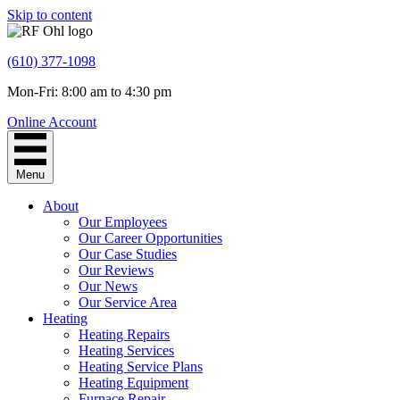
Skip to content
(610) 377-1098
Mon-Fri: 8:00 am to 4:30 pm
Online Account
Menu
About
Our Employees
Our Career Opportunities
Our Case Studies
Our Reviews
Our News
Our Service Area
Heating
Heating Repairs
Heating Services
Heating Service Plans
Heating Equipment
Furnace Repair