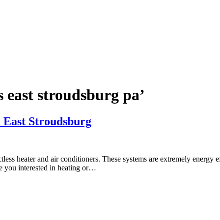
ts east stroudsburg pa’
n East Stroudsburg
less heater and air conditioners. These systems are extremely energy ef
e you interested in heating or…