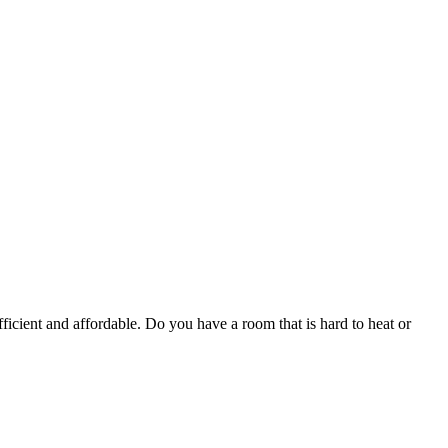
ficient and affordable. Do you have a room that is hard to heat or