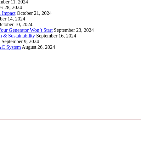
mber 11, 2024
er 28, 2024
l Impact
October 21, 2024
ber 14, 2024
ctober 10, 2024
ur Generator Won’t Start
September 23, 2024
 & Sustainability
September 16, 2024
s
September 9, 2024
VAC System
August 26, 2024