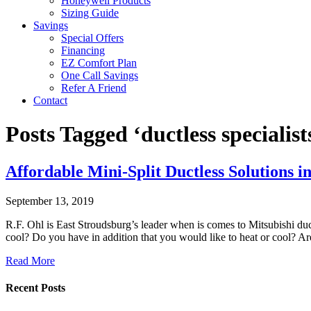
Honeywell Products
Sizing Guide
Savings
Special Offers
Financing
EZ Comfort Plan
One Call Savings
Refer A Friend
Contact
Posts Tagged ‘ductless specialis
Affordable Mini-Split Ductless Solutions i
September 13, 2019
R.F. Ohl is East Stroudsburg’s leader when is comes to Mitsubishi duct
cool? Do you have in addition that you would like to heat or cool? Ar
Read More
Recent Posts