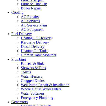
Furnace Tune Up
Boiler Repair
Cooling
AC Repairs
AC Services
AC Service Plans
AC Equipment
Fuel Delivery
Heating Oil Delivery
Kerosene Delivery
Diesel Delivery
Heating Oil Tanks
Gremlin Tank Monitors
Plumbing
Faucets & Sinks
Showers & Tubs
Toilets
Water Heaters
Clogged Drains
Well Pump Repair & Installation
Whole House Water Filters
Water Softeners
Emergency Plumbing
Generators