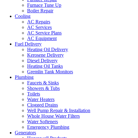
Furnace Tune Up
Boiler Repair
Cooling
AC Repairs
AC Services
AC Service Plans
AC Equipment
Fuel Delivery
Heating Oil Delivery
Kerosene Delivery
Diesel Delivery
Heating Oil Tanks
Gremlin Tank Monitors
Plumbing
Faucets & Sinks
Showers & Tubs
Toilets
Water Heaters
Clogged Drains
Well Pump Repair & Installation
Whole House Water Filters
Water Softeners
Emergency Plumbing
Generators