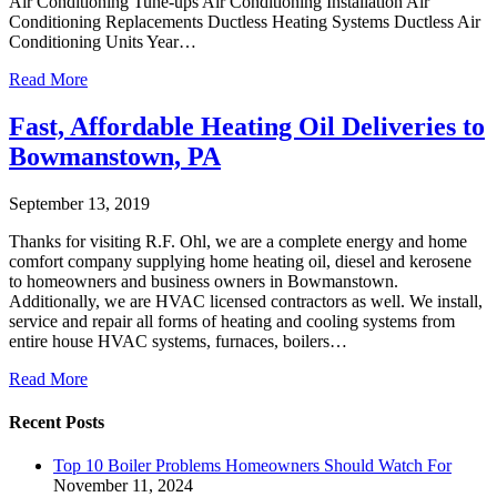
Air Conditioning Tune-ups Air Conditioning Installation Air
Conditioning Replacements Ductless Heating Systems Ductless Air
Conditioning Units Year…
Read More
Fast, Affordable Heating Oil Deliveries to
Bowmanstown, PA
September 13, 2019
Thanks for visiting R.F. Ohl, we are a complete energy and home
comfort company supplying home heating oil, diesel and kerosene
to homeowners and business owners in Bowmanstown.
Additionally, we are HVAC licensed contractors as well. We install,
service and repair all forms of heating and cooling systems from
entire house HVAC systems, furnaces, boilers…
Read More
Recent Posts
Top 10 Boiler Problems Homeowners Should Watch For
November 11, 2024