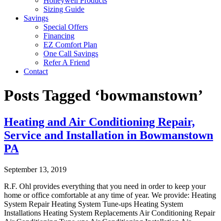
Honeywell Products
Sizing Guide
Savings
Special Offers
Financing
EZ Comfort Plan
One Call Savings
Refer A Friend
Contact
Posts Tagged ‘bowmanstown’
Heating and Air Conditioning Repair,
Service and Installation in Bowmanstown
PA
September 13, 2019
R.F. Ohl provides everything that you need in order to keep your
home or office comfortable at any time of year. We provide: Heating
System Repair Heating System Tune-ups Heating System
Installations Heating System Replacements Air Conditioning Repair