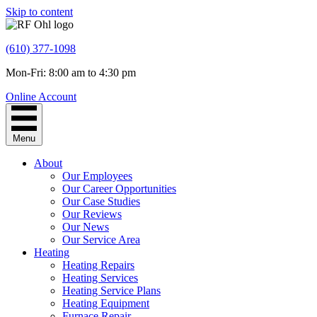
Skip to content
(610) 377-1098
Mon-Fri: 8:00 am to 4:30 pm
Online Account
Menu
About
Our Employees
Our Career Opportunities
Our Case Studies
Our Reviews
Our News
Our Service Area
Heating
Heating Repairs
Heating Services
Heating Service Plans
Heating Equipment
Furnace Repair