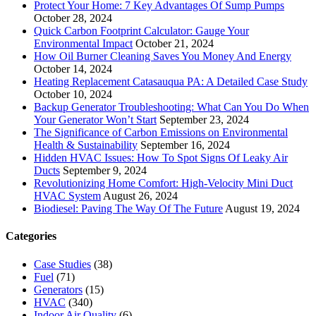
Protect Your Home: 7 Key Advantages Of Sump Pumps
October 28, 2024
Quick Carbon Footprint Calculator: Gauge Your
Environmental Impact
October 21, 2024
How Oil Burner Cleaning Saves You Money And Energy
October 14, 2024
Heating Replacement Catasauqua PA: A Detailed Case Study
October 10, 2024
Backup Generator Troubleshooting: What Can You Do When
Your Generator Won’t Start
September 23, 2024
The Significance of Carbon Emissions on Environmental
Health & Sustainability
September 16, 2024
Hidden HVAC Issues: How To Spot Signs Of Leaky Air
Ducts
September 9, 2024
Revolutionizing Home Comfort: High-Velocity Mini Duct
HVAC System
August 26, 2024
Biodiesel: Paving The Way Of The Future
August 19, 2024
Categories
Case Studies
(38)
Fuel
(71)
Generators
(15)
HVAC
(340)
Indoor Air Quality
(6)