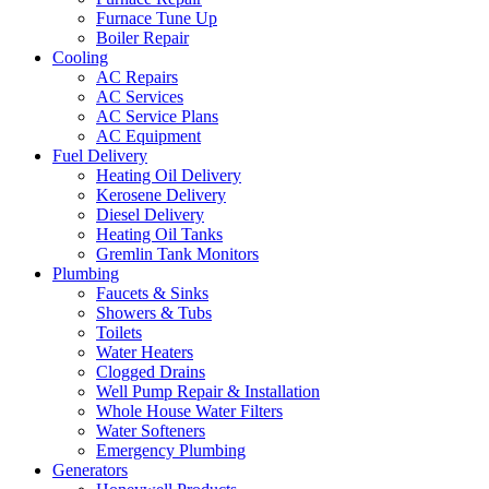
Furnace Tune Up
Boiler Repair
Cooling
AC Repairs
AC Services
AC Service Plans
AC Equipment
Fuel Delivery
Heating Oil Delivery
Kerosene Delivery
Diesel Delivery
Heating Oil Tanks
Gremlin Tank Monitors
Plumbing
Faucets & Sinks
Showers & Tubs
Toilets
Water Heaters
Clogged Drains
Well Pump Repair & Installation
Whole House Water Filters
Water Softeners
Emergency Plumbing
Generators