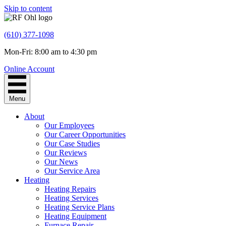
Skip to content
(610) 377-1098
Mon-Fri: 8:00 am to 4:30 pm
Online Account
Menu
About
Our Employees
Our Career Opportunities
Our Case Studies
Our Reviews
Our News
Our Service Area
Heating
Heating Repairs
Heating Services
Heating Service Plans
Heating Equipment
Furnace Repair