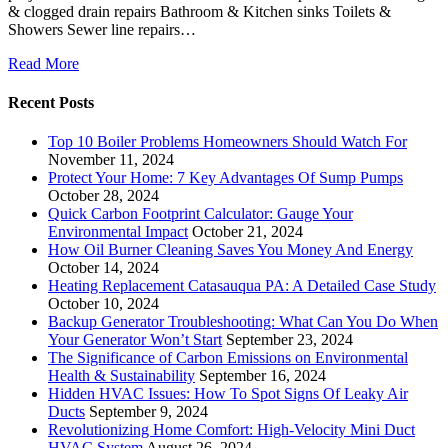
& clogged drain repairs Bathroom & Kitchen sinks Toilets &
Showers Sewer line repairs…
Read More
Recent Posts
Top 10 Boiler Problems Homeowners Should Watch For
November 11, 2024
Protect Your Home: 7 Key Advantages Of Sump Pumps
October 28, 2024
Quick Carbon Footprint Calculator: Gauge Your
Environmental Impact
October 21, 2024
How Oil Burner Cleaning Saves You Money And Energy
October 14, 2024
Heating Replacement Catasauqua PA: A Detailed Case Study
October 10, 2024
Backup Generator Troubleshooting: What Can You Do When
Your Generator Won’t Start
September 23, 2024
The Significance of Carbon Emissions on Environmental
Health & Sustainability
September 16, 2024
Hidden HVAC Issues: How To Spot Signs Of Leaky Air
Ducts
September 9, 2024
Revolutionizing Home Comfort: High-Velocity Mini Duct
HVAC System
August 26, 2024