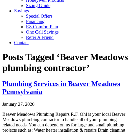
Honeywell Products
Sizing Guide
Savings
Special Offers
Financing
EZ Comfort Plan
One Call Savings
Refer A Friend
Contact
Posts Tagged ‘Beaver Meadows
plumbing contractor’
Plumbing Services in Beaver Meadows
Pennsylvania
January 27, 2020
Beaver Meadows Plumbing Repairs R.F. Ohl is your local Beaver
Meadows plumbing contractor to handle all of your plumbing
related needs. You can depend on us for large and small plumbing
projects such as: Water heater installation & repairs Drain cleaning