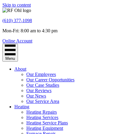
Skip to content
(610) 377-1098
Mon-Fri: 8:00 am to 4:30 pm
Online Account
Menu
About
Our Employees
Our Career Opportunities
Our Case Studies
Our Reviews
Our News
Our Service Area
Heating
Heating Repairs
Heating Services
Heating Service Plans
Heating Equipment
Furnace Repair