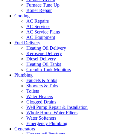
Furnace Tune Up
Boiler Repair
Cooling
AC Repairs
AC Services
AC Service Plans
AC Equipment
Fuel Delivery
Heating Oil Delivery
Kerosene Delivery
Diesel Delivery
Heating Oil Tanks
Gremlin Tank Monitors
Plumbing
Faucets & Sinks
Showers & Tubs
Toilets
Water Heaters
Clogged Drains
Well Pump Repair & Installation
Whole House Water Filters
Water Softeners
Emergency Plumbing
Generators