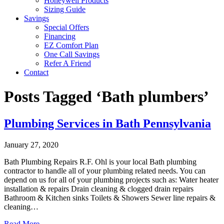
Honeywell Products
Sizing Guide
Savings
Special Offers
Financing
EZ Comfort Plan
One Call Savings
Refer A Friend
Contact
Posts Tagged ‘Bath plumbers’
Plumbing Services in Bath Pennsylvania
January 27, 2020
Bath Plumbing Repairs R.F. Ohl is your local Bath plumbing
contractor to handle all of your plumbing related needs. You can
depend on us for all of your plumbing projects such as: Water heater
installation & repairs Drain cleaning & clogged drain repairs
Bathroom & Kitchen sinks Toilets & Showers Sewer line repairs &
cleaning…
Read More