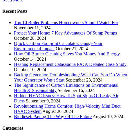
Recent Posts
Top 10 Boiler Problems Homeowners Should Watch For
November 11, 2024
Protect Your Home: 7 Key Advantages Of Sump Pumps
October 28, 2024
Quick Carbon Footprint Calculator: Gauge Your
Environmental Impact
October 21, 2024
How Oil Burner Cleaning Saves You Money And Energy
October 14, 2024
Heating Replacement Catasauqua PA: A Detailed Case Study
October 10, 2024
Backup Generator Troubleshooting: What Can You Do When
Your Generator Won’t Start
September 23, 2024
The Significance of Carbon Emissions on Environmental
Health & Sustainability
September 16, 2024
Hidden HVAC Issues: How To Spot Signs Of Leaky Air
Ducts
September 9, 2024
Revolutionizing Home Comfort: High-Velocity Mini Duct
HVAC System
August 26, 2024
Biodiesel: Paving The Way Of The Future
August 19, 2024
Categories