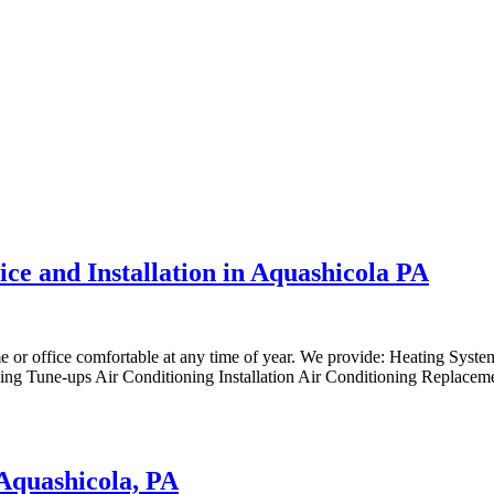
ice and Installation in Aquashicola PA
me or office comfortable at any time of year. We provide: Heating Syst
ng Tune-ups Air Conditioning Installation Air Conditioning Replaceme
 Aquashicola, PA