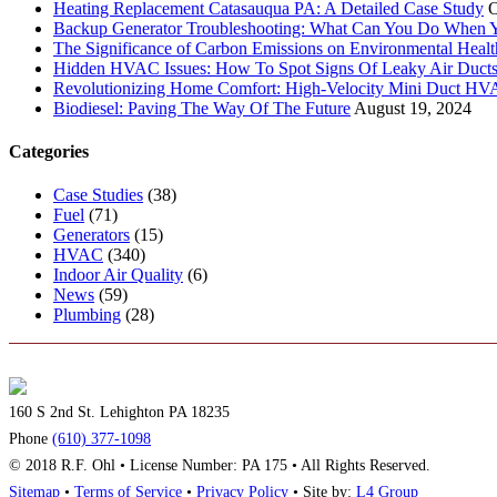
Heating Replacement Catasauqua PA: A Detailed Case Study
O
Backup Generator Troubleshooting: What Can You Do When Yo
The Significance of Carbon Emissions on Environmental Health
Hidden HVAC Issues: How To Spot Signs Of Leaky Air Duct
Revolutionizing Home Comfort: High-Velocity Mini Duct H
Biodiesel: Paving The Way Of The Future
August 19, 2024
Categories
Case Studies
(38)
Fuel
(71)
Generators
(15)
HVAC
(340)
Indoor Air Quality
(6)
News
(59)
Plumbing
(28)
160 S 2nd St. Lehighton PA 18235
Phone
(610) 377-1098
© 2018 R.F. Ohl • License Number: PA 175 • All Rights Reserved.
Sitemap
•
Terms of Service
•
Privacy Policy
• Site by:
L4 Group