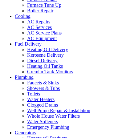
Furnace Tune Up
Boiler Repair
Cooling
AC Repairs
AC Services
AC Service Plans
AC Equipment
Fuel Delivery
Heating Oil Delivery
Kerosene Delivery
Diesel Delivery
Heating Oil Tanks
Gremlin Tank Monitors
Plumbing
Faucets & Sinks
Showers & Tubs
Toilets
Water Heaters
Clogged Drains
Well Pump Repair & Installation
Whole House Water Filters
Water Softeners
Emergency Plumbing
Generators