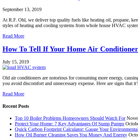
September 13, 2019
At R.F. Ohl, we deliver top quality fuels like heating oil, propane, k
styles of heating and cooling systems from whole house HVAC systems
Read More
How To Tell If Your Home Air Conditione
July 15, 2019
Old air conditioners are notorious for consuming more energy, causing
you avoid discomfort and unnecessary expense. Here are signs that it
Read More
Recent Posts
Top 10 Boiler Problems Homeowners Should Watch For
Nove
Protect Your Home: 7 Key Advantages Of Sump Pumps
Octob
Quick Carbon Footprint Calculator: Gauge Your Environmenta
How Oil Burner Cleaning Saves You Money And Energy
Octo