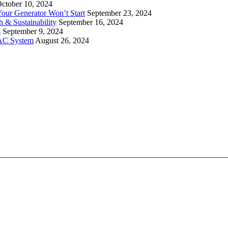
ctober 10, 2024
ur Generator Won’t Start
September 23, 2024
 & Sustainability
September 16, 2024
s
September 9, 2024
VAC System
August 26, 2024