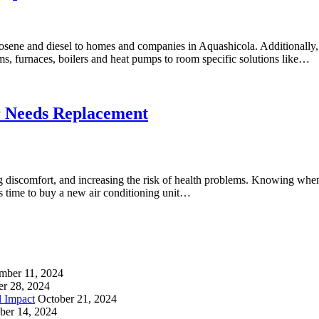
erosene and diesel to homes and companies in Aquashicola. Additionally,
, furnaces, boilers and heat pumps to room specific solutions like…
r Needs Replacement
 discomfort, and increasing the risk of health problems. Knowing when 
’s time to buy a new air conditioning unit…
mber 11, 2024
er 28, 2024
l Impact
October 21, 2024
ber 14, 2024