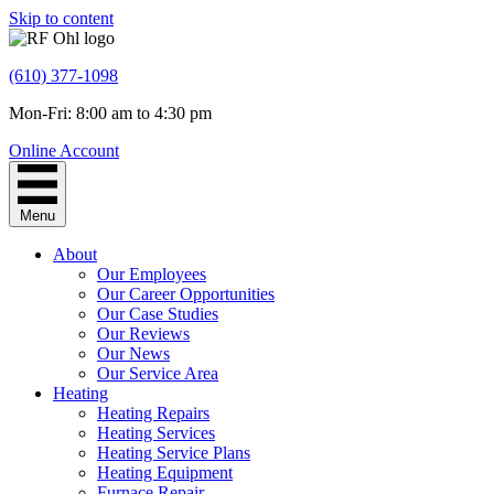
Skip to content
(610) 377-1098
Mon-Fri: 8:00 am to 4:30 pm
Online Account
Menu
About
Our Employees
Our Career Opportunities
Our Case Studies
Our Reviews
Our News
Our Service Area
Heating
Heating Repairs
Heating Services
Heating Service Plans
Heating Equipment
Furnace Repair