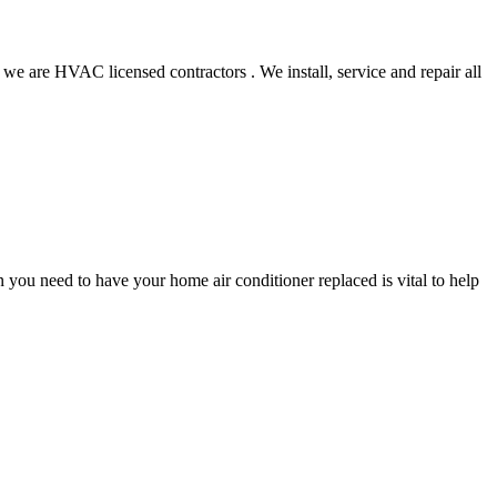
 we are HVAC licensed contractors . We install, service and repair all
you need to have your home air conditioner replaced is vital to help