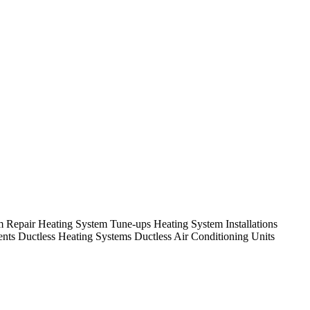
em Repair Heating System Tune-ups Heating System Installations
nts Ductless Heating Systems Ductless Air Conditioning Units