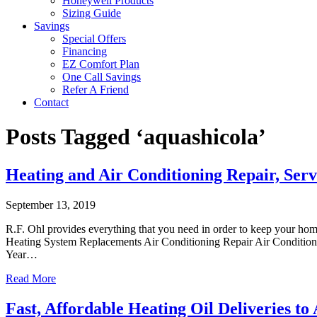
Honeywell Products
Sizing Guide
Savings
Special Offers
Financing
EZ Comfort Plan
One Call Savings
Refer A Friend
Contact
Posts Tagged ‘aquashicola’
Heating and Air Conditioning Repair, Serv
September 13, 2019
R.F. Ohl provides everything that you need in order to keep your ho
Heating System Replacements Air Conditioning Repair Air Conditioni
Year…
Read More
Fast, Affordable Heating Oil Deliveries to