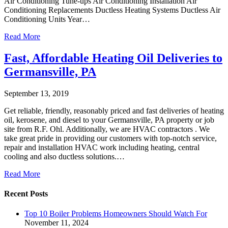
Air Conditioning Tune-ups Air Conditioning Installation Air
Conditioning Replacements Ductless Heating Systems Ductless Air
Conditioning Units Year…
Read More
Fast, Affordable Heating Oil Deliveries to
Germansville, PA
September 13, 2019
Get reliable, friendly, reasonably priced and fast deliveries of heating
oil, kerosene, and diesel to your Germansville, PA property or job
site from R.F. Ohl. Additionally, we are HVAC contractors . We
take great pride in providing our customers with top-notch service,
repair and installation HVAC work including heating, central
cooling and also ductless solutions.…
Read More
Recent Posts
Top 10 Boiler Problems Homeowners Should Watch For
November 11, 2024