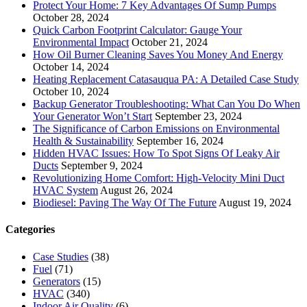
Protect Your Home: 7 Key Advantages Of Sump Pumps
October 28, 2024
Quick Carbon Footprint Calculator: Gauge Your
Environmental Impact
October 21, 2024
How Oil Burner Cleaning Saves You Money And Energy
October 14, 2024
Heating Replacement Catasauqua PA: A Detailed Case Study
October 10, 2024
Backup Generator Troubleshooting: What Can You Do When
Your Generator Won’t Start
September 23, 2024
The Significance of Carbon Emissions on Environmental
Health & Sustainability
September 16, 2024
Hidden HVAC Issues: How To Spot Signs Of Leaky Air
Ducts
September 9, 2024
Revolutionizing Home Comfort: High-Velocity Mini Duct
HVAC System
August 26, 2024
Biodiesel: Paving The Way Of The Future
August 19, 2024
Categories
Case Studies
(38)
Fuel
(71)
Generators
(15)
HVAC
(340)
Indoor Air Quality
(6)