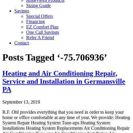
Honeywell Products
Sizing Guide
Savings
Special Offers
Financing
EZ Comfort Plan
One Call Savings
Refer A Friend
Contact
Posts Tagged ‘-75.706936’
Heating and Air Conditioning Repair,
Service and Installation in Germansville
PA
September 13, 2019
R.F. Ohl provides everything that you need in order to keep your
home or office comfortable at any time of year. We provide: Heating
System Repair Heating System Tune-ups Heating System
Installations Heating System Replacements Air Conditioning Repair