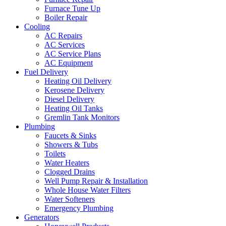
Furnace Tune Up
Boiler Repair
Cooling
AC Repairs
AC Services
AC Service Plans
AC Equipment
Fuel Delivery
Heating Oil Delivery
Kerosene Delivery
Diesel Delivery
Heating Oil Tanks
Gremlin Tank Monitors
Plumbing
Faucets & Sinks
Showers & Tubs
Toilets
Water Heaters
Clogged Drains
Well Pump Repair & Installation
Whole House Water Filters
Water Softeners
Emergency Plumbing
Generators