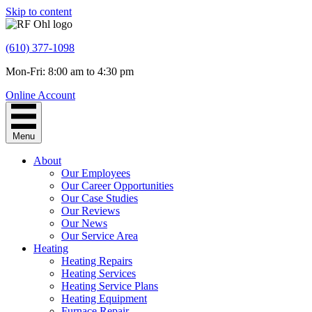
Skip to content
(610) 377-1098
Mon-Fri: 8:00 am to 4:30 pm
Online Account
Menu
About
Our Employees
Our Career Opportunities
Our Case Studies
Our Reviews
Our News
Our Service Area
Heating
Heating Repairs
Heating Services
Heating Service Plans
Heating Equipment
Furnace Repair