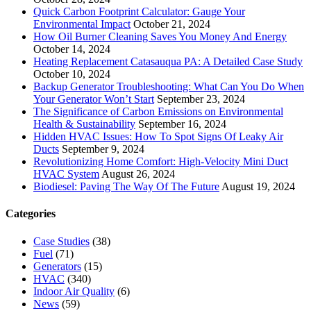
Quick Carbon Footprint Calculator: Gauge Your
Environmental Impact
October 21, 2024
How Oil Burner Cleaning Saves You Money And Energy
October 14, 2024
Heating Replacement Catasauqua PA: A Detailed Case Study
October 10, 2024
Backup Generator Troubleshooting: What Can You Do When
Your Generator Won’t Start
September 23, 2024
The Significance of Carbon Emissions on Environmental
Health & Sustainability
September 16, 2024
Hidden HVAC Issues: How To Spot Signs Of Leaky Air
Ducts
September 9, 2024
Revolutionizing Home Comfort: High-Velocity Mini Duct
HVAC System
August 26, 2024
Biodiesel: Paving The Way Of The Future
August 19, 2024
Categories
Case Studies
(38)
Fuel
(71)
Generators
(15)
HVAC
(340)
Indoor Air Quality
(6)
News
(59)