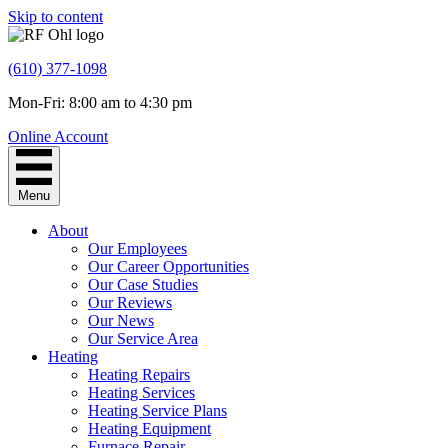
Skip to content
(610) 377-1098
Mon-Fri: 8:00 am to 4:30 pm
Online Account
Menu
About
Our Employees
Our Career Opportunities
Our Case Studies
Our Reviews
Our News
Our Service Area
Heating
Heating Repairs
Heating Services
Heating Service Plans
Heating Equipment
Furnace Repair