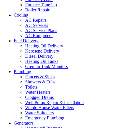
Furnace Tune Up
Boiler Repair
Cooling
AC Repairs
AC Services
AC Service Plans
AC Equipment
Fuel Delivery
Heating Oil Delivery
Kerosene Delivery
Diesel Delivery
Heating Oil Tanks
Gremlin Tank Monitors
Plumbing
Faucets & Sinks
Showers & Tubs
Toilets
Water Heaters
Clogged Drains
Well Pump Repair & Installation
Whole House Water Filters
Water Softeners
Emergency Plumbing
Generators