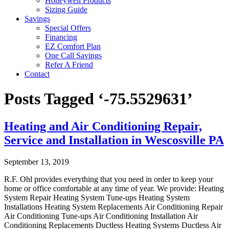
Honeywell Products
Sizing Guide
Savings
Special Offers
Financing
EZ Comfort Plan
One Call Savings
Refer A Friend
Contact
Posts Tagged ‘-75.5529631’
Heating and Air Conditioning Repair,
Service and Installation in Wescosville PA
September 13, 2019
R.F. Ohl provides everything that you need in order to keep your
home or office comfortable at any time of year. We provide: Heating
System Repair Heating System Tune-ups Heating System
Installations Heating System Replacements Air Conditioning Repair
Air Conditioning Tune-ups Air Conditioning Installation Air
Conditioning Replacements Ductless Heating Systems Ductless Air