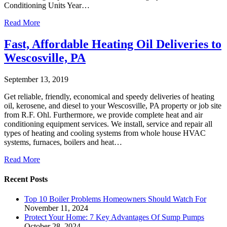
Conditioning Units Year…
Read More
Fast, Affordable Heating Oil Deliveries to
Wescosville, PA
September 13, 2019
Get reliable, friendly, economical and speedy deliveries of heating
oil, kerosene, and diesel to your Wescosville, PA property or job site
from R.F. Ohl. Furthermore, we provide complete heat and air
conditioning equipment services. We install, service and repair all
types of heating and cooling systems from whole house HVAC
systems, furnaces, boilers and heat…
Read More
Recent Posts
Top 10 Boiler Problems Homeowners Should Watch For
November 11, 2024
Protect Your Home: 7 Key Advantages Of Sump Pumps
October 28, 2024