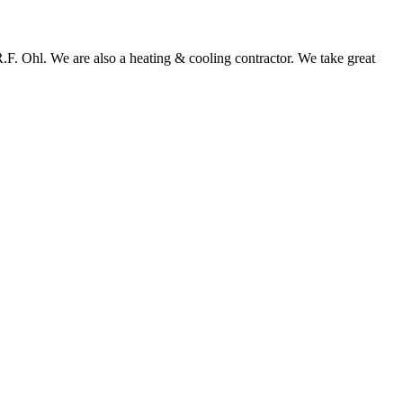
 R.F. Ohl. We are also a heating & cooling contractor. We take great