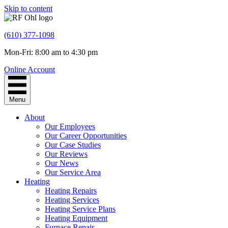
Skip to content
(610) 377-1098
Mon-Fri: 8:00 am to 4:30 pm
Online Account
Menu
About
Our Employees
Our Career Opportunities
Our Case Studies
Our Reviews
Our News
Our Service Area
Heating
Heating Repairs
Heating Services
Heating Service Plans
Heating Equipment
Furnace Repair