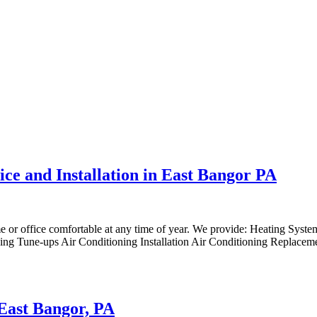
ice and Installation in East Bangor PA
me or office comfortable at any time of year. We provide: Heating Syst
ng Tune-ups Air Conditioning Installation Air Conditioning Replaceme
 East Bangor, PA