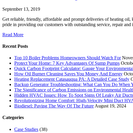
September 13, 2019
Get reliable, friendly, affordable and prompt deliveries of heating oil
pride in providing our customers with outstanding service, repair an
Read More
Recent Posts
Top 10 Boiler Problems Homeowners Should Watch For
Nove
Protect Your Home: 7 Key Advantages Of Sump Pumps
Octob
Quick Carbon Footprint Calculator: Gauge Your Environmenta
How Oil Burner Cleaning Saves You Money And Energy
Octo
Heating Replacement Catasauqua PA: A Detailed Case Study
O
Backup Generator Troubleshooting: What Can You Do When Yo
The Significance of Carbon Emissions on Environmental Health
Hidden HVAC Issues: How To Spot Signs Of Leaky Air Duct
Revolutionizing Home Comfort: High-Velocity Mini Duct H
Biodiesel: Paving The Way Of The Future
August 19, 2024
Categories
Case Studies
(38)