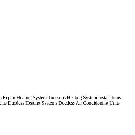
em Repair Heating System Tune-ups Heating System Installations
nts Ductless Heating Systems Ductless Air Conditioning Units