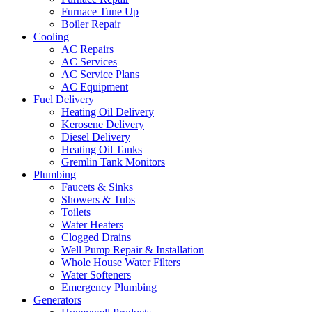
Furnace Tune Up
Boiler Repair
Cooling
AC Repairs
AC Services
AC Service Plans
AC Equipment
Fuel Delivery
Heating Oil Delivery
Kerosene Delivery
Diesel Delivery
Heating Oil Tanks
Gremlin Tank Monitors
Plumbing
Faucets & Sinks
Showers & Tubs
Toilets
Water Heaters
Clogged Drains
Well Pump Repair & Installation
Whole House Water Filters
Water Softeners
Emergency Plumbing
Generators