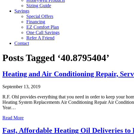
Honeywell Products
Sizing Guide
Savings
Special Offers
Financing
EZ Comfort Plan
One Call Savings
Refer A Friend
Contact
Posts Tagged ‘40.8795404’
Heating and Air Conditioning Repair, Serv
September 13, 2019
R.F. Ohl provides everything that you need in order to keep your ho
Heating System Replacements Air Conditioning Repair Air Conditioni
Year…
Read More
Fast, Affordable Heating Oil Deliveries to