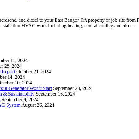
, kerosene, and diesel to your East Bangor, PA property or job site from
d installation HVAC work including heating, central cooling and also…
mber 11, 2024
er 28, 2024
l Impact
October 21, 2024
ber 14, 2024
ctober 10, 2024
ur Generator Won’t Start
September 23, 2024
 & Sustainability
September 16, 2024
s
September 9, 2024
VAC System
August 26, 2024