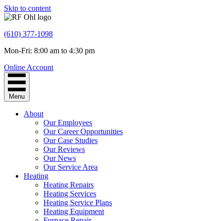
Skip to content
(610) 377-1098
Mon-Fri: 8:00 am to 4:30 pm
Online Account
Menu
About
Our Employees
Our Career Opportunities
Our Case Studies
Our Reviews
Our News
Our Service Area
Heating
Heating Repairs
Heating Services
Heating Service Plans
Heating Equipment
Furnace Repair