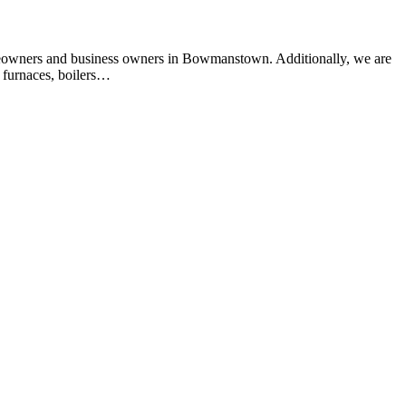
meowners and business owners in Bowmanstown. Additionally, we are
 furnaces, boilers…