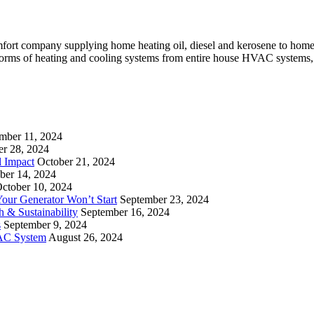
mfort company supplying home heating oil, diesel and kerosene to ho
l forms of heating and cooling systems from entire house HVAC systems,
mber 11, 2024
er 28, 2024
l Impact
October 21, 2024
ber 14, 2024
ctober 10, 2024
ur Generator Won’t Start
September 23, 2024
 & Sustainability
September 16, 2024
s
September 9, 2024
VAC System
August 26, 2024