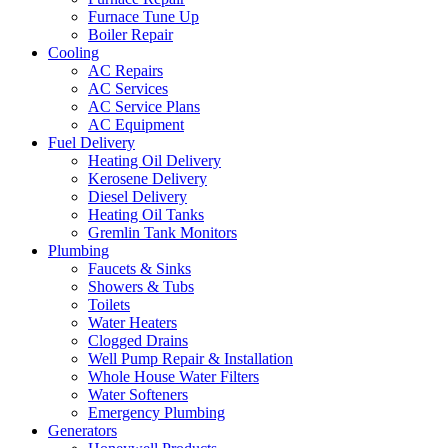
Furnace Tune Up
Boiler Repair
Cooling
AC Repairs
AC Services
AC Service Plans
AC Equipment
Fuel Delivery
Heating Oil Delivery
Kerosene Delivery
Diesel Delivery
Heating Oil Tanks
Gremlin Tank Monitors
Plumbing
Faucets & Sinks
Showers & Tubs
Toilets
Water Heaters
Clogged Drains
Well Pump Repair & Installation
Whole House Water Filters
Water Softeners
Emergency Plumbing
Generators