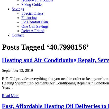
Honeywell Products
Sizing Guide
Savings
Special Offers
Financing
EZ Comfort Plan
One Call Savings
Refer A Friend
Contact
Posts Tagged ‘40.7998156’
Heating and Air Conditioning Repair, Ser
September 13, 2019
R.F. Ohl provides everything that you need in order to keep your ho
Heating System Replacements Air Conditioning Repair Air Conditioni
Year…
Read More
Fast, Affordable Heating Oil Deliveries 