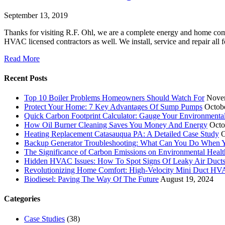
September 13, 2019
Thanks for visiting R.F. Ohl, we are a complete energy and home co
HVAC licensed contractors as well. We install, service and repair al
Read More
Recent Posts
Top 10 Boiler Problems Homeowners Should Watch For
Nove
Protect Your Home: 7 Key Advantages Of Sump Pumps
Octob
Quick Carbon Footprint Calculator: Gauge Your Environmenta
How Oil Burner Cleaning Saves You Money And Energy
Octo
Heating Replacement Catasauqua PA: A Detailed Case Study
O
Backup Generator Troubleshooting: What Can You Do When Yo
The Significance of Carbon Emissions on Environmental Health
Hidden HVAC Issues: How To Spot Signs Of Leaky Air Duct
Revolutionizing Home Comfort: High-Velocity Mini Duct H
Biodiesel: Paving The Way Of The Future
August 19, 2024
Categories
Case Studies
(38)