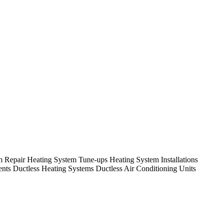
em Repair Heating System Tune-ups Heating System Installations
nts Ductless Heating Systems Ductless Air Conditioning Units