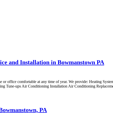
vice and Installation in Bowmanstown PA
me or office comfortable at any time of year. We provide: Heating Syst
ng Tune-ups Air Conditioning Installation Air Conditioning Replaceme
to Bowmanstown, PA