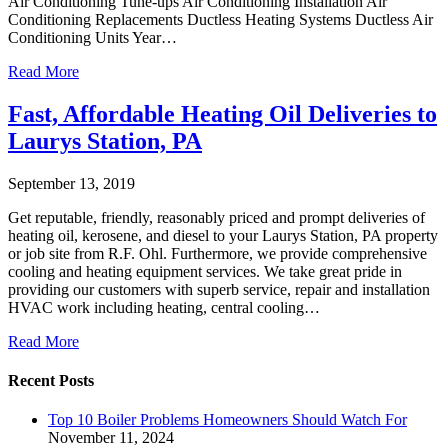
Air Conditioning Tune-ups Air Conditioning Installation Air
Conditioning Replacements Ductless Heating Systems Ductless Air
Conditioning Units Year…
Read More
Fast, Affordable Heating Oil Deliveries to
Laurys Station, PA
September 13, 2019
Get reputable, friendly, reasonably priced and prompt deliveries of
heating oil, kerosene, and diesel to your Laurys Station, PA property
or job site from R.F. Ohl. Furthermore, we provide comprehensive
cooling and heating equipment services. We take great pride in
providing our customers with superb service, repair and installation
HVAC work including heating, central cooling…
Read More
Recent Posts
Top 10 Boiler Problems Homeowners Should Watch For
November 11, 2024