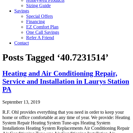
Honeywell Products
Sizing Guide
Savings
Special Offers
Financing
EZ Comfort Plan
One Call Savings
Refer A Friend
Contact
Posts Tagged ‘40.7231514’
Heating and Air Conditioning Repair,
Service and Installation in Laurys Station
PA
September 13, 2019
R.F. Ohl provides everything that you need in order to keep your
home or office comfortable at any time of year. We provide: Heating
System Repair Heating System Tune-ups Heating System
Installations Heating System Replacements Air Conditioning Repair