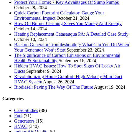
Protect Your Home: 7 Key Advantages Of Sump Pumps
October 28, 2024
Quick Carbon Footprint Calculator: Gauge Your
Environmental Impact
October 21, 2024
How Oil Burner Cleaning Saves You Money And Energy
October 14, 2024
Heating Replacement Catasauqua PA: A Detailed Case Study
October 10, 2024
Backup Generator Troubleshooting: What Can You Do When
Your Generator Won’t Start
September 23, 2024
The Significance of Carbon Emissions on Environmental
Health & Sustainability
September 16, 2024
Hidden HVAC Issues: How To Spot Signs Of Leaky Air
Ducts
September 9, 2024
Revolutionizing Home Comfort: High-Velocity Mini Duct
HVAC System
August 26, 2024
Biodiesel: Paving The Way Of The Future
August 19, 2024
Categories
Case Studies
(38)
Fuel
(71)
Generators
(15)
HVAC
(340)
Indoor Air Quality
(6)