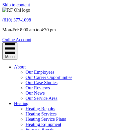
Skip to content
(610) 377-1098
Mon-Fri: 8:00 am to 4:30 pm
Online Account
Menu
About
Our Employees
Our Career Opportunities
Our Case Studies
Our Reviews
Our News
Our Service Area
Heating
Heating Repairs
Heating Services
Heating Service Plans
Heating Equipment
Furnace Repair