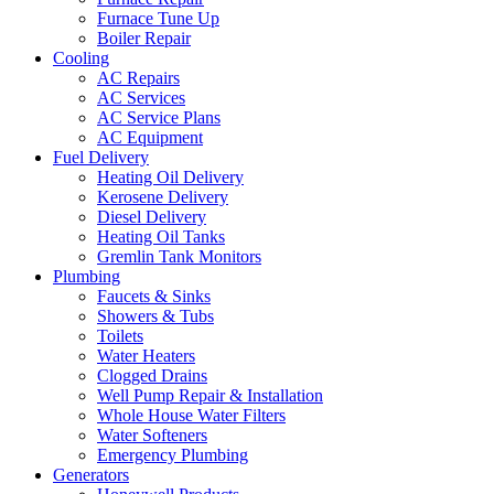
Furnace Tune Up
Boiler Repair
Cooling
AC Repairs
AC Services
AC Service Plans
AC Equipment
Fuel Delivery
Heating Oil Delivery
Kerosene Delivery
Diesel Delivery
Heating Oil Tanks
Gremlin Tank Monitors
Plumbing
Faucets & Sinks
Showers & Tubs
Toilets
Water Heaters
Clogged Drains
Well Pump Repair & Installation
Whole House Water Filters
Water Softeners
Emergency Plumbing
Generators