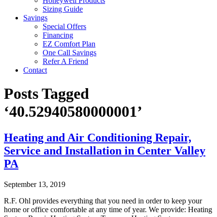
Honeywell Products
Sizing Guide
Savings
Special Offers
Financing
EZ Comfort Plan
One Call Savings
Refer A Friend
Contact
Posts Tagged
‘40.52940580000001’
Heating and Air Conditioning Repair,
Service and Installation in Center Valley
PA
September 13, 2019
R.F. Ohl provides everything that you need in order to keep your
home or office comfortable at any time of year. We provide: Heating