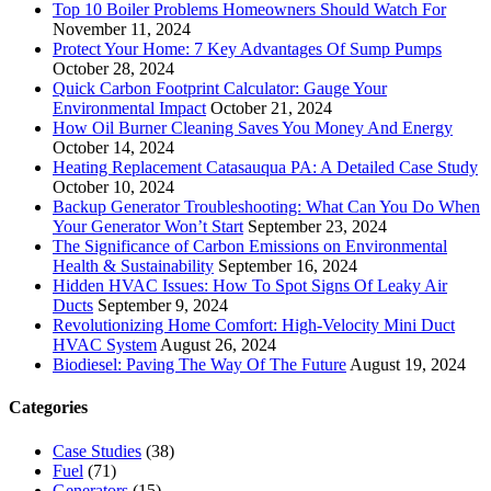
Top 10 Boiler Problems Homeowners Should Watch For
November 11, 2024
Protect Your Home: 7 Key Advantages Of Sump Pumps
October 28, 2024
Quick Carbon Footprint Calculator: Gauge Your
Environmental Impact
October 21, 2024
How Oil Burner Cleaning Saves You Money And Energy
October 14, 2024
Heating Replacement Catasauqua PA: A Detailed Case Study
October 10, 2024
Backup Generator Troubleshooting: What Can You Do When
Your Generator Won’t Start
September 23, 2024
The Significance of Carbon Emissions on Environmental
Health & Sustainability
September 16, 2024
Hidden HVAC Issues: How To Spot Signs Of Leaky Air
Ducts
September 9, 2024
Revolutionizing Home Comfort: High-Velocity Mini Duct
HVAC System
August 26, 2024
Biodiesel: Paving The Way Of The Future
August 19, 2024
Categories
Case Studies
(38)
Fuel
(71)
Generators
(15)