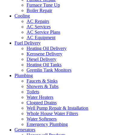
Furnace Tune Up
Boiler Repair
Cooling
AC Repairs
AC Services
AC Service Plans
AC Equipment
Fuel Delivery
Heating Oil Delivery
Kerosene Delivery
Diesel Delivery
Heating Oil Tanks
Gremlin Tank Monitors
Plumbing
Faucets & Sinks
Showers & Tubs
Toilets
Water Heaters
Clogged Drains
Well Pump Repair & Installation
Whole House Water Filters
Water Softeners
Emergency Plumbing
Generators