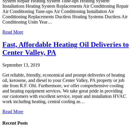
System Repair Heating System Tune-ups Heating System
Installations Heating System Replacements Air Conditioning Repair
Air Conditioning Tune-ups Air Conditioning Installation Air
Conditioning Replacements Ductless Heating Systems Ductless Air
Conditioning Units Year…
Read More
Fast, Affordable Heating Oil Deliveries to
Center Valley, PA
September 13, 2019
Get reliable, friendly, economical and prompt deliveries of heating
oil, kerosene, and diesel to your Center Valley, PA property or job
site from R.F. Ohl. Furthermore, we offer comprehensive cooling
and heating equipment services. We take great pride in providing
our customers with excellent service, repair and installation HVAC
work including heating, central cooling as…
Read More
Recent Posts