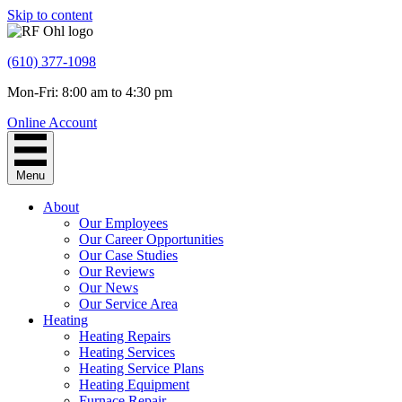
Skip to content
(610) 377-1098
Mon-Fri: 8:00 am to 4:30 pm
Online Account
Menu
About
Our Employees
Our Career Opportunities
Our Case Studies
Our Reviews
Our News
Our Service Area
Heating
Heating Repairs
Heating Services
Heating Service Plans
Heating Equipment
Furnace Repair