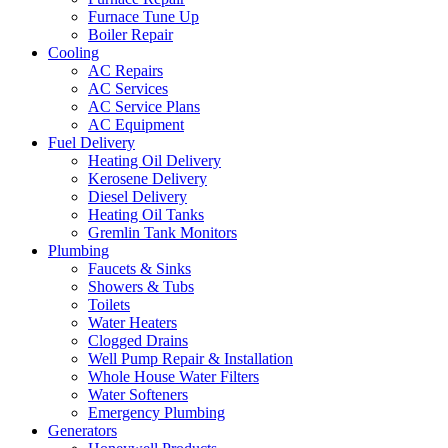
Furnace Tune Up
Boiler Repair
Cooling
AC Repairs
AC Services
AC Service Plans
AC Equipment
Fuel Delivery
Heating Oil Delivery
Kerosene Delivery
Diesel Delivery
Heating Oil Tanks
Gremlin Tank Monitors
Plumbing
Faucets & Sinks
Showers & Tubs
Toilets
Water Heaters
Clogged Drains
Well Pump Repair & Installation
Whole House Water Filters
Water Softeners
Emergency Plumbing
Generators