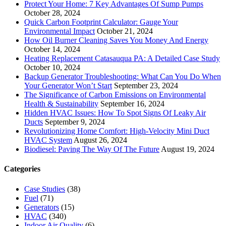
Protect Your Home: 7 Key Advantages Of Sump Pumps
October 28, 2024
Quick Carbon Footprint Calculator: Gauge Your
Environmental Impact
October 21, 2024
How Oil Burner Cleaning Saves You Money And Energy
October 14, 2024
Heating Replacement Catasauqua PA: A Detailed Case Study
October 10, 2024
Backup Generator Troubleshooting: What Can You Do When
Your Generator Won’t Start
September 23, 2024
The Significance of Carbon Emissions on Environmental
Health & Sustainability
September 16, 2024
Hidden HVAC Issues: How To Spot Signs Of Leaky Air
Ducts
September 9, 2024
Revolutionizing Home Comfort: High-Velocity Mini Duct
HVAC System
August 26, 2024
Biodiesel: Paving The Way Of The Future
August 19, 2024
Categories
Case Studies
(38)
Fuel
(71)
Generators
(15)
HVAC
(340)
Indoor Air Quality
(6)