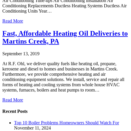
Air Conditioning Tune-ups Air Conditioning Installation Air
Conditioning Replacements Ductless Heating Systems Ductless Air
Conditioning Units Year…
Read More
Fast, Affordable Heating Oil Deliveries to
Martins Creek, PA
September 13, 2019
At R.F. Ohl, we deliver quality fuels like heating oil, propane,
kerosene and diesel to homes and businesses in Martins Creek.
Furthermore, we provide comprehensive heating and air
conditioning equipment solutions. We install, service and repair all
forms of heating and cooling systems from whole house HVAC
systems, furnaces, boilers and heat pumps to room…
Read More
Recent Posts
Top 10 Boiler Problems Homeowners Should Watch For
November 11, 2024