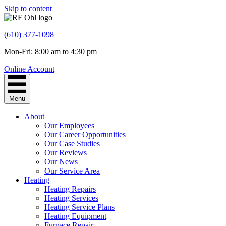
Skip to content
(610) 377-1098
Mon-Fri: 8:00 am to 4:30 pm
Online Account
Menu
About
Our Employees
Our Career Opportunities
Our Case Studies
Our Reviews
Our News
Our Service Area
Heating
Heating Repairs
Heating Services
Heating Service Plans
Heating Equipment
Furnace Repair