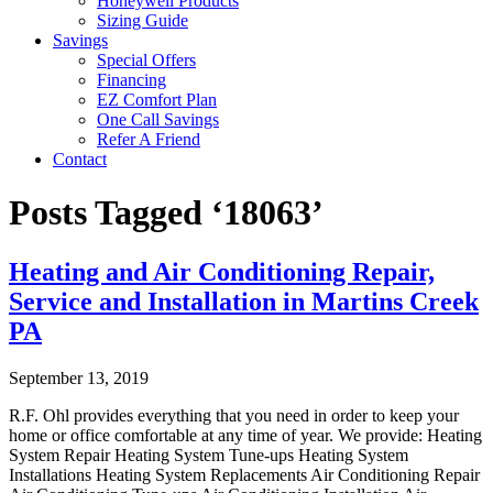
Honeywell Products
Sizing Guide
Savings
Special Offers
Financing
EZ Comfort Plan
One Call Savings
Refer A Friend
Contact
Posts Tagged ‘18063’
Heating and Air Conditioning Repair,
Service and Installation in Martins Creek
PA
September 13, 2019
R.F. Ohl provides everything that you need in order to keep your
home or office comfortable at any time of year. We provide: Heating
System Repair Heating System Tune-ups Heating System
Installations Heating System Replacements Air Conditioning Repair