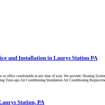
ce and Installation in Laurys Station PA
me or office comfortable at any time of year. We provide: Heating Syst
ng Tune-ups Air Conditioning Installation Air Conditioning Replaceme
 Laurys Station, PA