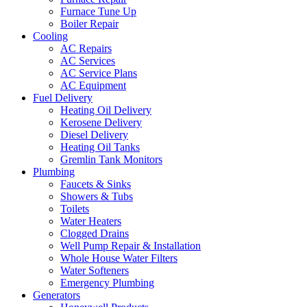
Furnace Tune Up
Boiler Repair
Cooling
AC Repairs
AC Services
AC Service Plans
AC Equipment
Fuel Delivery
Heating Oil Delivery
Kerosene Delivery
Diesel Delivery
Heating Oil Tanks
Gremlin Tank Monitors
Plumbing
Faucets & Sinks
Showers & Tubs
Toilets
Water Heaters
Clogged Drains
Well Pump Repair & Installation
Whole House Water Filters
Water Softeners
Emergency Plumbing
Generators