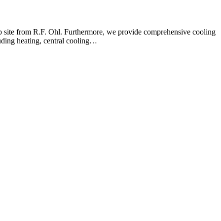
 job site from R.F. Ohl. Furthermore, we provide comprehensive cooling
uding heating, central cooling…