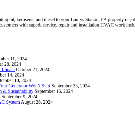
eating oil, kerosene, and diesel to your Laurys Station, PA property or
 customers with superb service, repair and installation HVAC work incl
mber 11, 2024
er 28, 2024
l Impact
October 21, 2024
ber 14, 2024
ctober 10, 2024
ur Generator Won’t Start
September 23, 2024
 & Sustainability
September 16, 2024
s
September 9, 2024
VAC System
August 26, 2024