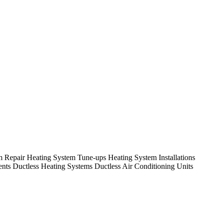
em Repair Heating System Tune-ups Heating System Installations
nts Ductless Heating Systems Ductless Air Conditioning Units