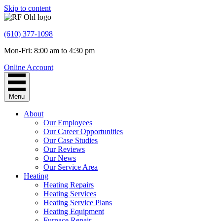
Skip to content
(610) 377-1098
Mon-Fri: 8:00 am to 4:30 pm
Online Account
Menu
About
Our Employees
Our Career Opportunities
Our Case Studies
Our Reviews
Our News
Our Service Area
Heating
Heating Repairs
Heating Services
Heating Service Plans
Heating Equipment
Furnace Repair