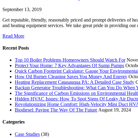
September 13, 2019
Get reputable, friendly, reasonably priced and prompt deliveries of h
and heating equipment services. We take great pride in providing our
Read More
Recent Posts
Top 10 Boiler Problems Homeowners Should Watch For
Nove
Protect Your Home: 7 Key Advantages Of Sump Pumps
Octob
Quick Carbon Footprint Calculator: Gauge Your Environmenta
How Oil Burner Cleaning Saves You Money And Energy
Octo
Heating Replacement Catasauqua PA: A Detailed Case Study
O
Backup Generator Troubleshooting: What Can You Do When Yo
The Significance of Carbon Emissions on Environmental Health
Hidden HVAC Issues: How To Spot Signs Of Leaky Air Duct
Revolutionizing Home Comfort: High-Velocity Mini Duct H
Biodiesel: Paving The Way Of The Future
August 19, 2024
Categories
Case Studies
(38)