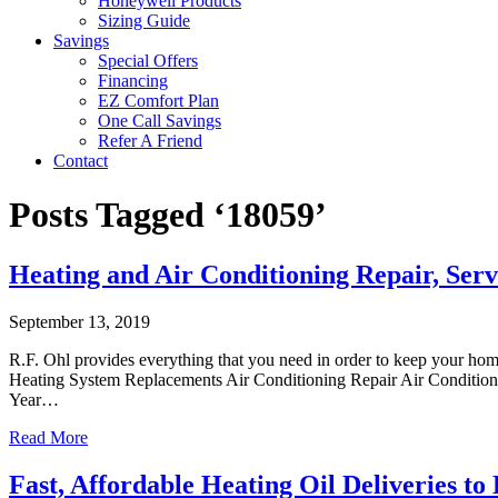
Honeywell Products
Sizing Guide
Savings
Special Offers
Financing
EZ Comfort Plan
One Call Savings
Refer A Friend
Contact
Posts Tagged ‘18059’
Heating and Air Conditioning Repair, Servi
September 13, 2019
R.F. Ohl provides everything that you need in order to keep your ho
Heating System Replacements Air Conditioning Repair Air Conditioni
Year…
Read More
Fast, Affordable Heating Oil Deliveries to