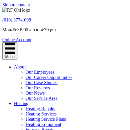
Skip to content
(610) 377-1098
Mon-Fri: 8:00 am to 4:30 pm
Online Account
Menu
About
Our Employees
Our Career Opportunities
Our Case Studies
Our Reviews
Our News
Our Service Area
Heating
Heating Repairs
Heating Services
Heating Service Plans
Heating Equipment
Furnace Repair