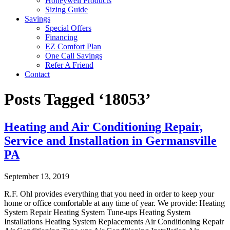
Honeywell Products
Sizing Guide
Savings
Special Offers
Financing
EZ Comfort Plan
One Call Savings
Refer A Friend
Contact
Posts Tagged ‘18053’
Heating and Air Conditioning Repair,
Service and Installation in Germansville
PA
September 13, 2019
R.F. Ohl provides everything that you need in order to keep your
home or office comfortable at any time of year. We provide: Heating
System Repair Heating System Tune-ups Heating System
Installations Heating System Replacements Air Conditioning Repair