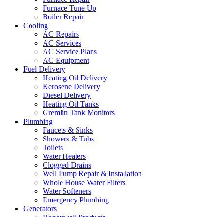
Furnace Tune Up
Boiler Repair
Cooling
AC Repairs
AC Services
AC Service Plans
AC Equipment
Fuel Delivery
Heating Oil Delivery
Kerosene Delivery
Diesel Delivery
Heating Oil Tanks
Gremlin Tank Monitors
Plumbing
Faucets & Sinks
Showers & Tubs
Toilets
Water Heaters
Clogged Drains
Well Pump Repair & Installation
Whole House Water Filters
Water Softeners
Emergency Plumbing
Generators