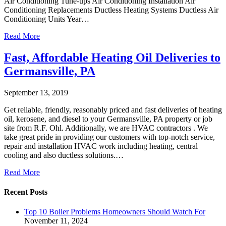
Air Conditioning Tune-ups Air Conditioning Installation Air
Conditioning Replacements Ductless Heating Systems Ductless Air
Conditioning Units Year…
Read More
Fast, Affordable Heating Oil Deliveries to
Germansville, PA
September 13, 2019
Get reliable, friendly, reasonably priced and fast deliveries of heating
oil, kerosene, and diesel to your Germansville, PA property or job
site from R.F. Ohl. Additionally, we are HVAC contractors . We
take great pride in providing our customers with top-notch service,
repair and installation HVAC work including heating, central
cooling and also ductless solutions.…
Read More
Recent Posts
Top 10 Boiler Problems Homeowners Should Watch For
November 11, 2024