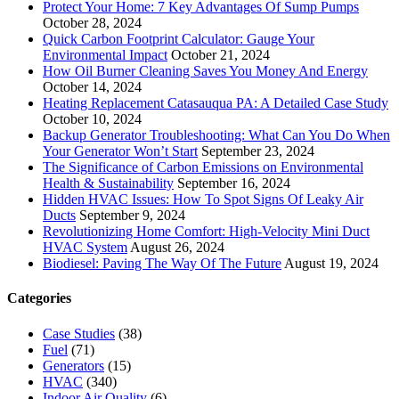
Protect Your Home: 7 Key Advantages Of Sump Pumps
October 28, 2024
Quick Carbon Footprint Calculator: Gauge Your
Environmental Impact
October 21, 2024
How Oil Burner Cleaning Saves You Money And Energy
October 14, 2024
Heating Replacement Catasauqua PA: A Detailed Case Study
October 10, 2024
Backup Generator Troubleshooting: What Can You Do When
Your Generator Won’t Start
September 23, 2024
The Significance of Carbon Emissions on Environmental
Health & Sustainability
September 16, 2024
Hidden HVAC Issues: How To Spot Signs Of Leaky Air
Ducts
September 9, 2024
Revolutionizing Home Comfort: High-Velocity Mini Duct
HVAC System
August 26, 2024
Biodiesel: Paving The Way Of The Future
August 19, 2024
Categories
Case Studies
(38)
Fuel
(71)
Generators
(15)
HVAC
(340)
Indoor Air Quality
(6)