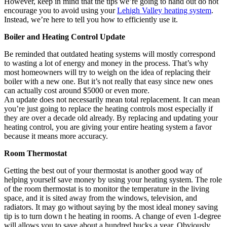
However, keep in mind that the tips we’re going to hand out do not
encourage you to avoid using your
Lehigh Valley heating system
.
Instead, we’re here to tell you how to efficiently use it.
Boiler and Heating Control Update
Be reminded that outdated heating systems will mostly correspond
to wasting a lot of energy and money in the process. That’s why
most homeowners will try to weigh on the idea of replacing their
boiler with a new one. But it’s not really that easy since new ones
can actually cost around $5000 or even more.
An update does not necessarily mean total replacement. It can mean
you’re just going to replace the heating controls most especially if
they are over a decade old already. By replacing and updating your
heating control, you are giving your entire heating system a favor
because it means more accuracy.
Room Thermostat
Getting the best out of your thermostat is another good way of
helping yourself save money by using your heating system. The role
of the room thermostat is to monitor the temperature in the living
space, and it is sited away from the windows, television, and
radiators. It may go without saying by the most ideal money saving
tip is to turn down t he heating in rooms. A change of even 1-degree
will allows you to save about a hundred bucks a year. Obviously,