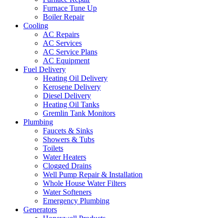
Furnace Tune Up
Boiler Repair
Cooling
AC Repairs
AC Services
AC Service Plans
AC Equipment
Fuel Delivery
Heating Oil Delivery
Kerosene Delivery
Diesel Delivery
Heating Oil Tanks
Gremlin Tank Monitors
Plumbing
Faucets & Sinks
Showers & Tubs
Toilets
Water Heaters
Clogged Drains
Well Pump Repair & Installation
Whole House Water Filters
Water Softeners
Emergency Plumbing
Generators