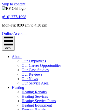
Skip to content
(610) 377-1098
Mon-Fri: 8:00 am to 4:30 pm
Online Account
Menu
About
Our Employees
Our Career Opportunities
Our Case Studies
Our Reviews
Our News
Our Service Area
Heating
Heating Repairs
Heating Services
Heating Service Plans
Heating Equipment
Furnace Repair