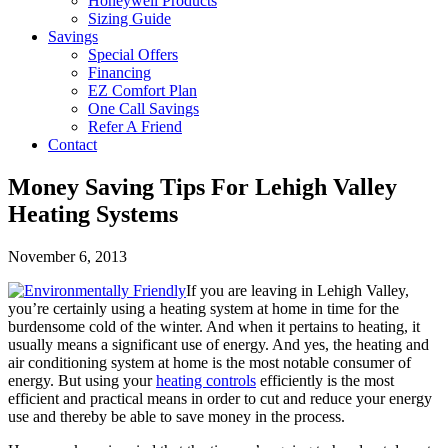
Honeywell Products
Sizing Guide
Savings
Special Offers
Financing
EZ Comfort Plan
One Call Savings
Refer A Friend
Contact
Money Saving Tips For Lehigh Valley
Heating Systems
November 6, 2013
If you are leaving in Lehigh Valley,
you’re certainly using a heating system at home in time for the
burdensome cold of the winter. And when it pertains to heating, it
usually means a significant use of energy. And yes, the heating and
air conditioning system at home is the most notable consumer of
energy. But using your
heating controls
efficiently is the most
efficient and practical means in order to cut and reduce your energy
use and thereby be able to save money in the process.