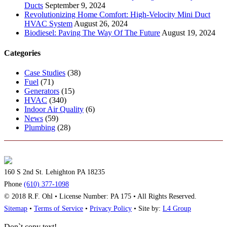
Ducts
September 9, 2024
Revolutionizing Home Comfort: High-Velocity Mini Duct
HVAC System
August 26, 2024
Biodiesel: Paving The Way Of The Future
August 19, 2024
Categories
Case Studies
(38)
Fuel
(71)
Generators
(15)
HVAC
(340)
Indoor Air Quality
(6)
News
(59)
Plumbing
(28)
160 S 2nd St. Lehighton PA 18235
Phone
(610) 377-1098
© 2018 R.F. Ohl • License Number: PA 175 • All Rights Reserved.
Sitemap
•
Terms of Service
•
Privacy Policy
• Site by:
L4 Group
Don`t copy text!