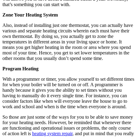
that’s something you can start with.
Zone Your Heating System
Also, instead of installing just one thermostat, you can actually have
various and separate heating circuits wherein each must have their
own thermostat. By doing so, you actually get to zone the
temperatures in different areas in your living space or home. It
means you get higher heating in the room or area where you spend
most of your time. Hence, you get to set lower temperatures in the
other rooms that you usually don’t spend some time.
Program Heating
With a programmer or timer, you allow yourself to set different times
for when your boiler will be turned on or off. A programmer is
handy because it gives you the ability to set times without you
having to manually do it every single time. For instance, you can
consider factors like when will everyone leave the house to go to
work and school and when is the time when everyone is around.
So those are just some of the ways for you to be able to save money
for your heating needs. However, be reminded that whenever there
are functioning and operational issues or problems, the only course
of action left is
heating system repair
, and put in mind that you really