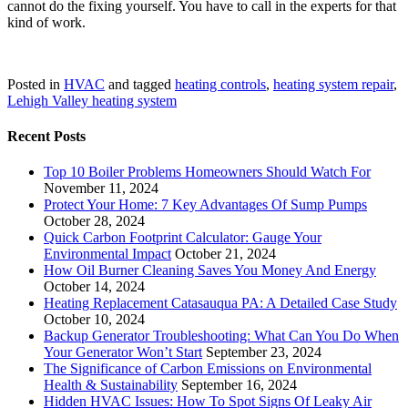
cannot do the fixing yourself. You have to call in the experts for that
kind of work.
Posted in
HVAC
and tagged
heating controls
,
heating system repair
,
Lehigh Valley heating system
Recent Posts
Top 10 Boiler Problems Homeowners Should Watch For
November 11, 2024
Protect Your Home: 7 Key Advantages Of Sump Pumps
October 28, 2024
Quick Carbon Footprint Calculator: Gauge Your
Environmental Impact
October 21, 2024
How Oil Burner Cleaning Saves You Money And Energy
October 14, 2024
Heating Replacement Catasauqua PA: A Detailed Case Study
October 10, 2024
Backup Generator Troubleshooting: What Can You Do When
Your Generator Won’t Start
September 23, 2024
The Significance of Carbon Emissions on Environmental
Health & Sustainability
September 16, 2024
Hidden HVAC Issues: How To Spot Signs Of Leaky Air