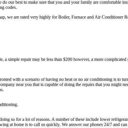
 do our best to make sure that you and your family are comfortable ins
ing codes.
, we are rated very highly for Boiler, Furnace and Air Conditioner Re
, a simple repair may be less than $200 however, a more complicated re
.
onted with a scenario of having no heat or no air conditioning is to tu
 company near you that is capable of doing the repairs that you might ne
ns.
nditioning.
ng so for a lot of reasons. A number of these include lower refrigerants
owing at home is to call us quickly. We answer our phones 24/7 and can 