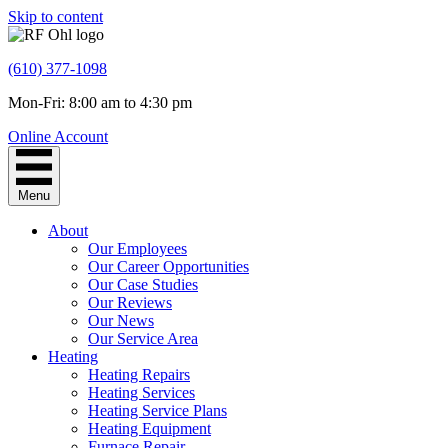
Skip to content
(610) 377-1098
Mon-Fri: 8:00 am to 4:30 pm
Online Account
Menu
About
Our Employees
Our Career Opportunities
Our Case Studies
Our Reviews
Our News
Our Service Area
Heating
Heating Repairs
Heating Services
Heating Service Plans
Heating Equipment
Furnace Repair