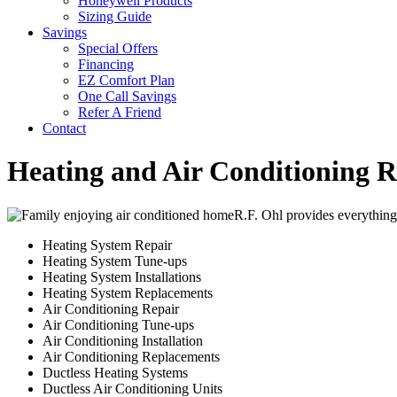
Honeywell Products
Sizing Guide
Savings
Special Offers
Financing
EZ Comfort Plan
One Call Savings
Refer A Friend
Contact
Heating and Air Conditioning Re
R.F. Ohl provides everything
Heating System Repair
Heating System Tune-ups
Heating System Installations
Heating System Replacements
Air Conditioning Repair
Air Conditioning Tune-ups
Air Conditioning Installation
Air Conditioning Replacements
Ductless Heating Systems
Ductless Air Conditioning Units