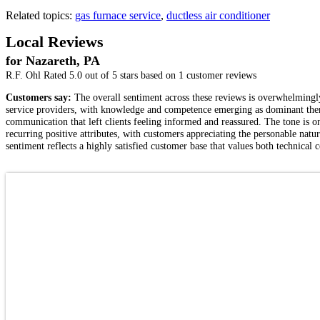
Related topics:
gas furnace service
,
ductless air conditioner
Local Reviews
for Nazareth, PA
R.F. Ohl
Rated
5.0
out of 5 stars based on
1
customer reviews
Customers say:
The overall sentiment across these reviews is overwhelmingly 
service providers, with knowledge and competence emerging as dominant them
communication that left clients feeling informed and reassured. The tone is on
recurring positive attributes, with customers appreciating the personable natur
sentiment reflects a highly satisfied customer base that values both technical 