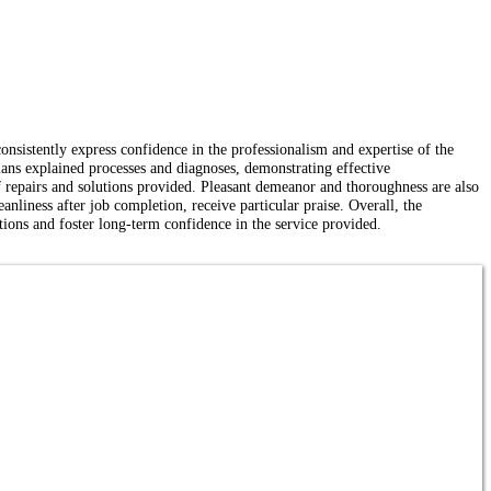
onsistently express confidence in the professionalism and expertise of the
ns explained processes and diagnoses, demonstrating effective
 of repairs and solutions provided. Pleasant demeanor and thoroughness are also
anliness after job completion, receive particular praise. Overall, the
ations and foster long-term confidence in the service provided.