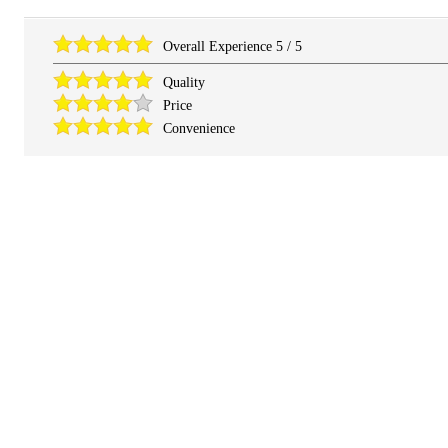
Overall Experience
5
/
5
Quality
Price
Convenience