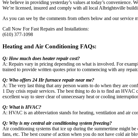
We believe in providing yesterday’s values at today’s convenience. We
We’re licensed, insured and comply with all local Albrightsville build
As you can see by the comments from others below and our service map
Call Now For Fast Repairs and Installations:
(610) 377-1098
Heating and Air Conditioning FAQs:
Q: How much does heater repair cost?
A: Repairs vary in pricing depending on what is involved. For example
trained to provide written quotes prior to commencing with any repair
Q: Who offers 24 Hr furnace repair near me?
A: The very last thing that any person wants to do when they are confr
1 Day crisis repair services. The best thing to do is to find an HVAC
excellent way to steer clear of unnecessary heat or cooling interruptio
Q: What is HVAC?
A: HVAC is an abbreviation stands for heating, ventilation and air co
Q: Why is my central air conditioning system freezing?
Air conditioning systems that ice up during the summertime might be doi
fans, etc. The best course of action when you do not have cold air bl