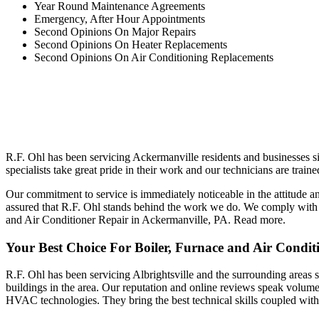
Year Round Maintenance Agreements
Emergency, After Hour Appointments
Second Opinions On Major Repairs
Second Opinions On Heater Replacements
Second Opinions On Air Conditioning Replacements
R.F. Ohl has been servicing Ackermanville residents and businesses s
specialists take great pride in their work and our technicians are train
Our commitment to service is immediately noticeable in the attitude a
assured that R.F. Ohl stands behind the work we do. We comply with a
and Air Conditioner Repair in Ackermanville, PA.
Read more.
Your Best Choice For Boiler, Furnace and Air Conditi
R.F. Ohl has been servicing Albrightsville and the surrounding areas s
buildings in the area. Our reputation and online reviews speak volumes
HVAC technologies. They bring the best technical skills coupled with a