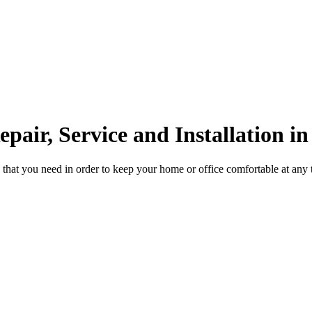
pair, Service and Installation i
 that you need in order to keep your home or office comfortable at any 