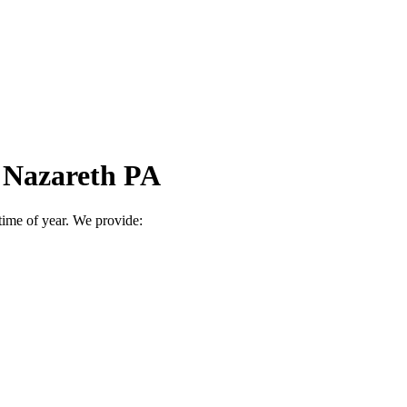
n Nazareth PA
time of year. We provide: