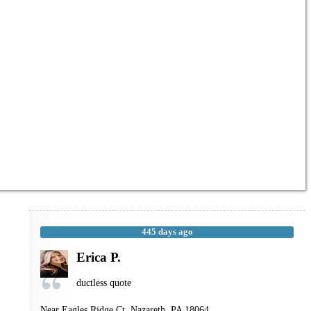
445 days ago
Erica P.
ductless quote
Near
Eagles Ridge Ct,
Nazareth
,
PA
18064