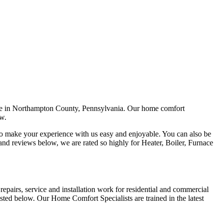
rvice in Northampton County, Pennsylvania. Our home comfort
ow.
d to make your experience with us easy and enjoyable. You can also be
nd reviews below, we are rated so highly for Heater, Boiler, Furnace
epairs, service and installation work for residential and commercial
isted below. Our Home Comfort Specialists are trained in the latest