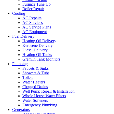
Furnace Tune Up
Boiler Repair
Cooling
AC Repairs
AC Services
AC Service Plans
AC Equipment
Fuel Delivery
Heating Oil Delivery
Kerosene Delivery
Diesel Delivery
Heating Oil Tanks
Gremlin Tank Monitors
Plumbing
Faucets & Sinks
Showers & Tubs
Toilets
Water Heaters
Clogged Drains
Well Pump Repair & Installation
Whole House Water Filters
Water Softeners
Emergency Plumbing
Generators