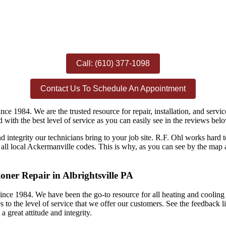
Call: (610) 377-1098
Contact Us To Schedule An Appointment
ince 1984. We are the trusted resource for repair, installation, and se
ed with the best level of service as you can easily see in the reviews bel
nd integrity our technicians bring to your job site. R.F. Ohl works har
ll local Ackermanville codes. This is why, as you can see by the map a
oner Repair in Albrightsville PA
ince 1984. We have been the go-to resource for all heating and cooling r
 to the level of service that we offer our customers. See the feedback l
 great attitude and integrity.