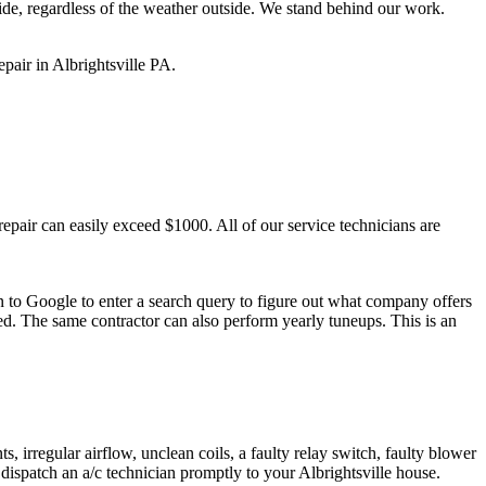
ide, regardless of the weather outside. We stand behind our work.
pair in Albrightsville PA.
pair can easily exceed $1000. All of our service technicians are
rn to Google to enter a search query to figure out what company offers
ed. The same contractor can also perform yearly tuneups. This is an
, irregular airflow, unclean coils, a faulty relay switch, faulty blower
dispatch an a/c technician promptly to your Albrightsville house.