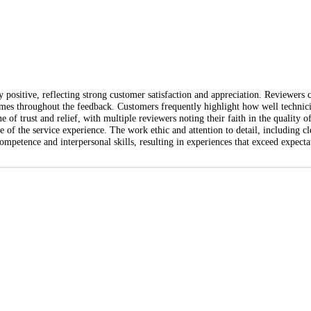
positive, reflecting strong customer satisfaction and appreciation. Reviewers c
es throughout the feedback. Customers frequently highlight how well technicia
e of trust and relief, with multiple reviewers noting their faith in the quality
e of the service experience. The work ethic and attention to detail, including cle
competence and interpersonal skills, resulting in experiences that exceed expect