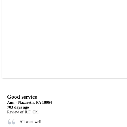
Good service
Ann
-
Nazareth
,
PA
18064
703 days ago
Review of
R.F. Ohl
All went well