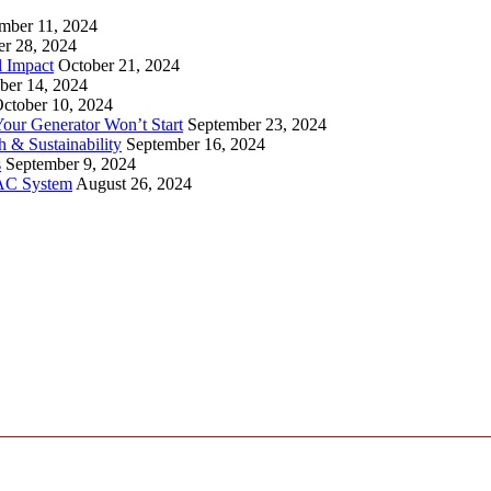
mber 11, 2024
er 28, 2024
l Impact
October 21, 2024
ber 14, 2024
ctober 10, 2024
ur Generator Won’t Start
September 23, 2024
 & Sustainability
September 16, 2024
s
September 9, 2024
VAC System
August 26, 2024