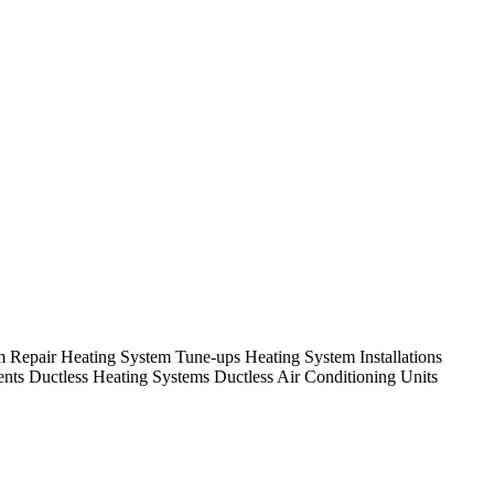
em Repair Heating System Tune-ups Heating System Installations
nts Ductless Heating Systems Ductless Air Conditioning Units