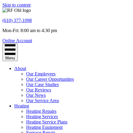
Skip to content
(610) 377-1098
Mon-Fri: 8:00 am to 4:30 pm
Online Account
Menu
About
Our Employees
Our Career Opportunities
Our Case Studies
Our Reviews
Our News
Our Service Area
Heating
Heating Repairs
Heating Services
Heating Service Plans
Heating Equipment
Furnace Repair