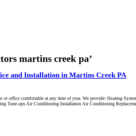
ctors martins creek pa’
ice and Installation in Martins Creek PA
me or office comfortable at any time of year. We provide: Heating Syst
ng Tune-ups Air Conditioning Installation Air Conditioning Replaceme