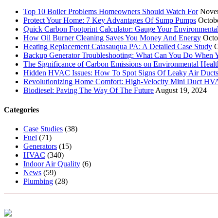
Top 10 Boiler Problems Homeowners Should Watch For
Nove
Protect Your Home: 7 Key Advantages Of Sump Pumps
Octob
Quick Carbon Footprint Calculator: Gauge Your Environmenta
How Oil Burner Cleaning Saves You Money And Energy
Octo
Heating Replacement Catasauqua PA: A Detailed Case Study
O
Backup Generator Troubleshooting: What Can You Do When Yo
The Significance of Carbon Emissions on Environmental Health
Hidden HVAC Issues: How To Spot Signs Of Leaky Air Duct
Revolutionizing Home Comfort: High-Velocity Mini Duct H
Biodiesel: Paving The Way Of The Future
August 19, 2024
Categories
Case Studies
(38)
Fuel
(71)
Generators
(15)
HVAC
(340)
Indoor Air Quality
(6)
News
(59)
Plumbing
(28)