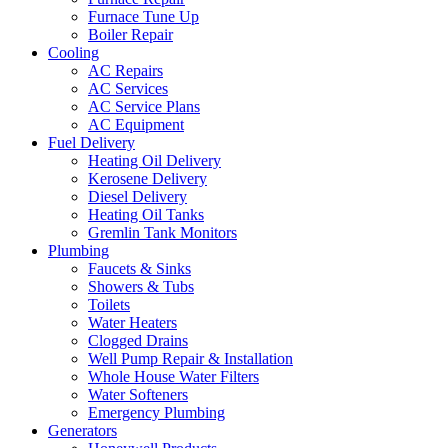
Furnace Tune Up
Boiler Repair
Cooling
AC Repairs
AC Services
AC Service Plans
AC Equipment
Fuel Delivery
Heating Oil Delivery
Kerosene Delivery
Diesel Delivery
Heating Oil Tanks
Gremlin Tank Monitors
Plumbing
Faucets & Sinks
Showers & Tubs
Toilets
Water Heaters
Clogged Drains
Well Pump Repair & Installation
Whole House Water Filters
Water Softeners
Emergency Plumbing
Generators