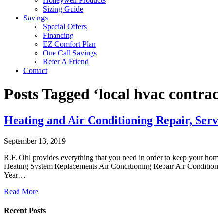
Honeywell Products
Sizing Guide
Savings
Special Offers
Financing
EZ Comfort Plan
One Call Savings
Refer A Friend
Contact
Posts Tagged ‘local hvac contra
Heating and Air Conditioning Repair, Serv
September 13, 2019
R.F. Ohl provides everything that you need in order to keep your ho
Heating System Replacements Air Conditioning Repair Air Conditioni
Year…
Read More
Recent Posts