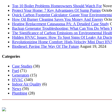
Top 10 Boiler Problems Homeowners Should Watch For
Nove
Protect Your Home: 7 Key Advantages Of Sump Pumps
Octob
Quick Carbon Footprint Calculator: Gauge Your Environmenta
How Oil Burner Cleaning Saves You Money And Energy
Octo
Heating Replacement Catasauqua PA: A Detailed Case Study
O
Backup Generator Troubleshooting: What Can You Do When Yo
The Significance of Carbon Emissions on Environmental Health
Hidden HVAC Issues: How To Spot Signs Of Leaky Air Duct
Revolutionizing Home Comfort: High-Velocity Mini Duct H
Biodiesel: Paving The Way Of The Future
August 19, 2024
Categories
Case Studies
(38)
Fuel
(71)
Generators
(15)
HVAC
(340)
Indoor Air Quality
(6)
News
(59)
Plumbing
(28)