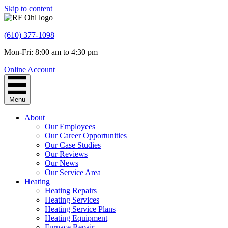
Skip to content
(610) 377-1098
Mon-Fri: 8:00 am to 4:30 pm
Online Account
Menu
About
Our Employees
Our Career Opportunities
Our Case Studies
Our Reviews
Our News
Our Service Area
Heating
Heating Repairs
Heating Services
Heating Service Plans
Heating Equipment
Furnace Repair