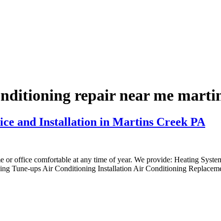
onditioning repair near me marti
ice and Installation in Martins Creek PA
me or office comfortable at any time of year. We provide: Heating Syst
ng Tune-ups Air Conditioning Installation Air Conditioning Replaceme