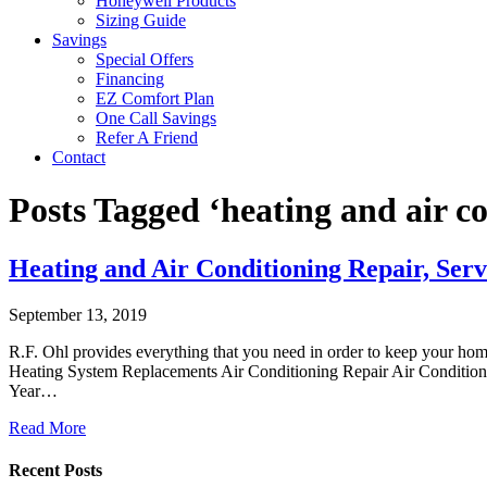
Honeywell Products
Sizing Guide
Savings
Special Offers
Financing
EZ Comfort Plan
One Call Savings
Refer A Friend
Contact
Posts Tagged ‘heating and air c
Heating and Air Conditioning Repair, Serv
September 13, 2019
R.F. Ohl provides everything that you need in order to keep your ho
Heating System Replacements Air Conditioning Repair Air Conditioni
Year…
Read More
Recent Posts