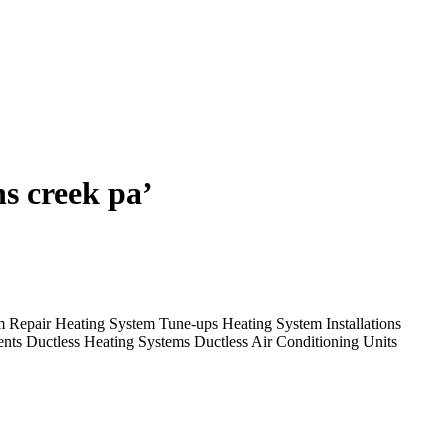
ns creek pa’
em Repair Heating System Tune-ups Heating System Installations
nts Ductless Heating Systems Ductless Air Conditioning Units