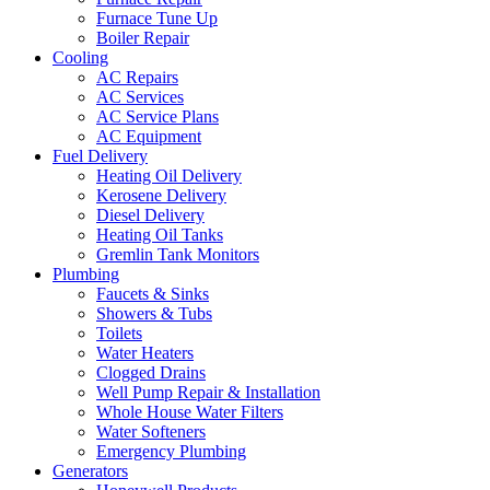
Furnace Tune Up
Boiler Repair
Cooling
AC Repairs
AC Services
AC Service Plans
AC Equipment
Fuel Delivery
Heating Oil Delivery
Kerosene Delivery
Diesel Delivery
Heating Oil Tanks
Gremlin Tank Monitors
Plumbing
Faucets & Sinks
Showers & Tubs
Toilets
Water Heaters
Clogged Drains
Well Pump Repair & Installation
Whole House Water Filters
Water Softeners
Emergency Plumbing
Generators