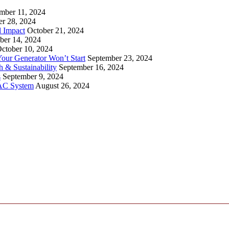
mber 11, 2024
er 28, 2024
l Impact
October 21, 2024
ber 14, 2024
ctober 10, 2024
ur Generator Won’t Start
September 23, 2024
 & Sustainability
September 16, 2024
s
September 9, 2024
VAC System
August 26, 2024